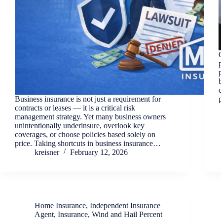
Business insurance is not just a requirement for
contracts or leases — it is a critical risk
management strategy. Yet many business owners
unintentionally underinsure, overlook key
coverages, or choose policies based solely on
price. Taking shortcuts in business insurance…
kreisner
February 12, 2026
Home Insurance
,
Independent Insurance
Agent
,
Insurance
,
Wind and Hail Percent