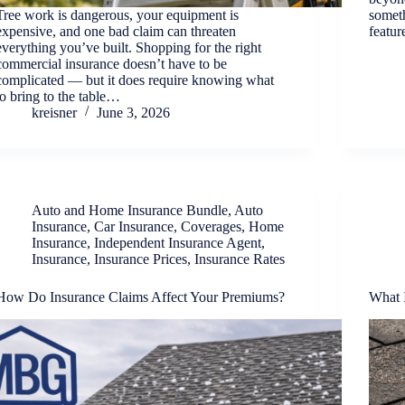
Tree work is dangerous, your equipment is
somet
expensive, and one bad claim can threaten
featu
everything you’ve built. Shopping for the right
commercial insurance doesn’t have to be
complicated — but it does require knowing what
to bring to the table…
kreisner
June 3, 2026
Auto and Home Insurance Bundle
,
Auto
Insurance
,
Car Insurance
,
Coverages
,
Home
Insurance
,
Independent Insurance Agent
,
Insurance
,
Insurance Prices
,
Insurance Rates
How Do Insurance Claims Affect Your Premiums?
What 