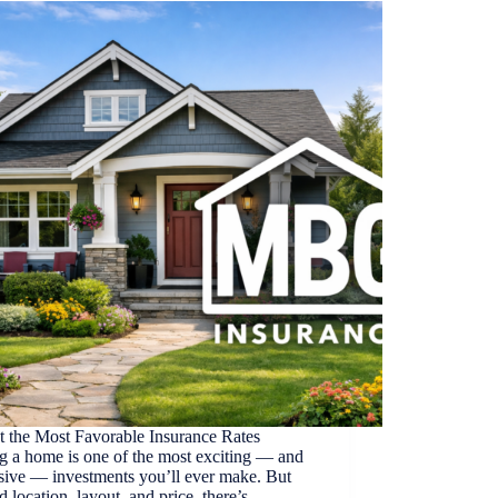
t the Most Favorable Insurance Rates
g a home is one of the most exciting — and
sive — investments you’ll ever make. But
 location, layout, and price, there’s