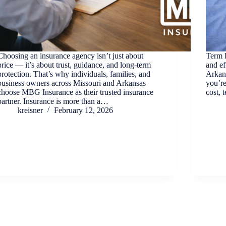
Choosing an insurance agency isn’t just about
Term l
price — it’s about trust, guidance, and long-term
and ef
protection. That’s why individuals, families, and
Arkans
business owners across Missouri and Arkansas
you’re
choose MBG Insurance as their trusted insurance
cost, 
partner. Insurance is more than a…
kreisner
February 12, 2026