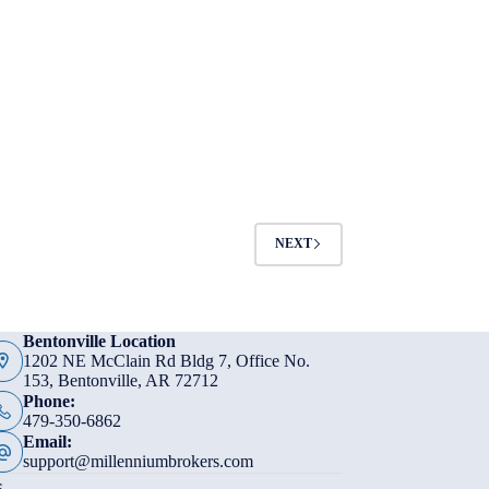
NEXT
Bentonville Location
1202 NE McClain Rd Bldg 7, Office No.
153, Bentonville, AR 72712
Phone:
479-350-6862
Email:
support@millenniumbrokers.com
s