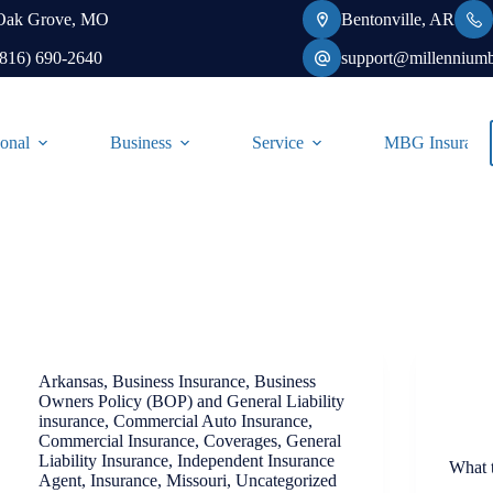
Oak Grove, MO
Bentonville, AR
(816) 690-2640
support@millennium
onal
Business
Service
MBG Insurance-
Arkansas
,
Business Insurance
,
Business
Owners Policy (BOP) and General Liability
insurance
,
Commercial Auto Insurance
,
Commercial Insurance
,
Coverages
,
General
Liability Insurance
,
Independent Insurance
What 
Agent
,
Insurance
,
Missouri
,
Uncategorized