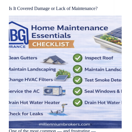
Is It Covered Damage or Lack of Maintenance?
One of the most common — and frustrating —