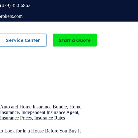
(479) 350-6862
brokers.com
Service Center
Start a Quote
Independent Agency serving Missouri and Arkansas
Auto and Home Insurance Bundle
,
Home
Insurance
,
Independent Insurance Agent
,
Insurance Prices
,
Insurance Rates
to Look for in a House Before You Buy It