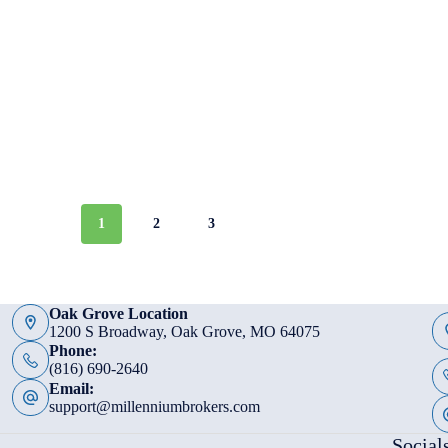
1
2
3
Oak Grove Location
1200 S Broadway, Oak Grove, MO 64075
Phone:
(816) 690-2640
Email:
support@millenniumbrokers.com
Social