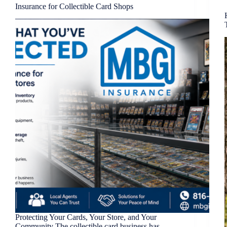
Insurance for Collectible Card Shops
Protecting Your Cards, Your Store, and Your
Community The collectible card business has