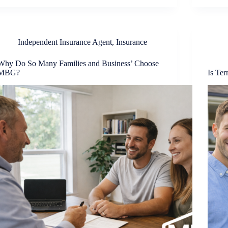
Independent Insurance Agent
,
Insurance
Why Do So Many Families and Business’ Choose
MBG?
Is Te