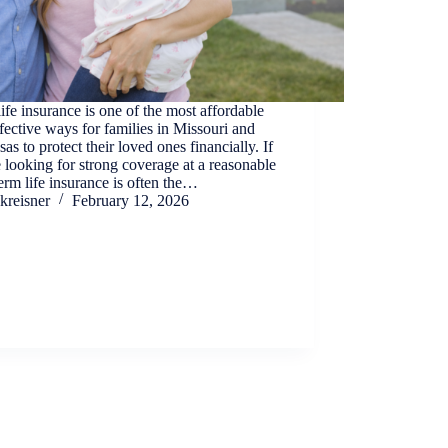
ife insurance is one of the most affordable
fective ways for families in Missouri and
as to protect their loved ones financially. If
 looking for strong coverage at a reasonable
term life insurance is often the…
kreisner
February 12, 2026