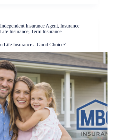
Independent Insurance Agent
,
Insurance
,
Life Insurance
,
Term Insurance
rm Life Insurance a Good Choice?