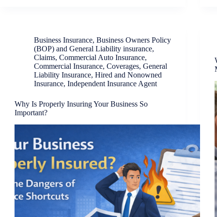
Business Insurance
,
Business Owners Policy
(BOP) and General Liability insurance
,
Claims
,
Commercial Auto Insurance
,
Commercial Insurance
,
Coverages
,
General
Liability Insurance
,
Hired and Nonowned
Insurance
,
Independent Insurance Agent
Why Is Properly Insuring Your Business So
Important?