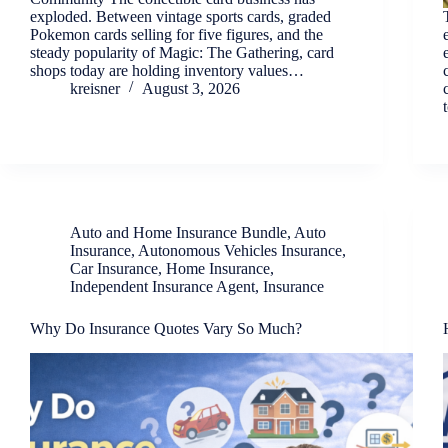
exploded. Between vintage sports cards, graded
Pokemon cards selling for five figures, and the
steady popularity of Magic: The Gathering, card
shops today are holding inventory values…
kreisner
August 3, 2026
Auto and Home Insurance Bundle
,
Auto
Insurance
,
Autonomous Vehicles Insurance
,
Car Insurance
,
Home Insurance
,
Independent Insurance Agent
,
Insurance
Why Do Insurance Quotes Vary So Much?