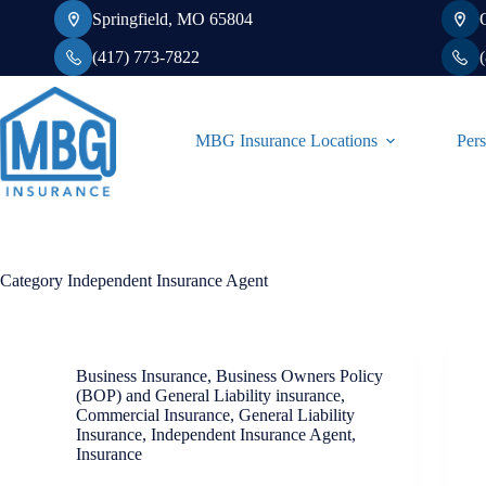
Skip
Springfield, MO 65804
to
content
(417) 773-7822
MBG Insurance Locations
Pers
Category
Independent Insurance Agent
Business Insurance
,
Business Owners Policy
(BOP) and General Liability insurance
,
Commercial Insurance
,
General Liability
Insurance
,
Independent Insurance Agent
,
Insurance