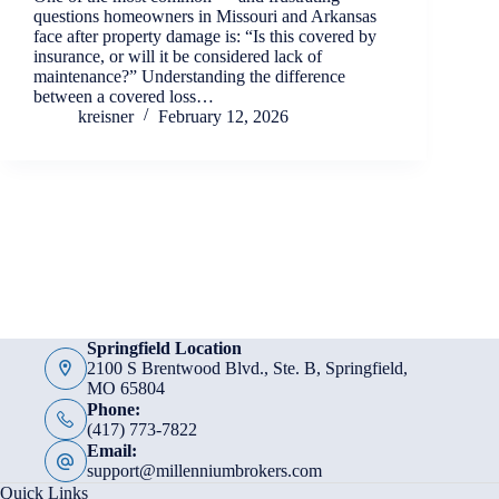
questions homeowners in Missouri and Arkansas
face after property damage is: “Is this covered by
insurance, or will it be considered lack of
maintenance?” Understanding the difference
between a covered loss…
kreisner
February 12, 2026
Springfield Location
2100 S Brentwood Blvd., Ste. B, Springfield,
MO 65804
Phone:
(417) 773-7822
Email:
support@millenniumbrokers.com
Quick Links