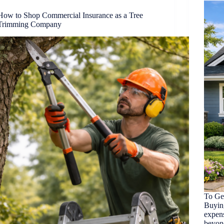
How to Shop Commercial Insurance as a Tree
Trimming Company
To Ge
Buyin
expen
beyond