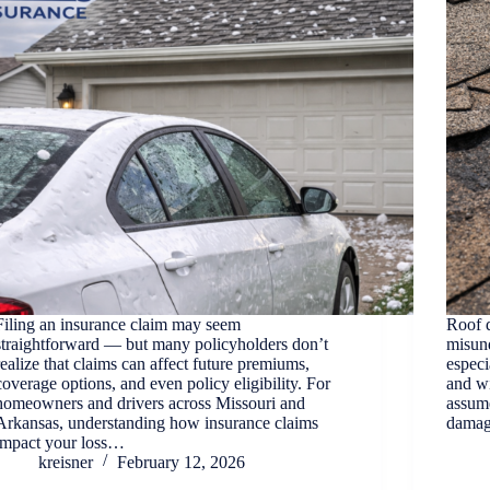
Filing an insurance claim may seem
Roof d
straightforward — but many policyholders don’t
misun
realize that claims can affect future premiums,
especi
coverage options, and even policy eligibility. For
and w
homeowners and drivers across Missouri and
assume
Arkansas, understanding how insurance claims
damag
impact your loss…
kreisner
February 12, 2026