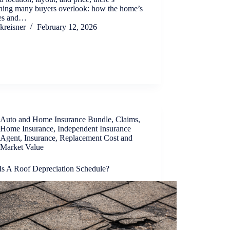
hing many buyers overlook: how the home’s
res and…
kreisner
February 12, 2026
Auto and Home Insurance Bundle
,
Claims
,
Home Insurance
,
Independent Insurance
Agent
,
Insurance
,
Replacement Cost and
Market Value
Is A Roof Depreciation Schedule?