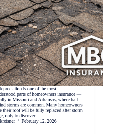
epreciation is one of the most
derstood parts of homeowners insurance —
ally in Missouri and Arkansas, where hail
ind storms are common. Many homeowners
 their roof will be fully replaced after storm
e, only to discover…
kreisner
February 12, 2026