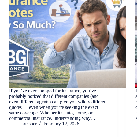
If you’ve ever shopped for insurance, you’ve
probably noticed that different companies (and
even different agents) can give you wildly different
quotes — even when you’re seeking the exact
same coverage. Whether it’s auto, home, or
commercial insurance, understanding why…
kreisner
February 12, 2026