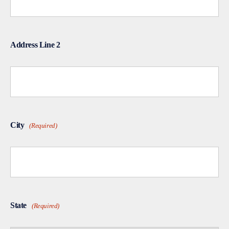
Address Line 2
City
(Required)
State
(Required)