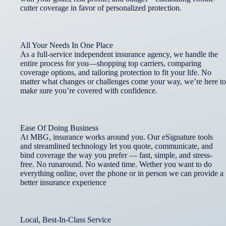
cutter coverage in favor of personalized protection.
All Your Needs In One Place
As a full-service independent insurance agency, we handle the
entire process for you—shopping top carriers, comparing
coverage options, and tailoring protection to fit your life. No
matter what changes or challenges come your way, we’re here to
make sure you’re covered with confidence.
Ease Of Doing Business
At MBG, insurance works around you. Our eSignature tools
and streamlined technology let you quote, communicate, and
bind coverage the way you prefer — fast, simple, and stress-
free. No runaround. No wasted time. Wether you want to do
everything online, over the phone or in person we can provide a
better insurance experience
Local, Best-In-Class Service