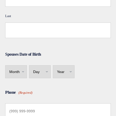
Last
Spouses Date of Birth
Month
Day
Year
Phone
(Required)