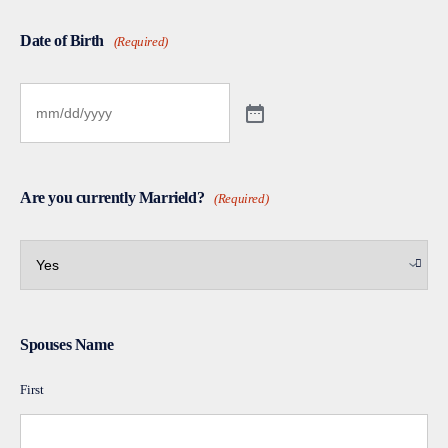
Date of Birth
(Required)
Are you currently Marrield?
(Required)
Spouses Name
First