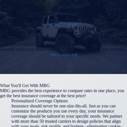
Speak to an Agent
If you prefer a live local human, our licensed agents are ready to help!
Click to call and we are ready for you!
Call An Agent
Send Us Your Policies
Switching is simple. Log into your current insurance account and
securely share your details with us — the process takes a few seconds.
Get Connected
What You'll Get With MBG
MBG provides the best experience to compare rates in one place, you
get the best insurance coverage at the best price!
Personalized Coverage Options
Insurance should never be one-size-fits-all. Just as you can
customize the products you use every day, your insurance
coverage should be tailored to your specific needs. We partner
with more than 50 trusted carriers to design policies that align
with your goals, risk profile, and budget—eliminating cookie-