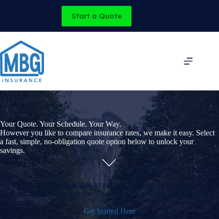
Skip
to
Start a Quote
content
Your Quote. Your Schedule. Your Way.
However you like to compare insurance rates, we make it easy. Select
a fast, simple, no-obligation quote option below to unlock your
savings.
Fill out Online
We only have a few questions to ask you for your quote, and they're all
available right here on our site. Quick & easy and only takes a couple
of minutes.
Get Started Here