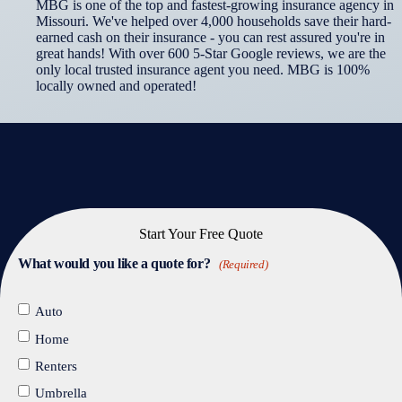
MBG is one of the top and fastest-growing insurance agency in
Missouri. We've helped over 4,000 households save their hard-
earned cash on their insurance - you can rest assured you're in
great hands! With over 600 5-Star Google reviews, we are the
only local trusted insurance agent you need. MBG is 100%
locally owned and operated!
Start Your Free Quote
What would you like a quote for?
(Required)
Auto
Home
Renters
Umbrella