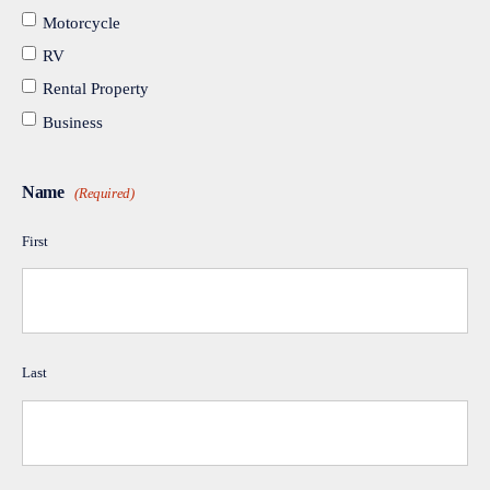
Motorcycle
RV
Rental Property
Business
Name
(Required)
First
Last