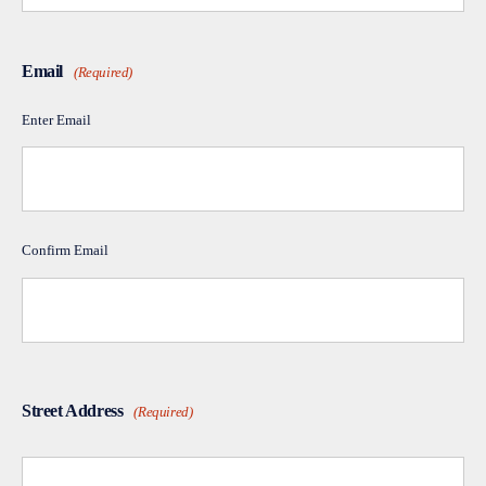
Email
(Required)
Enter Email
Confirm Email
Street Address
(Required)