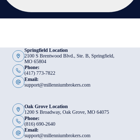
Springfield Location
2100 S Brentwood Blvd., Ste. B, Springfield,
MO 65804
Phone:
(417) 773-7822
Email:
support@millenniumbrokers.com
Oak Grove Location
1200 S Broadway, Oak Grove, MO 64075
Phone:
(816) 690-2640
Email:
support@millenniumbrokers.com