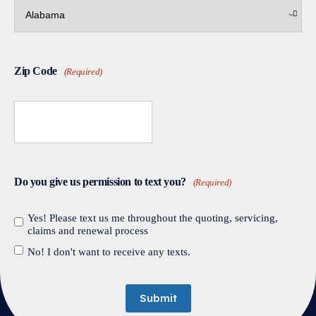
Zip Code
(Required)
Do you give us permission to text you?
(Required)
Yes! Please text us me throughout the quoting, servicing,
claims and renewal process
No! I don't want to receive any texts.
Submit