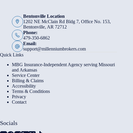
Bentonville Location
1202 NE McClain Rd Bldg 7, Office No. 153,
Bentonville, AR 72712
Phone:
479-350-6862
Email:
support@millenniumbrokers.com
Quick Links
MBG Insurance-Independent Agency serving Missouri
and Arkansas
Service Center
Billing & Claims
Accessibility
Terms & Conditions
Privacy
Contact
Socials