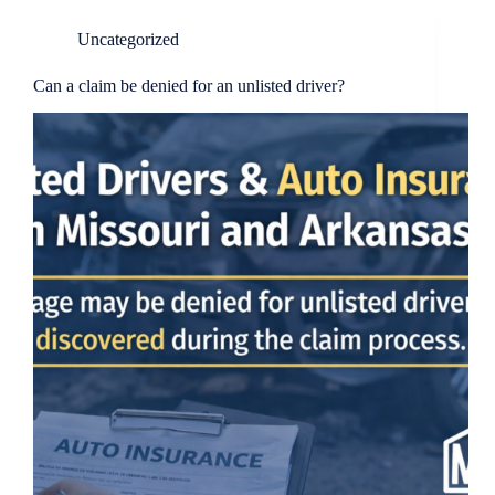
Uncategorized
Can a claim be denied for an unlisted driver?