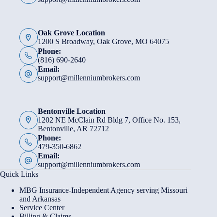
Oak Grove Location
1200 S Broadway, Oak Grove, MO 64075
Phone:
(816) 690-2640
Email:
support@millenniumbrokers.com
Bentonville Location
1202 NE McClain Rd Bldg 7, Office No. 153,
Bentonville, AR 72712
Phone:
479-350-6862
Email:
support@millenniumbrokers.com
Quick Links
MBG Insurance-Independent Agency serving Missouri
and Arkansas
Service Center
Billing & Claims