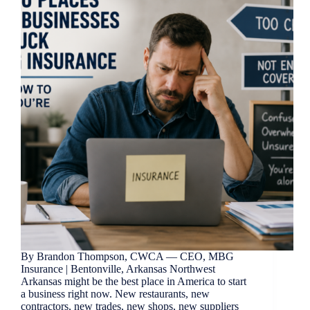
By Brandon Thompson, CWCA — CEO, MBG
Insurance | Bentonville, Arkansas Northwest
Arkansas might be the best place in America to start
a business right now. New restaurants, new
contractors, new trades, new shops, new suppliers