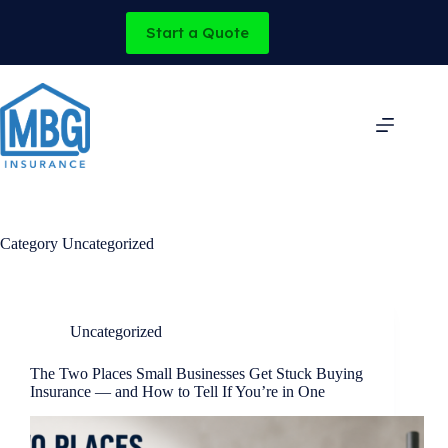
Skip
to
Start a Quote
content
Category
Uncategorized
Uncategorized
The Two Places Small Businesses Get Stuck Buying
Insurance — and How to Tell If You’re in One