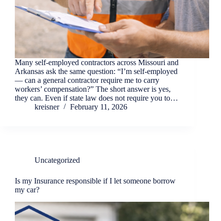
Many self-employed contractors across Missouri and
Arkansas ask the same question: “I’m self-employed
— can a general contractor require me to carry
workers’ compensation?” The short answer is yes,
they can. Even if state law does not require you to…
kreisner
February 11, 2026
Uncategorized
Is my Insurance responsible if I let someone borrow
my car?