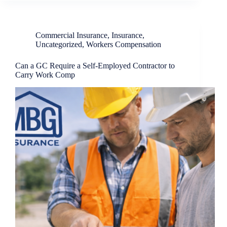
Commercial Insurance
,
Insurance
,
Uncategorized
,
Workers Compensation
Can a GC Require a Self-Employed Contractor to
Carry Work Comp