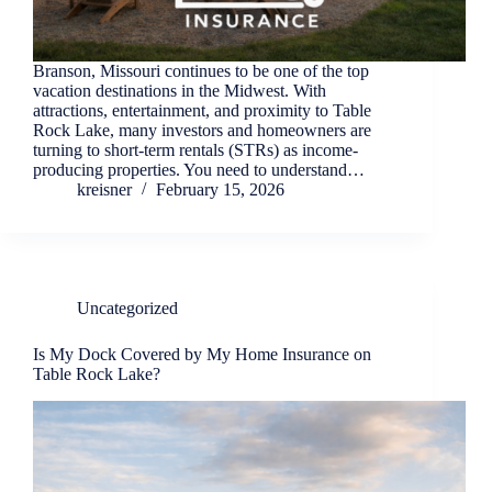
Branson, Missouri continues to be one of the top
vacation destinations in the Midwest. With
attractions, entertainment, and proximity to Table
Rock Lake, many investors and homeowners are
turning to short-term rentals (STRs) as income-
producing properties. You need to understand…
kreisner
February 15, 2026
Uncategorized
Is My Dock Covered by My Home Insurance on
Table Rock Lake?