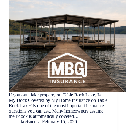
If you own lake property on Table Rock Lake, Is
My Dock Covered by My Home Insurance on Table
Rock Lake? is one of the most important insurance
questions you can ask. Many homeowners assume
their dock is automatically covered…
kreisner
February 15, 2026