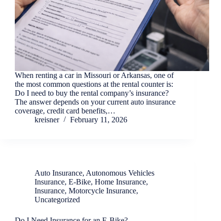
When renting a car in Missouri or Arkansas, one of
the most common questions at the rental counter is:
Do I need to buy the rental company’s insurance?
The answer depends on your current auto insurance
coverage, credit card benefits,…
kreisner
February 11, 2026
Auto Insurance
,
Autonomous Vehicles
Insurance
,
E-Bike
,
Home Insurance
,
Insurance
,
Motorcycle Insurance
,
Uncategorized
Do I Need Insurance for an E-Bike?