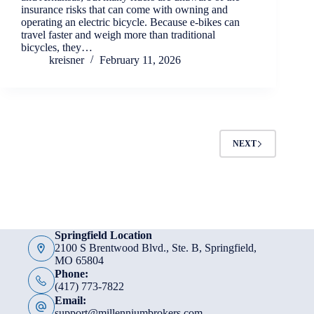
insurance risks that can come with owning and
operating an electric bicycle. Because e-bikes can
travel faster and weigh more than traditional
bicycles, they…
kreisner
February 11, 2026
NEXT
Springfield Location
2100 S Brentwood Blvd., Ste. B, Springfield,
MO 65804
Phone:
(417) 773-7822
Email:
support@millenniumbrokers.com