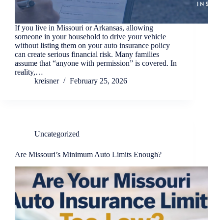
If you live in Missouri or Arkansas, allowing
someone in your household to drive your vehicle
without listing them on your auto insurance policy
can create serious financial risk. Many families
assume that “anyone with permission” is covered. In
reality,…
kreisner
February 25, 2026
Uncategorized
Are Missouri’s Minimum Auto Limits Enough?