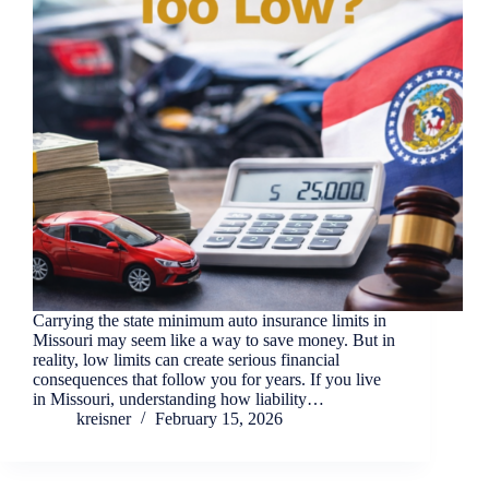
Carrying the state minimum auto insurance limits in
Missouri may seem like a way to save money. But in
reality, low limits can create serious financial
consequences that follow you for years. If you live
in Missouri, understanding how liability…
kreisner
February 15, 2026