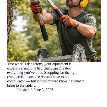
Tree work is dangerous, your equipment is
expensive, and one bad claim can threaten
everything you’ve built. Shopping for the right
commercial insurance doesn’t have to be
complicated — but it does require knowing what to
bring to the table…
kreisner
June 3, 2026