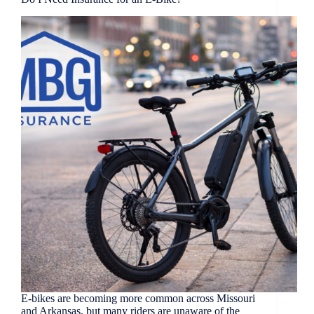
E-bikes are becoming more common across Missouri
and Arkansas, but many riders are unaware of the