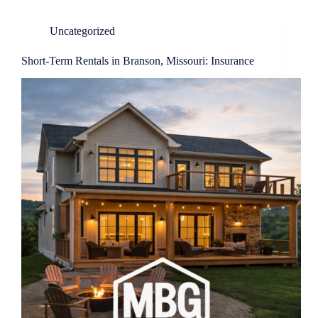
Uncategorized
Short-Term Rentals in Branson, Missouri: Insurance