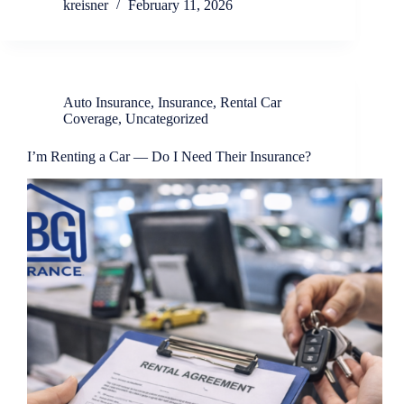
kreisner
February 11, 2026
Auto Insurance
,
Insurance
,
Rental Car
Coverage
,
Uncategorized
I’m Renting a Car — Do I Need Their Insurance?