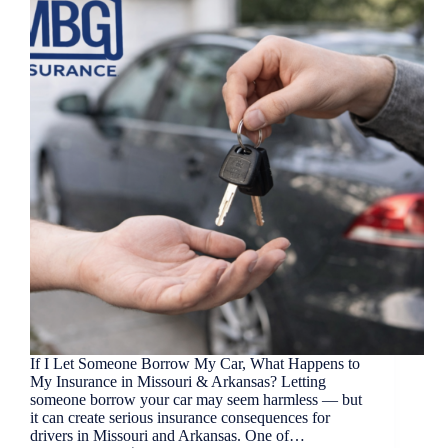
If I Let Someone Borrow My Car, What Happens to
My Insurance in Missouri & Arkansas? Letting
someone borrow your car may seem harmless — but
it can create serious insurance consequences for
drivers in Missouri and Arkansas. One of…