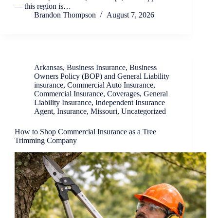
— this region is…
Brandon Thompson
August 7, 2026
Arkansas
,
Business Insurance
,
Business
Owners Policy (BOP) and General Liability
insurance
,
Commercial Auto Insurance
,
Commercial Insurance
,
Coverages
,
General
Liability Insurance
,
Independent Insurance
Agent
,
Insurance
,
Missouri
,
Uncategorized
How to Shop Commercial Insurance as a Tree
Trimming Company