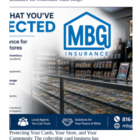
Protecting Your Cards, Your Store, and Your
Community The collectible card business has