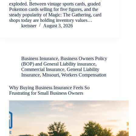
exploded. Between vintage sports cards, graded
Pokemon cards selling for five figures, and the
steady popularity of Magic: The Gathering, card
shops today are holding inventory values…
kreisner
August 3, 2026
Business Insurance
,
Business Owners Policy
(BOP) and General Liability insurance
,
Commercial Insurance
,
General Liability
Insurance
,
Missouri
,
Workers Compensation
Why Buying Business Insurance Feels So
Frustrating for Small Business Owners