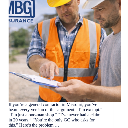
If you’re a general contractor in Missouri, you’ve
heard every version of this argument: “I’m exempt.”
“I’m just a one-man shop.” “I’ve never had a claim
in 20 years.” “You’re the only GC who asks for
this.” Here’s the problem:…