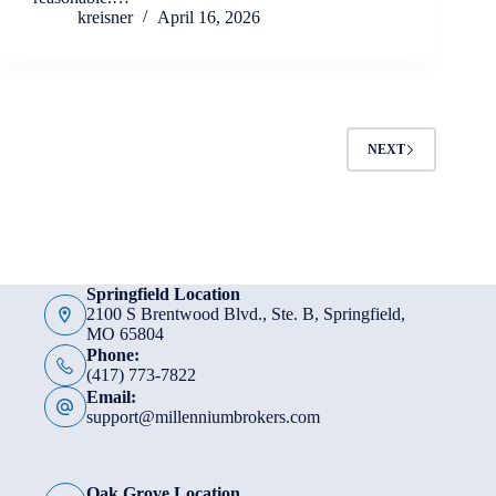
kreisner
April 16, 2026
NEXT
Springfield Location
2100 S Brentwood Blvd., Ste. B, Springfield,
MO 65804
Phone:
(417) 773-7822
Email:
support@millenniumbrokers.com
Oak Grove Location