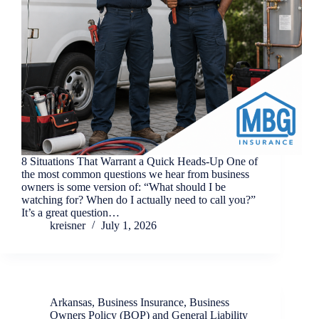
8 Situations That Warrant a Quick Heads-Up One of
the most common questions we hear from business
owners is some version of: “What should I be
watching for? When do I actually need to call you?”
It’s a great question…
kreisner
July 1, 2026
Arkansas
,
Business Insurance
,
Business
Owners Policy (BOP) and General Liability