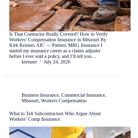
Is That Contractor Really Covered? How to Verify
Workers’ Compensation Insurance in Missouri By
Kirk Reisner, AIC — Partner, MBG Insurance I
started my insurance career as a claims adjuster
before I ever sold a policy, and I’ll tell you…
kreisner
July 24, 2026
Business Insurance
,
Commercial Insurance
,
Missouri
,
Workers Compensation
What to Tell Subcontractors Who Argue About
Workers’ Comp Insurance