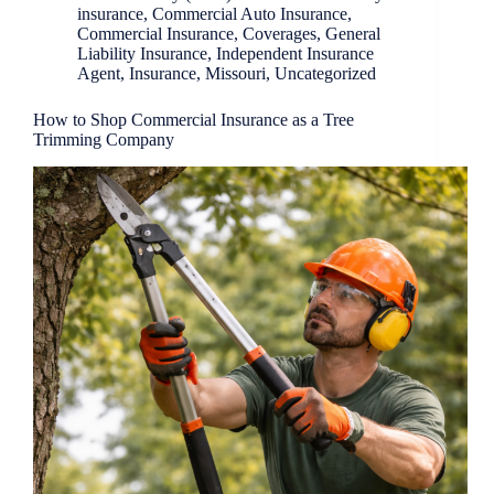
insurance
,
Commercial Auto Insurance
,
Commercial Insurance
,
Coverages
,
General
Liability Insurance
,
Independent Insurance
Agent
,
Insurance
,
Missouri
,
Uncategorized
How to Shop Commercial Insurance as a Tree
Trimming Company