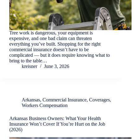
Tree work is dangerous, your equipment is
expensive, and one bad claim can threaten
everything you’ve built. Shopping for the right
commercial insurance doesn’t have to be
complicated — but it does require knowing what to
bring to the table…
kreisner
June 3, 2026
Arkansas
,
Commercial Insurance
,
Coverages
,
Workers Compensation
Arkansas Business Owners: What Your Health
Insurance Won’t Cover If You’re Hurt on the Job
(2026)