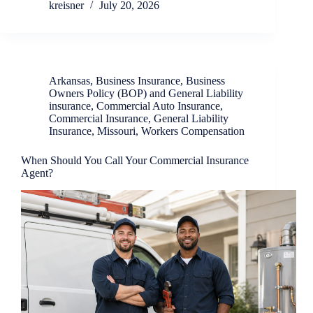
kreisner
July 20, 2026
Arkansas
,
Business Insurance
,
Business
Owners Policy (BOP) and General Liability
insurance
,
Commercial Auto Insurance
,
Commercial Insurance
,
General Liability
Insurance
,
Missouri
,
Workers Compensation
When Should You Call Your Commercial Insurance
Agent?