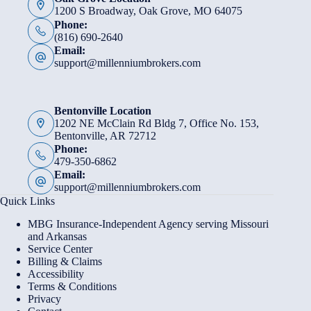
1200 S Broadway, Oak Grove, MO 64075
Phone:
(816) 690-2640
Email:
support@millenniumbrokers.com
Bentonville Location
1202 NE McClain Rd Bldg 7, Office No. 153,
Bentonville, AR 72712
Phone:
479-350-6862
Email:
support@millenniumbrokers.com
Quick Links
MBG Insurance-Independent Agency serving Missouri
and Arkansas
Service Center
Billing & Claims
Accessibility
Terms & Conditions
Privacy