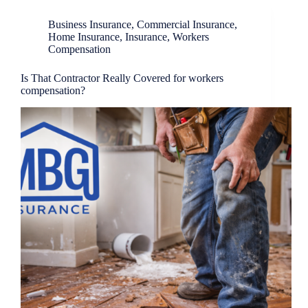
Business Insurance
,
Commercial Insurance
,
Home Insurance
,
Insurance
,
Workers
Compensation
Is That Contractor Really Covered for workers
compensation?