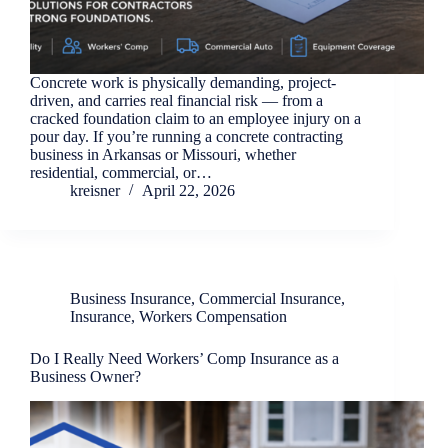
Concrete work is physically demanding, project-
driven, and carries real financial risk — from a
cracked foundation claim to an employee injury on a
pour day. If you’re running a concrete contracting
business in Arkansas or Missouri, whether
residential, commercial, or…
kreisner
April 22, 2026
Business Insurance
,
Commercial Insurance
,
Insurance
,
Workers Compensation
Do I Really Need Workers’ Comp Insurance as a
Business Owner?