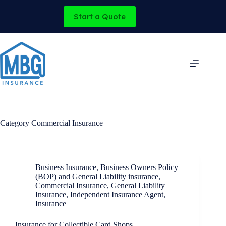
Skip
to
Start a Quote
content
Category
Commercial Insurance
Business Insurance
,
Business Owners Policy
(BOP) and General Liability insurance
,
Commercial Insurance
,
General Liability
Insurance
,
Independent Insurance Agent
,
Insurance
Insurance for Collectible Card Shops