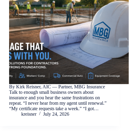
By Kirk Reisner, AIC — Partner, MBG Insurance
Talk to enough small business owners about
insurance and you hear the same frustrations on
repeat. “I never hear from my agent until renewal.”
“My certificate requests take a week.” “I got…
kreisner
July 24, 2026