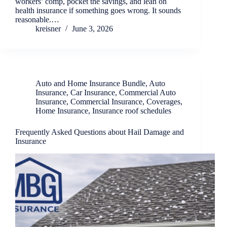
workers’ comp, pocket the savings, and lean on
health insurance if something goes wrong. It sounds
reasonable.…
kreisner
June 3, 2026
Auto and Home Insurance Bundle
,
Auto
Insurance
,
Car Insurance
,
Commercial Auto
Insurance
,
Commercial Insurance
,
Coverages
,
Home Insurance
,
Insurance roof schedules
Frequently Asked Questions about Hail Damage and
Insurance