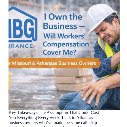
Key Takeaways The Assumption That Could Cost
You Everything Every week, I talk to Arkansas
business owners who’ve made the same call: skip