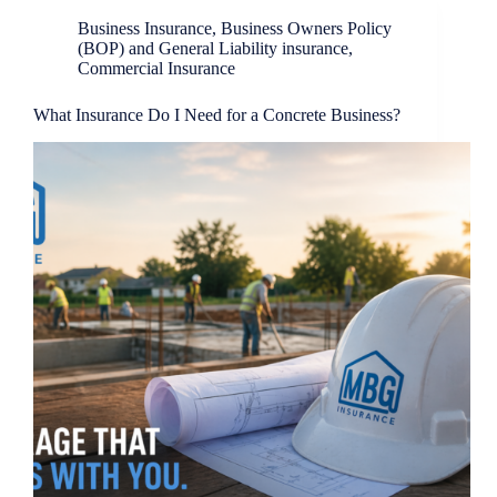
Business Insurance
,
Business Owners Policy
(BOP) and General Liability insurance
,
Commercial Insurance
What Insurance Do I Need for a Concrete Business?