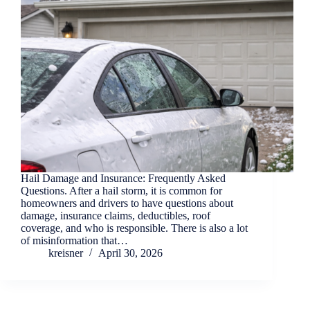
Hail Damage and Insurance: Frequently Asked
Questions. After a hail storm, it is common for
homeowners and drivers to have questions about
damage, insurance claims, deductibles, roof
coverage, and who is responsible. There is also a lot
of misinformation that…
kreisner
April 30, 2026