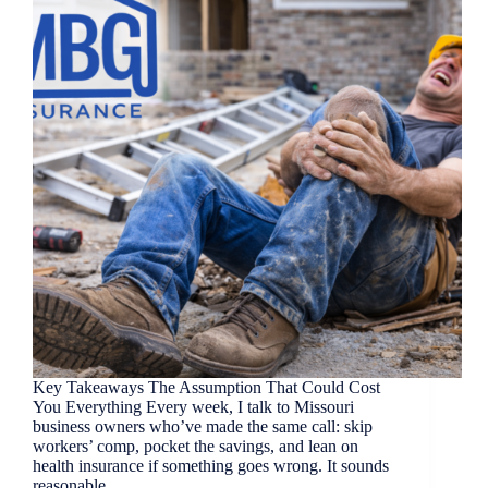
Key Takeaways The Assumption That Could Cost
You Everything Every week, I talk to Missouri
business owners who’ve made the same call: skip
workers’ comp, pocket the savings, and lean on
health insurance if something goes wrong. It sounds
reasonable.…