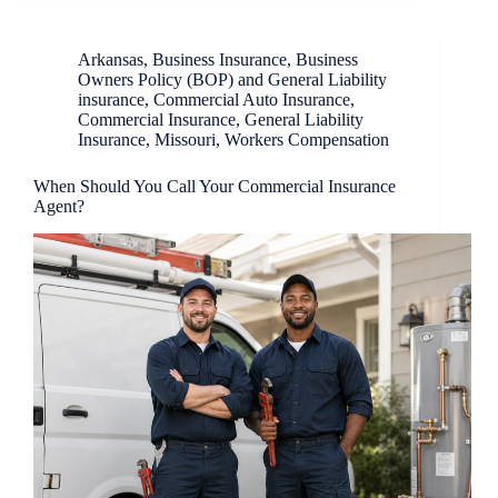
Arkansas
,
Business Insurance
,
Business
Owners Policy (BOP) and General Liability
insurance
,
Commercial Auto Insurance
,
Commercial Insurance
,
General Liability
Insurance
,
Missouri
,
Workers Compensation
When Should You Call Your Commercial Insurance
Agent?