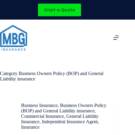
Skip
to
Start a Quote
content
Category
Business Owners Policy (BOP) and General
Liability insurance
Business Insurance
,
Business Owners Policy
(BOP) and General Liability insurance
,
Commercial Insurance
,
General Liability
Insurance
,
Independent Insurance Agent
,
Insurance