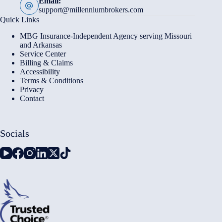
Email:
support@millenniumbrokers.com
Quick Links
MBG Insurance-Independent Agency serving Missouri
and Arkansas
Service Center
Billing & Claims
Accessibility
Terms & Conditions
Privacy
Contact
Socials