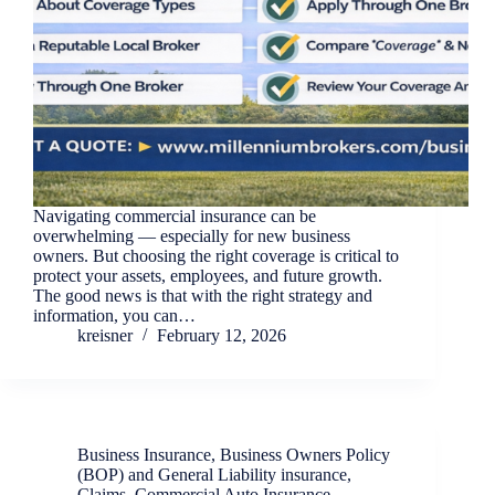
Navigating commercial insurance can be
overwhelming — especially for new business
owners. But choosing the right coverage is critical to
protect your assets, employees, and future growth.
The good news is that with the right strategy and
information, you can…
kreisner
February 12, 2026
Business Insurance
,
Business Owners Policy
(BOP) and General Liability insurance
,
Claims
,
Commercial Auto Insurance
,