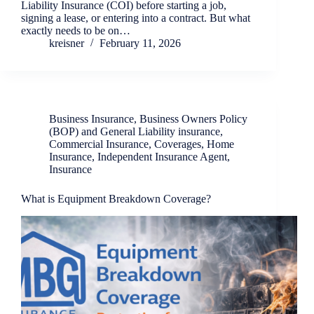
Liability Insurance (COI) before starting a job,
signing a lease, or entering into a contract. But what
exactly needs to be on…
kreisner
February 11, 2026
Business Insurance
,
Business Owners Policy
(BOP) and General Liability insurance
,
Commercial Insurance
,
Coverages
,
Home
Insurance
,
Independent Insurance Agent
,
Insurance
What is Equipment Breakdown Coverage?