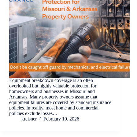
Equipment breakdown coverage is an often-
overlooked but highly valuable protection for
homeowners and businesses in Missouri and
Arkansas. Many property owners assume that
equipment failures are covered by standard insurance
policies. In reality, most home and commercial
policies exclude losses…
kreisner
February 10, 2026