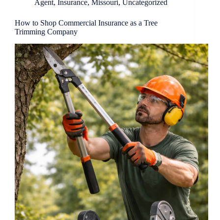
Agent
,
Insurance
,
Missouri
,
Uncategorized
How to Shop Commercial Insurance as a Tree
Trimming Company