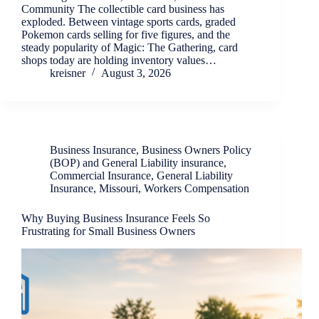
Community The collectible card business has
exploded. Between vintage sports cards, graded
Pokemon cards selling for five figures, and the
steady popularity of Magic: The Gathering, card
shops today are holding inventory values…
kreisner
August 3, 2026
Business Insurance
,
Business Owners Policy
(BOP) and General Liability insurance
,
Commercial Insurance
,
General Liability
Insurance
,
Missouri
,
Workers Compensation
Why Buying Business Insurance Feels So
Frustrating for Small Business Owners