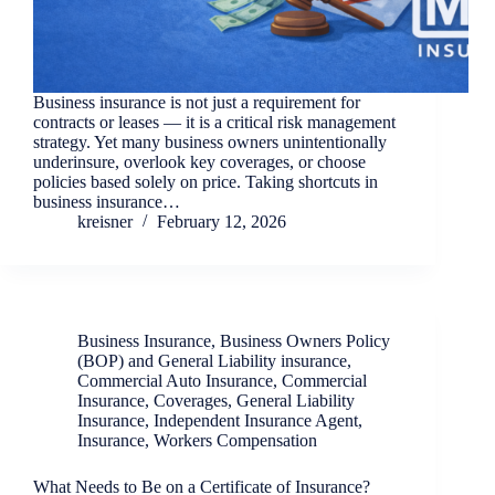
Business insurance is not just a requirement for
contracts or leases — it is a critical risk management
strategy. Yet many business owners unintentionally
underinsure, overlook key coverages, or choose
policies based solely on price. Taking shortcuts in
business insurance…
kreisner
February 12, 2026
Business Insurance
,
Business Owners Policy
(BOP) and General Liability insurance
,
Commercial Auto Insurance
,
Commercial
Insurance
,
Coverages
,
General Liability
Insurance
,
Independent Insurance Agent
,
Insurance
,
Workers Compensation
What Needs to Be on a Certificate of Insurance?