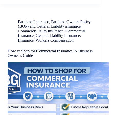
Business Insurance
,
Business Owners Policy
(BOP) and General Liability insurance
,
Commercial Auto Insurance
,
Commercial
Insurance
,
General Liability Insurance
,
Insurance
,
Workers Compensation
How to Shop for Commercial Insurance: A Business
Owner’s Guide