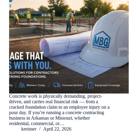
Concrete work is physically demanding, project-
driven, and carries real financial risk — from a
cracked foundation claim to an employee injury on a
pour day. If you’re running a concrete contracting
business in Arkansas or Missouri, whether
residential, commercial, or…
kreisner
April 22, 2026