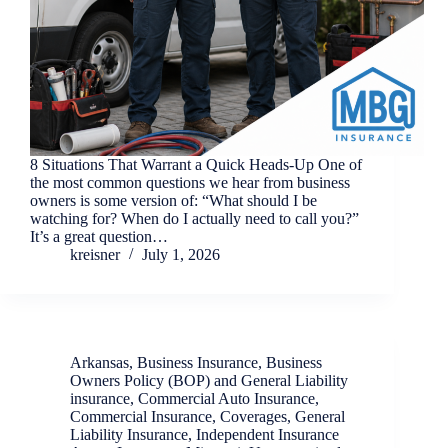
8 Situations That Warrant a Quick Heads-Up One of
the most common questions we hear from business
owners is some version of: “What should I be
watching for? When do I actually need to call you?”
It’s a great question…
kreisner
July 1, 2026
Arkansas
,
Business Insurance
,
Business
Owners Policy (BOP) and General Liability
insurance
,
Commercial Auto Insurance
,
Commercial Insurance
,
Coverages
,
General
Liability Insurance
,
Independent Insurance