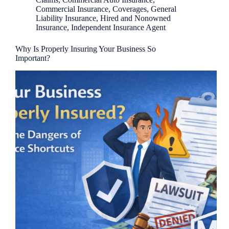
Commercial Insurance
,
Coverages
,
General
Liability Insurance
,
Hired and Nonowned
Insurance
,
Independent Insurance Agent
Why Is Properly Insuring Your Business So
Important?