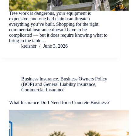
Tree work is dangerous, your equipment is
expensive, and one bad claim can threaten
everything you’ve built. Shopping for the right
commercial insurance doesn’t have to be
complicated — but it does require knowing what to
bring to the table…
kreisner
June 3, 2026
Business Insurance
,
Business Owners Policy
(BOP) and General Liability insurance
,
Commercial Insurance
What Insurance Do I Need for a Concrete Business?