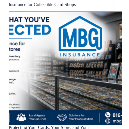
Insurance for Collectible Card Shops
Protecting Your Cards, Your Store, and Your