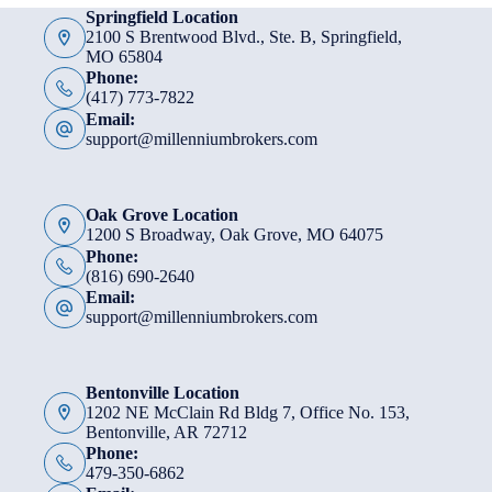
Springfield Location
2100 S Brentwood Blvd., Ste. B, Springfield,
MO 65804
Phone:
(417) 773-7822
Email:
support@millenniumbrokers.com
Oak Grove Location
1200 S Broadway, Oak Grove, MO 64075
Phone:
(816) 690-2640
Email:
support@millenniumbrokers.com
Bentonville Location
1202 NE McClain Rd Bldg 7, Office No. 153,
Bentonville, AR 72712
Phone:
479-350-6862