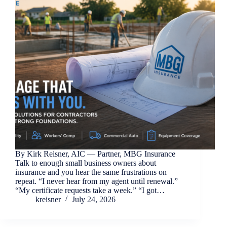
By Kirk Reisner, AIC — Partner, MBG Insurance
Talk to enough small business owners about
insurance and you hear the same frustrations on
repeat. “I never hear from my agent until renewal.”
“My certificate requests take a week.” “I got…
kreisner
July 24, 2026