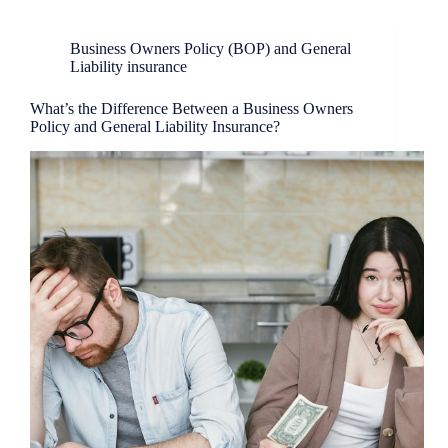
Business Owners Policy (BOP) and General
Liability insurance
What’s the Difference Between a Business Owners
Policy and General Liability Insurance?