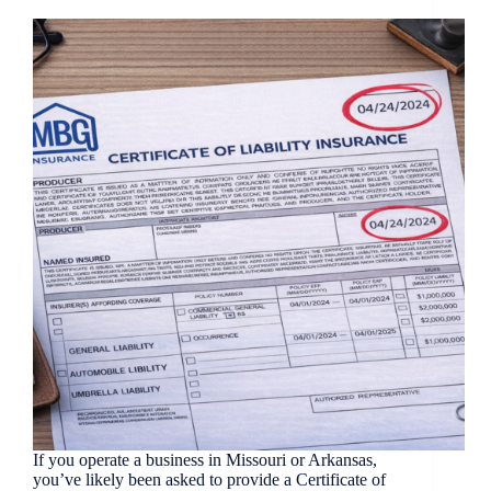
If you operate a business in Missouri or Arkansas,
you’ve likely been asked to provide a Certificate of