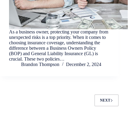
As a business owner, protecting your company from
unexpected risks is a top priority. When it comes to
choosing insurance coverage, understanding the
difference between a Business Owners Policy
(BOP) and General Liability Insurance (GL) is
crucial. These two policies…
Brandon Thompson
December 2, 2024
NEXT