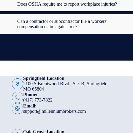
Does OSHA require me to report workplace injuries?
Can a contractor or subcontractor file a workers'
compensation claim against me?
Springfield Location
2100 S Brentwood Blvd., Ste. B, Springfield,
MO 65804
Phone:
(417) 773-7822
Email:
support@millenniumbrokers.com
Oak Grove Location