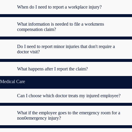
When do I need to report a workplace injury?
What information is needed to file a workmens
compensation claim?
Do I need to report minor injuries that don't require a
doctor visit?
What happens after I report the claim?
Medical Care
Can I choose which doctor treats my injured employee?
What if the employee goes to the emergency room for a
non0emergency injury?