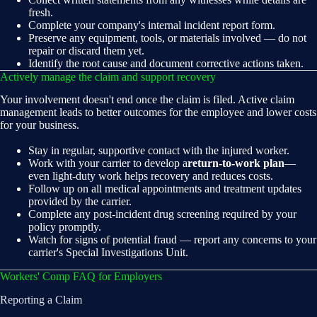
fresh.
Complete your company's internal incident report form.
Preserve any equipment, tools, or materials involved — do not
repair or discard them yet.
Identify the root cause and document corrective actions taken.
Actively manage the claim and support recovery
Your involvement doesn't end once the claim is filed. Active claim
management leads to better outcomes for the employee and lower costs
for your business.
Stay in regular, supportive contact with the injured worker.
Work with your carrier to develop a
return-to-work plan
—
even light-duty work helps recovery and reduces costs.
Follow up on all medical appointments and treatment updates
provided by the carrier.
Complete any post-incident drug screening required by your
policy promptly.
Watch for signs of potential fraud — report any concerns to your
carrier's Special Investigations Unit.
Workers' Comp FAQ for Employers
Reporting a Claim