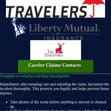
Carrier Claims Contacts
Complete a workplace incident investigation
Immediately after ensuring care and reporting the claim, document the
incident thoroughly. This protects you legally and helps prevent future
injuries.
Take photos of the scene before anything is moved or cleaned
up.
Collect written statements from any witnesses while details are