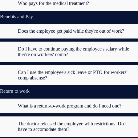
Who pays for the medical treatment?
Benefits and Pay
Does the employee get paid while they're out of work?
Do I have to continue paying the employee's salary while
ther're on workers' comp?
Can I use the employee's sick leave or PTO for workers'
comp absense?
Return to work
What is a return-to-work program and do I need one?
The doctor released the employee with restrictions. Do I
have to accomodate them?