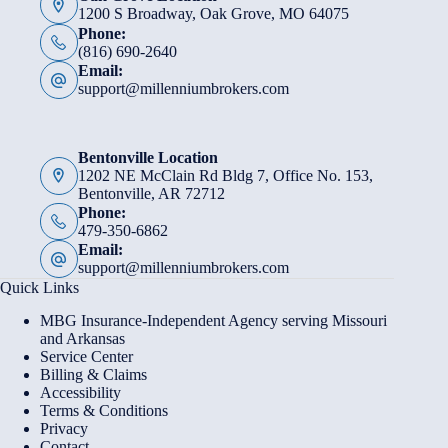
1200 S Broadway, Oak Grove, MO 64075
Phone:
(816) 690-2640
Email:
support@millenniumbrokers.com
Bentonville Location
1202 NE McClain Rd Bldg 7, Office No. 153,
Bentonville, AR 72712
Phone:
479-350-6862
Email:
support@millenniumbrokers.com
Quick Links
MBG Insurance-Independent Agency serving Missouri
and Arkansas
Service Center
Billing & Claims
Accessibility
Terms & Conditions
Privacy
Contact