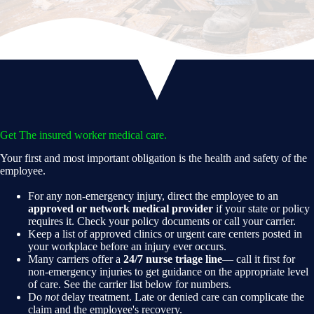
Get The insured worker medical care.
Your first and most important obligation is the health and safety of the
employee.
For any non-emergency injury, direct the employee to an
approved or network medical provider
if your state or policy
requires it. Check your policy documents or call your carrier.
Keep a list of approved clinics or urgent care centers posted in
your workplace before an injury ever occurs.
Many carriers offer a
24/7 nurse triage line
— call it first for
non-emergency injuries to get guidance on the appropriate level
of care. See the carrier list below for numbers.
Do
not
delay treatment. Late or denied care can complicate the
claim and the employee's recovery.