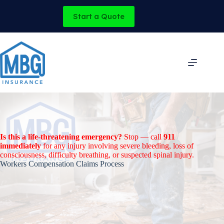
Skip
to
Start a Quote
content
Is this a life-threatening emergency?
Stop — call
911
immediately
for any injury involving severe bleeding, loss of
consciousness, difficulty breathing, or suspected spinal injury.
Workers Compensation Claims Process