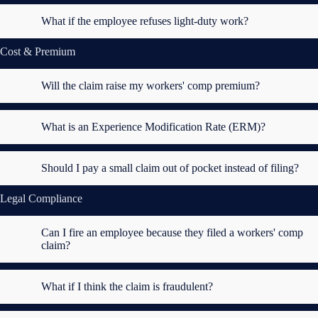
What if the employee refuses light-duty work?
Cost & Premium
Will the claim raise my workers' comp premium?
What is an Experience Modification Rate (ERM)?
Should I pay a small claim out of pocket instead of filing?
Legal Compliance
Can I fire an employee because they filed a workers' comp
claim?
What if I think the claim is fraudulent?