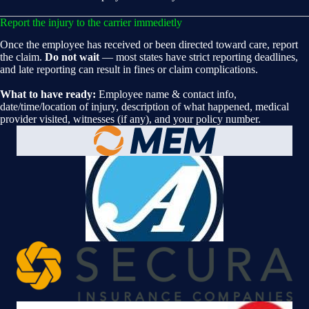
Report the injury to the carrier immedietly
Once the employee has received or been directed toward care, report
the claim.
Do not wait
— most states have strict reporting deadlines,
and late reporting can result in fines or claim complications.
What to have ready:
Employee name & contact info,
date/time/location of injury, description of what happened, medical
provider visited, witnesses (if any), and your policy number.