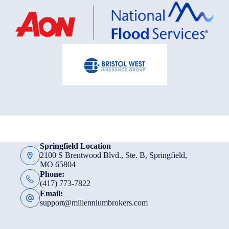
Springfield Location
2100 S Brentwood Blvd., Ste. B, Springfield,
MO 65804
Phone:
(417) 773-7822
Email:
support@millenniumbrokers.com