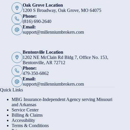
Oak Grove Location
1200 S Broadway, Oak Grove, MO 64075
Phone:
(816) 690-2640
Email:
support@millenniumbrokers.com
Bentonville Location
1202 NE McClain Rd Bldg 7, Office No. 153,
Bentonville, AR 72712
Phone:
479-350-6862
Email:
support@millenniumbrokers.com
Quick Links
MBG Insurance-Independent Agency serving Missouri
and Arkansas
Service Center
Billing & Claims
Accessibility
Terms & Conditions