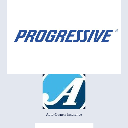
Auto-Owners Insurance