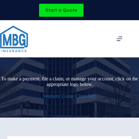
Skip
to
Start a Quote
content
To make a payment, file a claim, or manage your account, click on the
appropriate logo below.
Workers' Comp Claim Info