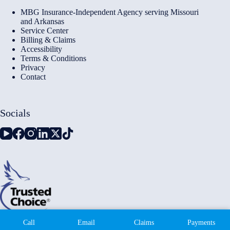
MBG Insurance-Independent Agency serving Missouri
and Arkansas
Service Center
Billing & Claims
Accessibility
Terms & Conditions
Privacy
Contact
Socials
Copyright © 2026 - Millennium Insurance Brokers - Website
Call
Email
Claims
Payments
by
Advisor Evolved