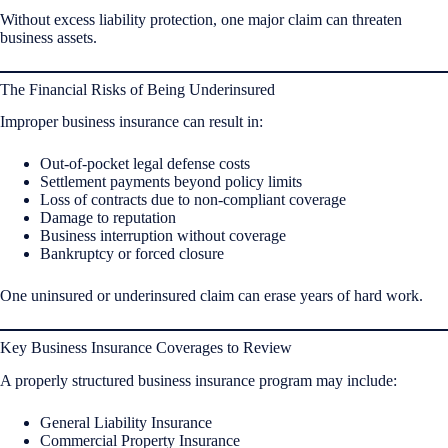
Without excess liability protection, one major claim can threaten
business assets.
The Financial Risks of Being Underinsured
Improper business insurance can result in:
Out-of-pocket legal defense costs
Settlement payments beyond policy limits
Loss of contracts due to non-compliant coverage
Damage to reputation
Business interruption without coverage
Bankruptcy or forced closure
One uninsured or underinsured claim can erase years of hard work.
Key Business Insurance Coverages to Review
A properly structured business insurance program may include:
General Liability Insurance
Commercial Property Insurance