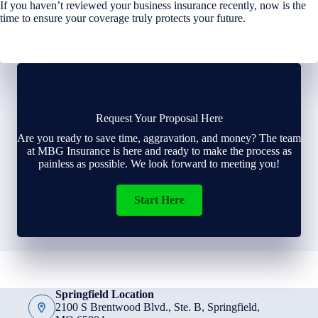
If you haven’t reviewed your business insurance recently, now is the
time to ensure your coverage truly protects your future.
Request Your Proposal Here
Are you ready to save time, aggravation, and money? The team
at MBG Insurance is here and ready to make the process as
painless as possible. We look forward to meeting you!
Start Here
Springfield Location
2100 S Brentwood Blvd., Ste. B, Springfield,