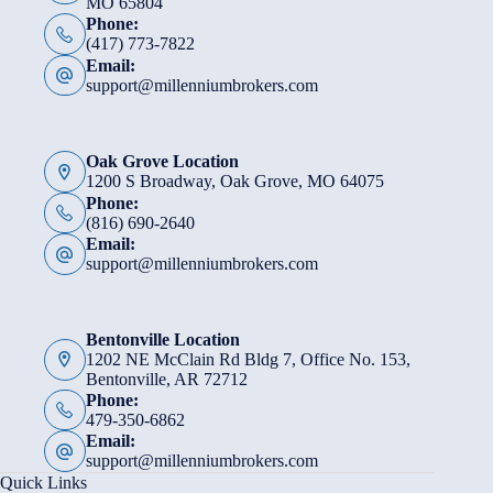
MO 65804
Phone:
(417) 773-7822
Email:
support@millenniumbrokers.com
Oak Grove Location
1200 S Broadway, Oak Grove, MO 64075
Phone:
(816) 690-2640
Email:
support@millenniumbrokers.com
Bentonville Location
1202 NE McClain Rd Bldg 7, Office No. 153,
Bentonville, AR 72712
Phone:
479-350-6862
Email:
support@millenniumbrokers.com
Quick Links