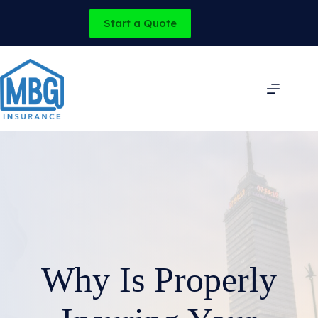
Skip
to
Start a Quote
content
Why Is Properly