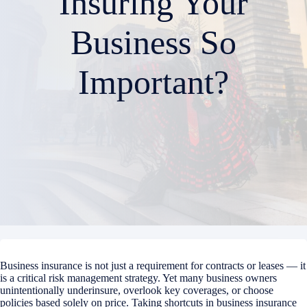
Insuring Your
Business So
Important?
Business insurance is not just a requirement for contracts or leases — it
is a critical risk management strategy. Yet many business owners
unintentionally underinsure, overlook key coverages, or choose
policies based solely on price. Taking shortcuts in business insurance