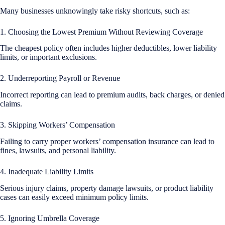
Many businesses unknowingly take risky shortcuts, such as:
1. Choosing the Lowest Premium Without Reviewing Coverage
The cheapest policy often includes higher deductibles, lower liability
limits, or important exclusions.
2. Underreporting Payroll or Revenue
Incorrect reporting can lead to premium audits, back charges, or denied
claims.
3. Skipping Workers’ Compensation
Failing to carry proper workers’ compensation insurance can lead to
fines, lawsuits, and personal liability.
4. Inadequate Liability Limits
Serious injury claims, property damage lawsuits, or product liability
cases can easily exceed minimum policy limits.
5. Ignoring Umbrella Coverage