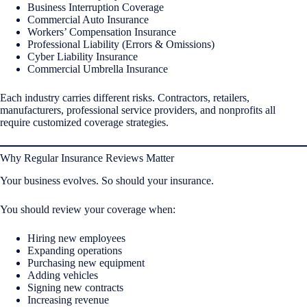
Business Interruption Coverage
Commercial Auto Insurance
Workers’ Compensation Insurance
Professional Liability (Errors & Omissions)
Cyber Liability Insurance
Commercial Umbrella Insurance
Each industry carries different risks. Contractors, retailers,
manufacturers, professional service providers, and nonprofits all
require customized coverage strategies.
Why Regular Insurance Reviews Matter
Your business evolves. So should your insurance.
You should review your coverage when:
Hiring new employees
Expanding operations
Purchasing new equipment
Adding vehicles
Signing new contracts
Increasing revenue