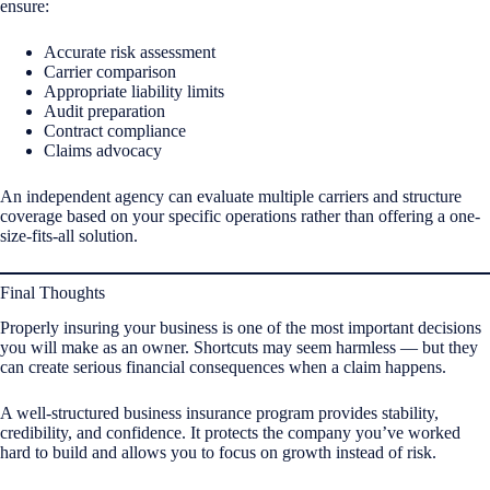
ensure:
Accurate risk assessment
Carrier comparison
Appropriate liability limits
Audit preparation
Contract compliance
Claims advocacy
An independent agency can evaluate multiple carriers and structure
coverage based on your specific operations rather than offering a one-
size-fits-all solution.
Final Thoughts
Properly insuring your business is one of the most important decisions
you will make as an owner. Shortcuts may seem harmless — but they
can create serious financial consequences when a claim happens.
A well-structured business insurance program provides stability,
credibility, and confidence. It protects the company you’ve worked
hard to build and allows you to focus on growth instead of risk.