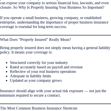
can expose your company to serious financial loss, lawsuits, and even
closure. So Why Is Properly Insuring Your Business So Important?
If you operate a small business, growing company, or established
enterprise, understanding the importance of proper business insurance
coverage is essential for long-term success.
What Does “Properly Insured” Really Mean?
Being properly insured does not simply mean having a general liability
policy. It means your coverage is:
Structured correctly for your industry
Rated accurately based on payroll and revenue
Reflective of your real business operations
Adequate in liability limits
Updated as your company grows
Insurance should align with your actual risk exposure — not just the
minimum required to secure a contract.
The Most Common Business Insurance Shortcuts