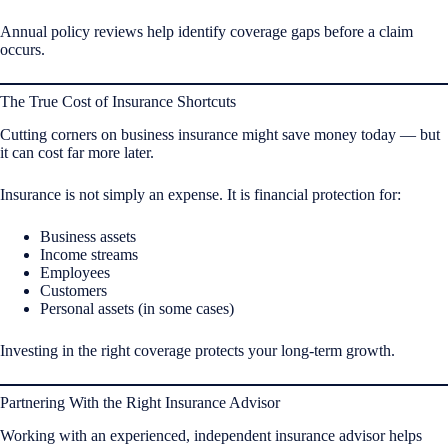
Annual policy reviews help identify coverage gaps before a claim
occurs.
The True Cost of Insurance Shortcuts
Cutting corners on business insurance might save money today — but
it can cost far more later.
Insurance is not simply an expense. It is financial protection for:
Business assets
Income streams
Employees
Customers
Personal assets (in some cases)
Investing in the right coverage protects your long-term growth.
Partnering With the Right Insurance Advisor
Working with an experienced, independent insurance advisor helps