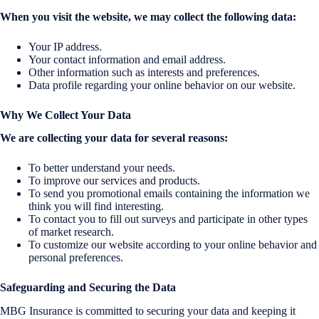
When you visit the website, we may collect the following data:
Your IP address.
Your contact information and email address.
Other information such as interests and preferences.
Data profile regarding your online behavior on our website.
Why We Collect Your Data
We are collecting your data for several reasons:
To better understand your needs.
To improve our services and products.
To send you promotional emails containing the information we
think you will find interesting.
To contact you to fill out surveys and participate in other types
of market research.
To customize our website according to your online behavior and
personal preferences.
Safeguarding and Securing the Data
MBG Insurance is committed to securing your data and keeping it