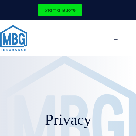
Skip
to
Start a Quote
content
Privacy