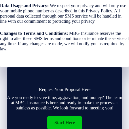
Data Usage and Privacy:
We respect your privacy and will only use
your mobile phone number as described in this Privacy Policy. All
personal data collected through our SMS service will be handled in
line with our commitment to protecting your privacy.
Changes to Terms and Conditions:
MBG Insurance reserves the
right to alter these SMS terms and conditions or terminate the service at
any time. If any changes are made, we will notify you as required by
law.
Request Your Proposal Here
Are you ready to save time, aggravation, and money? The team
at MBG Insurance is here and ready to make the process as
painless as possible. We look forward to meeting you!
Start Here