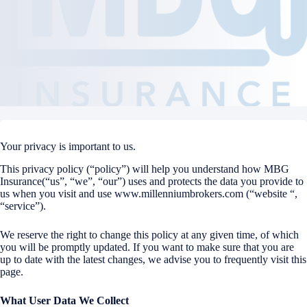
Your privacy is important to us.
This privacy policy (“policy”) will help you understand how MBG
Insurance(“us”, “we”, “our”) uses and protects the data you provide to
us when you visit and use www.millenniumbrokers.com (“website “,
“service”).
We reserve the right to change this policy at any given time, of which
you will be promptly updated. If you want to make sure that you are
up to date with the latest changes, we advise you to frequently visit this
page.
What User Data We Collect