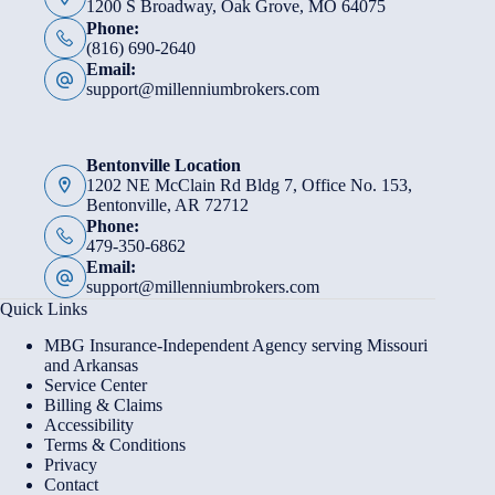
1200 S Broadway, Oak Grove, MO 64075
Phone:
(816) 690-2640
Email:
support@millenniumbrokers.com
Bentonville Location
1202 NE McClain Rd Bldg 7, Office No. 153,
Bentonville, AR 72712
Phone:
479-350-6862
Email:
support@millenniumbrokers.com
Quick Links
MBG Insurance-Independent Agency serving Missouri
and Arkansas
Service Center
Billing & Claims
Accessibility
Terms & Conditions
Privacy
Contact