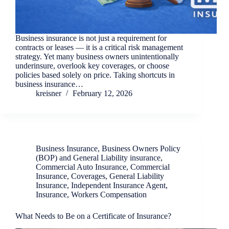
Business insurance is not just a requirement for
contracts or leases — it is a critical risk management
strategy. Yet many business owners unintentionally
underinsure, overlook key coverages, or choose
policies based solely on price. Taking shortcuts in
business insurance…
kreisner
February 12, 2026
Business Insurance
,
Business Owners Policy
(BOP) and General Liability insurance
,
Commercial Auto Insurance
,
Commercial
Insurance
,
Coverages
,
General Liability
Insurance
,
Independent Insurance Agent
,
Insurance
,
Workers Compensation
What Needs to Be on a Certificate of Insurance?