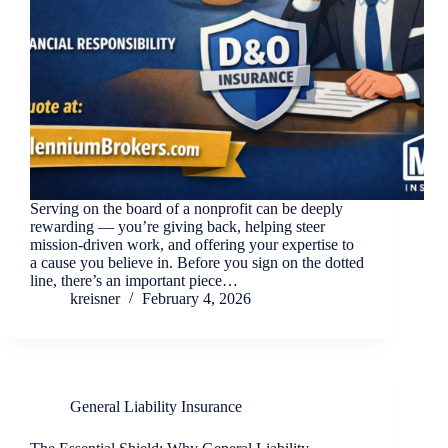
Serving on the board of a nonprofit can be deeply
rewarding — you’re giving back, helping steer
mission-driven work, and offering your expertise to
a cause you believe in. Before you sign on the dotted
line, there’s an important piece…
kreisner
February 4, 2026
General Liability Insurance