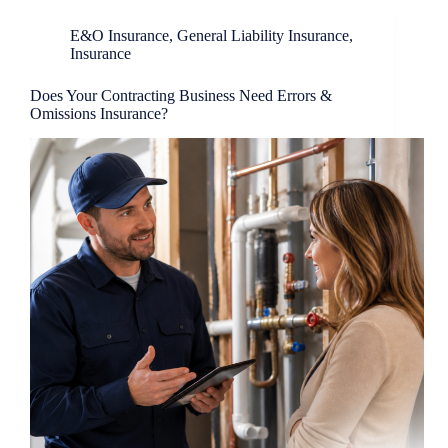
E&O Insurance
,
General Liability Insurance
,
Insurance
Does Your Contracting Business Need Errors &
Omissions Insurance?