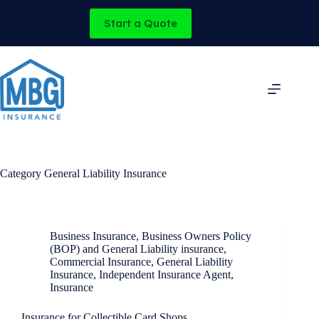
Skip
to
Start a Quote
content
Category
General Liability Insurance
Business Insurance
,
Business Owners Policy
(BOP) and General Liability insurance
,
Commercial Insurance
,
General Liability
Insurance
,
Independent Insurance Agent
,
Insurance
Insurance for Collectible Card Shops