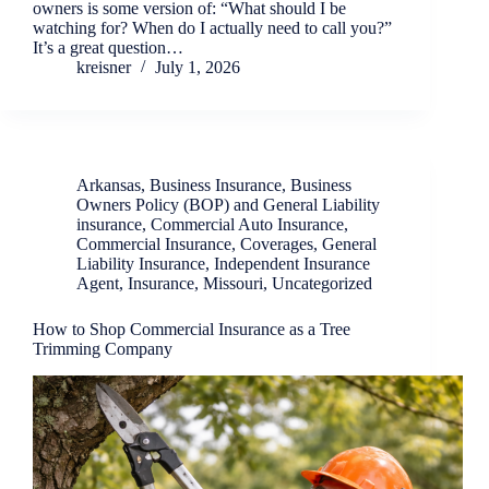
owners is some version of: “What should I be
watching for? When do I actually need to call you?”
It’s a great question…
kreisner
July 1, 2026
Arkansas
,
Business Insurance
,
Business
Owners Policy (BOP) and General Liability
insurance
,
Commercial Auto Insurance
,
Commercial Insurance
,
Coverages
,
General
Liability Insurance
,
Independent Insurance
Agent
,
Insurance
,
Missouri
,
Uncategorized
How to Shop Commercial Insurance as a Tree
Trimming Company