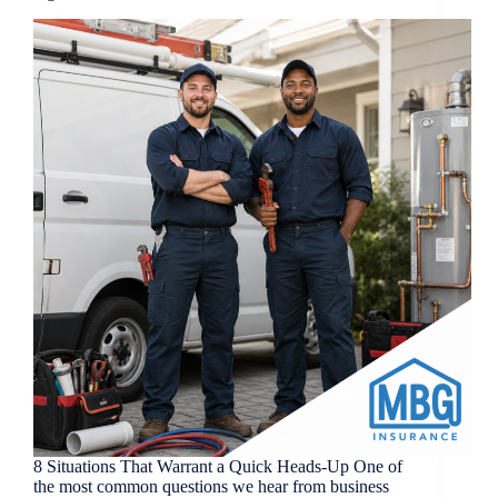
8 Situations That Warrant a Quick Heads-Up One of
the most common questions we hear from business