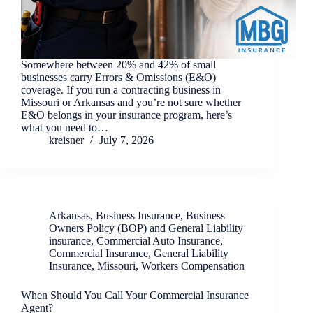
Somewhere between 20% and 42% of small
businesses carry Errors & Omissions (E&O)
coverage. If you run a contracting business in
Missouri or Arkansas and you’re not sure whether
E&O belongs in your insurance program, here’s
what you need to…
kreisner
July 7, 2026
Arkansas
,
Business Insurance
,
Business
Owners Policy (BOP) and General Liability
insurance
,
Commercial Auto Insurance
,
Commercial Insurance
,
General Liability
Insurance
,
Missouri
,
Workers Compensation
When Should You Call Your Commercial Insurance
Agent?