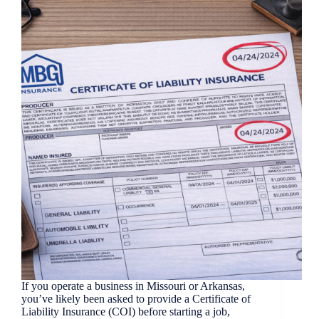
If you operate a business in Missouri or Arkansas,
you’ve likely been asked to provide a Certificate of
Liability Insurance (COI) before starting a job,