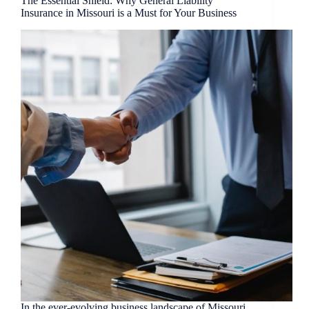
The Essential Shield: Why General Liability
Insurance in Missouri is a Must for Your Business
In the ever-evolving business landscape of Missouri,