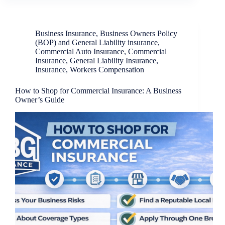
Business Insurance
,
Business Owners Policy
(BOP) and General Liability insurance
,
Commercial Auto Insurance
,
Commercial
Insurance
,
General Liability Insurance
,
Insurance
,
Workers Compensation
How to Shop for Commercial Insurance: A Business
Owner’s Guide