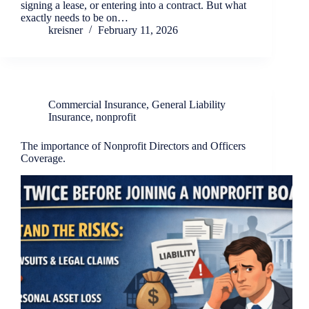
signing a lease, or entering into a contract. But what
exactly needs to be on…
kreisner
February 11, 2026
Commercial Insurance
,
General Liability
Insurance
,
nonprofit
The importance of Nonprofit Directors and Officers
Coverage.