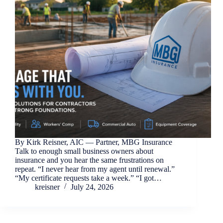
By Kirk Reisner, AIC — Partner, MBG Insurance
Talk to enough small business owners about
insurance and you hear the same frustrations on
repeat. “I never hear from my agent until renewal.”
“My certificate requests take a week.” “I got…
kreisner
July 24, 2026