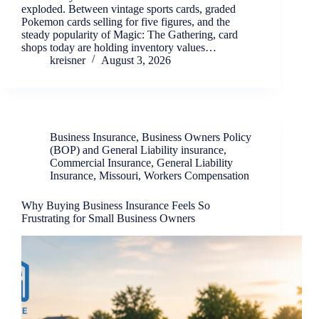
exploded. Between vintage sports cards, graded
Pokemon cards selling for five figures, and the
steady popularity of Magic: The Gathering, card
shops today are holding inventory values…
kreisner
August 3, 2026
Business Insurance
,
Business Owners Policy
(BOP) and General Liability insurance
,
Commercial Insurance
,
General Liability
Insurance
,
Missouri
,
Workers Compensation
Why Buying Business Insurance Feels So
Frustrating for Small Business Owners