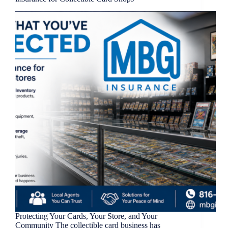
Protecting Your Cards, Your Store, and Your
Community The collectible card business has