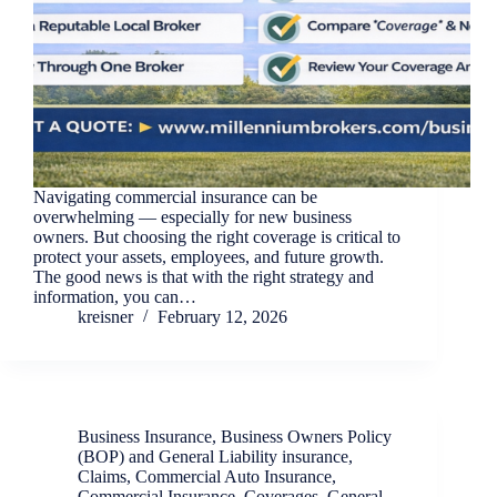
Navigating commercial insurance can be
overwhelming — especially for new business
owners. But choosing the right coverage is critical to
protect your assets, employees, and future growth.
The good news is that with the right strategy and
information, you can…
kreisner
February 12, 2026
Business Insurance
,
Business Owners Policy
(BOP) and General Liability insurance
,
Claims
,
Commercial Auto Insurance
,
Commercial Insurance
,
Coverages
,
General