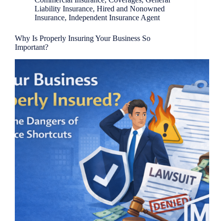
Liability Insurance
,
Hired and Nonowned
Insurance
,
Independent Insurance Agent
Why Is Properly Insuring Your Business So
Important?