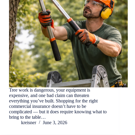
Tree work is dangerous, your equipment is
expensive, and one bad claim can threaten
everything you’ve built. Shopping for the right
commercial insurance doesn’t have to be
complicated — but it does require knowing what to
bring to the table…
kreisner
June 3, 2026