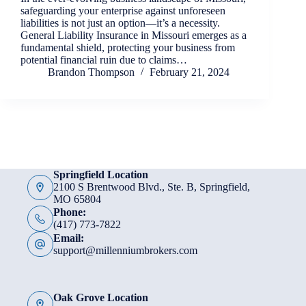
safeguarding your enterprise against unforeseen
liabilities is not just an option—it’s a necessity.
General Liability Insurance in Missouri emerges as a
fundamental shield, protecting your business from
potential financial ruin due to claims…
Brandon Thompson
February 21, 2024
Springfield Location
2100 S Brentwood Blvd., Ste. B, Springfield,
MO 65804
Phone:
(417) 773-7822
Email:
support@millenniumbrokers.com
Oak Grove Location