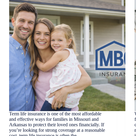
Term life insurance is one of the most affordable
and effective ways for families in Missouri and
Arkansas to protect their loved ones financially. If
you’re looking for strong coverage at a reasonable
cost, term life insurance is often the…