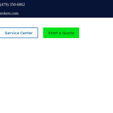
(479) 350-6862
brokers.com
Service Center
Start a Quote
Independent Agency serving Missouri and Arkansas