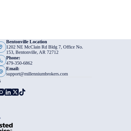
Bentonville Location
1202 NE McClain Rd Bldg 7, Office No.
153, Bentonville, AR 72712
Phone:
479-350-6862
Email:
support@millenniumbrokers.com
s