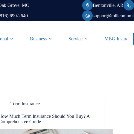
Oak Grove, MO
Bentonville, AR
(816) 690-2640
support@millennium
onal
Business
Service
MBG Insurance-
Term Insurance
How Much Term Insurance Should You Buy? A
Comprehensive Guide