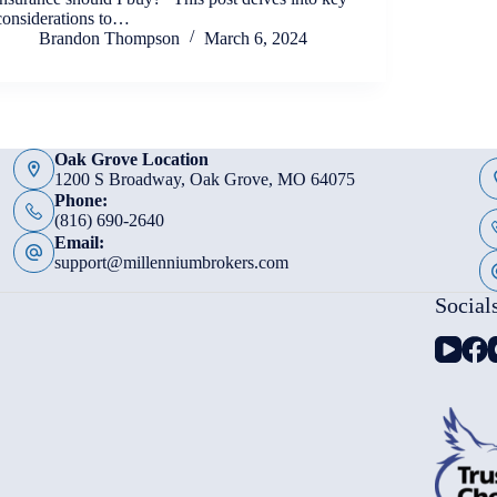
considerations to…
Brandon Thompson
March 6, 2024
Oak Grove Location
1200 S Broadway, Oak Grove, MO 64075
Phone:
(816) 690-2640
Email:
support@millenniumbrokers.com
Social