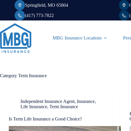
Skip
Springfield, MO 65804
to
content
(417) 773-7822
MBG Insurance Locations
Pers
Category
Term Insurance
Independent Insurance Agent
,
Insurance
,
Life Insurance
,
Term Insurance
Is Term Life Insurance a Good Choice?