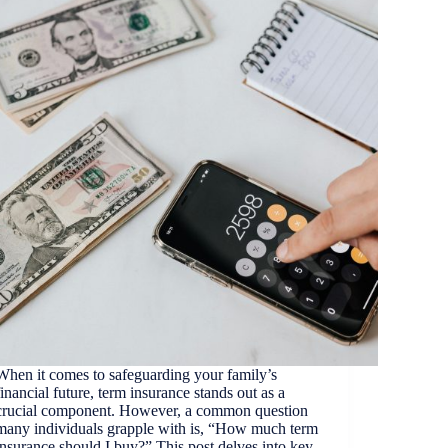
When it comes to safeguarding your family’s
financial future, term insurance stands out as a
crucial component. However, a common question
many individuals grapple with is, “How much term
insurance should I buy?” This post delves into key