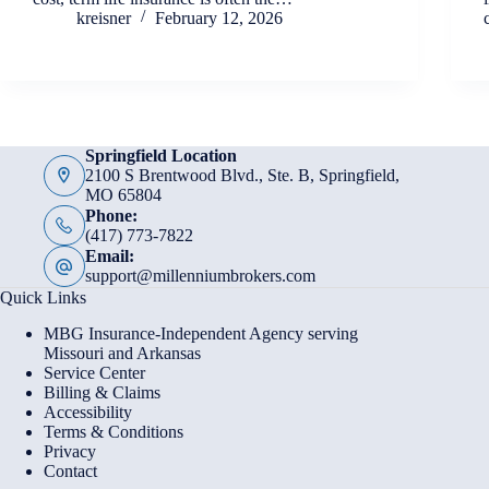
kreisner
February 12, 2026
Springfield Location
2100 S Brentwood Blvd., Ste. B, Springfield,
MO 65804
Phone:
(417) 773-7822
Email:
support@millenniumbrokers.com
Quick Links
MBG Insurance-Independent Agency serving
Missouri and Arkansas
Service Center
Billing & Claims
Accessibility
Terms & Conditions
Privacy
Contact