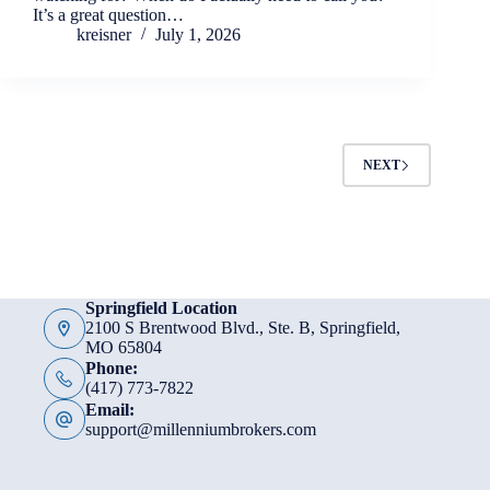
It’s a great question…
kreisner
July 1, 2026
NEXT
Springfield Location
2100 S Brentwood Blvd., Ste. B, Springfield,
MO 65804
Phone:
(417) 773-7822
Email:
support@millenniumbrokers.com