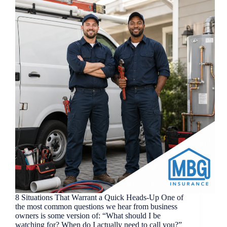
8 Situations That Warrant a Quick Heads-Up One of
the most common questions we hear from business
owners is some version of: “What should I be
watching for? When do I actually need to call you?”