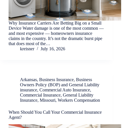
Why Insurance Carriers Are Betting Big on a Small
Device Water damage is one of the most common —
and most expensive — homeowners insurance
claims in the country. It’s not the dramatic burst pipe
that does most of the…
kreisner
July 16, 2026
Arkansas
,
Business Insurance
,
Business
Owners Policy (BOP) and General Liability
insurance
,
Commercial Auto Insurance
,
Commercial Insurance
,
General Liability
Insurance
,
Missouri
,
Workers Compensation
When Should You Call Your Commercial Insurance
Agent?