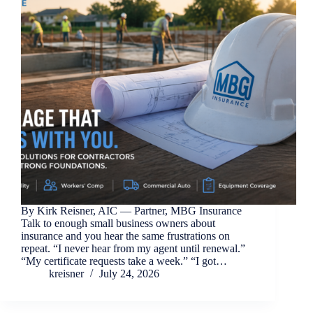
By Kirk Reisner, AIC — Partner, MBG Insurance
Talk to enough small business owners about
insurance and you hear the same frustrations on
repeat. “I never hear from my agent until renewal.”
“My certificate requests take a week.” “I got…
kreisner
July 24, 2026