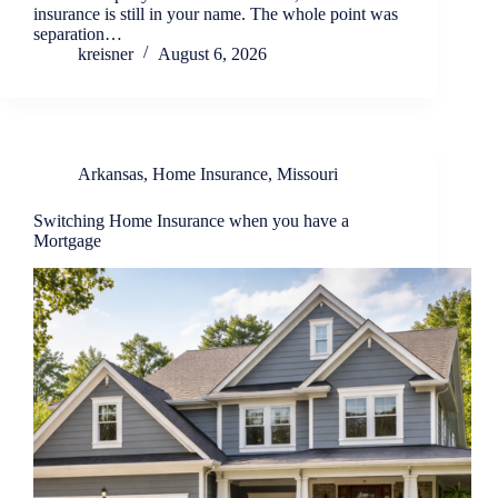
insurance is still in your name. The whole point was
separation…
kreisner
August 6, 2026
Arkansas
,
Home Insurance
,
Missouri
Switching Home Insurance when you have a
Mortgage