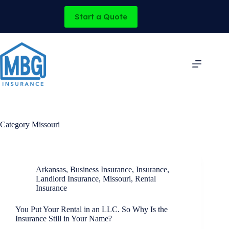
Skip
to
Start a Quote
content
Category
Missouri
Arkansas
,
Business Insurance
,
Insurance
,
Landlord Insurance
,
Missouri
,
Rental
Insurance
You Put Your Rental in an LLC. So Why Is the
Insurance Still in Your Name?