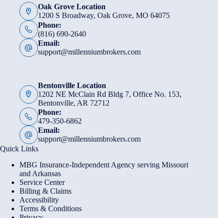
Oak Grove Location
1200 S Broadway, Oak Grove, MO 64075
Phone:
(816) 690-2640
Email:
support@millenniumbrokers.com
Bentonville Location
1202 NE McClain Rd Bldg 7, Office No. 153,
Bentonville, AR 72712
Phone:
479-350-6862
Email:
support@millenniumbrokers.com
Quick Links
MBG Insurance-Independent Agency serving Missouri
and Arkansas
Service Center
Billing & Claims
Accessibility
Terms & Conditions
Privacy