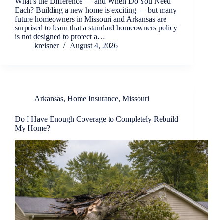
What’s the Difference — and When Do You Need
Each? Building a new home is exciting — but many
future homeowners in Missouri and Arkansas are
surprised to learn that a standard homeowners policy
is not designed to protect a…
kreisner
August 4, 2026
Arkansas
,
Home Insurance
,
Missouri
Do I Have Enough Coverage to Completely Rebuild
My Home?