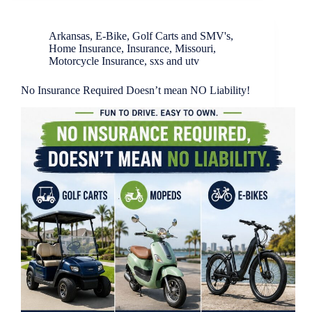
Arkansas
,
E-Bike
,
Golf Carts and SMV's
,
Home Insurance
,
Insurance
,
Missouri
,
Motorcycle Insurance
,
sxs and utv
No Insurance Required Doesn’t mean NO Liability!