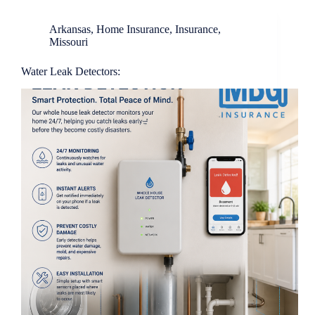
Arkansas
,
Home Insurance
,
Insurance
,
Missouri
Water Leak Detectors: