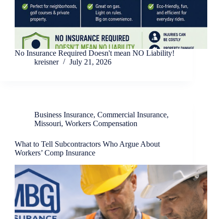
No Insurance Required Doesn't mean NO Liability!
kreisner
July 21, 2026
Business Insurance
,
Commercial Insurance
,
Missouri
,
Workers Compensation
What to Tell Subcontractors Who Argue About
Workers’ Comp Insurance