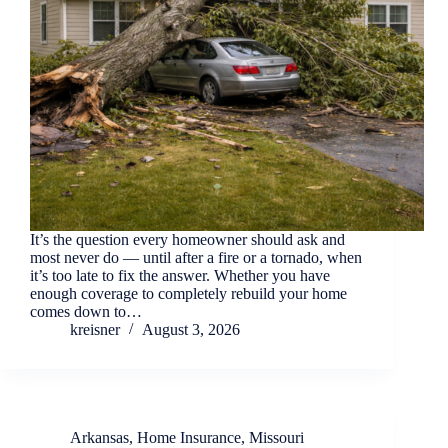
It’s the question every homeowner should ask and
most never do — until after a fire or a tornado, when
it’s too late to fix the answer. Whether you have
enough coverage to completely rebuild your home
comes down to…
kreisner
August 3, 2026
Arkansas
,
Home Insurance
,
Missouri