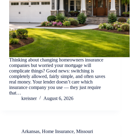
Thinking about changing homeowners insurance
companies but worried your mortgage will
complicate things? Good news: switching is
completely allowed, fairly simple, and often saves
real money. Your lender doesn’t care which
insurance company you use — they just require
that…
kreisner
August 6, 2026
Arkansas
,
Home Insurance
,
Missouri