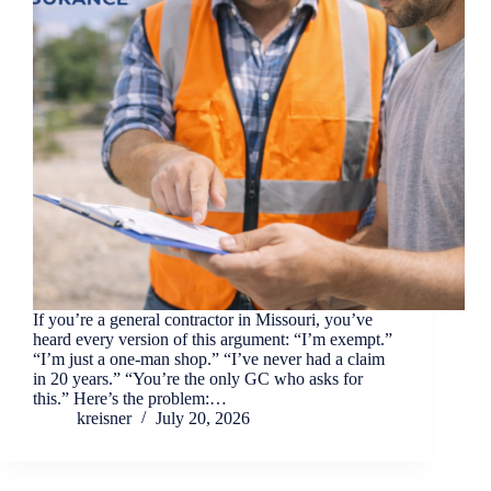
If you’re a general contractor in Missouri, you’ve
heard every version of this argument: “I’m exempt.”
“I’m just a one-man shop.” “I’ve never had a claim
in 20 years.” “You’re the only GC who asks for
this.” Here’s the problem:…
kreisner
July 20, 2026