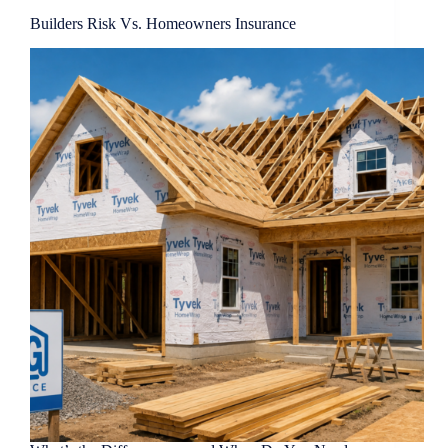
Builders Risk Vs. Homeowners Insurance