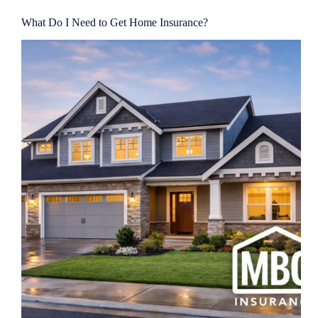
What Do I Need to Get Home Insurance?