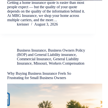
Getting a home insurance quote is easier than most
people expect — but the quality of your quote
depends on the quality of the information behind it.
At MBG Insurance, we shop your home across
multiple carriers, and the more…
kreisner
August 3, 2026
Business Insurance
,
Business Owners Policy
(BOP) and General Liability insurance
,
Commercial Insurance
,
General Liability
Insurance
,
Missouri
,
Workers Compensation
Why Buying Business Insurance Feels So
Frustrating for Small Business Owners