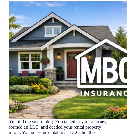
You did the smart thing. You talked to your attorney,
formed an LLC, and deeded your rental property
into it. You put your rental in an LLC, but the