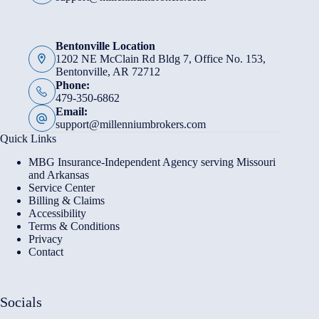
Bentonville Location
1202 NE McClain Rd Bldg 7, Office No. 153,
Bentonville, AR 72712
Phone:
479-350-6862
Email:
support@millenniumbrokers.com
Quick Links
MBG Insurance-Independent Agency serving Missouri
and Arkansas
Service Center
Billing & Claims
Accessibility
Terms & Conditions
Privacy
Contact
Socials