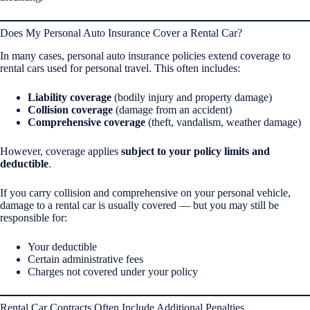
Does My Personal Auto Insurance Cover a Rental Car?
In many cases, personal auto insurance policies extend coverage to
rental cars used for personal travel. This often includes:
Liability coverage
(bodily injury and property damage)
Collision coverage
(damage from an accident)
Comprehensive coverage
(theft, vandalism, weather damage)
However, coverage applies
subject to your policy limits and
deductible
.
If you carry collision and comprehensive on your personal vehicle,
damage to a rental car is usually covered — but you may still be
responsible for:
Your deductible
Certain administrative fees
Charges not covered under your policy
Rental Car Contracts Often Include Additional Penalties