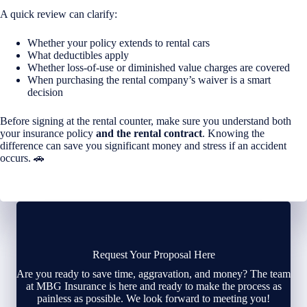
A quick review can clarify:
Whether your policy extends to rental cars
What deductibles apply
Whether loss-of-use or diminished value charges are covered
When purchasing the rental company’s waiver is a smart
decision
Before signing at the rental counter, make sure you understand both
your insurance policy
and the rental contract
. Knowing the
difference can save you significant money and stress if an accident
occurs. 🚗
Request Your Proposal Here
Are you ready to save time, aggravation, and money? The team
at MBG Insurance is here and ready to make the process as
painless as possible. We look forward to meeting you!