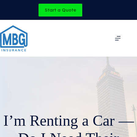
Skip
to
Start a Quote
content
I’m Renting a Car —