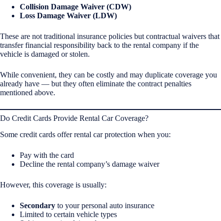
Collision Damage Waiver (CDW)
Loss Damage Waiver (LDW)
These are not traditional insurance policies but contractual waivers that
transfer financial responsibility back to the rental company if the
vehicle is damaged or stolen.
While convenient, they can be costly and may duplicate coverage you
already have — but they often eliminate the contract penalties
mentioned above.
Do Credit Cards Provide Rental Car Coverage?
Some credit cards offer rental car protection when you:
Pay with the card
Decline the rental company’s damage waiver
However, this coverage is usually:
Secondary
to your personal auto insurance
Limited to certain vehicle types