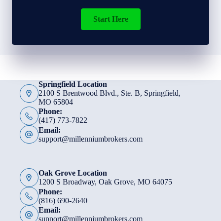
Start Here
Springfield Location
2100 S Brentwood Blvd., Ste. B, Springfield,
MO 65804
Phone:
(417) 773-7822
Email:
support@millenniumbrokers.com
Oak Grove Location
1200 S Broadway, Oak Grove, MO 64075
Phone:
(816) 690-2640
Email:
support@millenniumbrokers.com