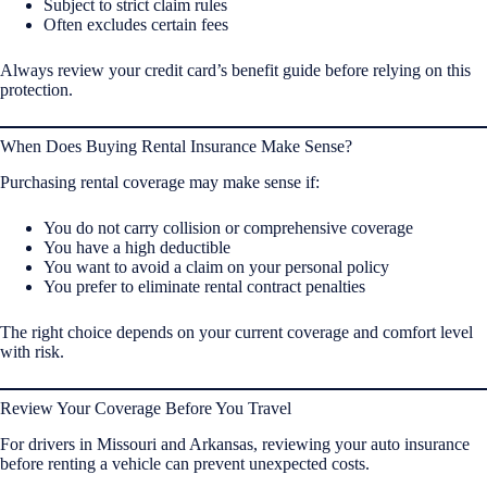
Subject to strict claim rules
Often excludes certain fees
Always review your credit card’s benefit guide before relying on this
protection.
When Does Buying Rental Insurance Make Sense?
Purchasing rental coverage may make sense if:
You do not carry collision or comprehensive coverage
You have a high deductible
You want to avoid a claim on your personal policy
You prefer to eliminate rental contract penalties
The right choice depends on your current coverage and comfort level
with risk.
Review Your Coverage Before You Travel
For drivers in Missouri and Arkansas, reviewing your auto insurance
before renting a vehicle can prevent unexpected costs.