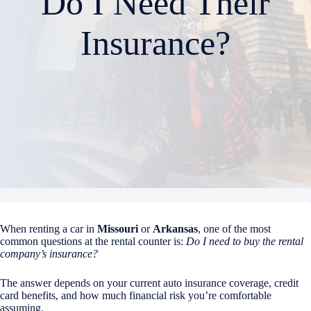
Do I Need Their
Insurance?
When renting a car in
Missouri
or
Arkansas
, one of the most
common questions at the rental counter is:
Do I need to buy the rental
company’s insurance?
The answer depends on your current auto insurance coverage, credit
card benefits, and how much financial risk you’re comfortable
assuming.