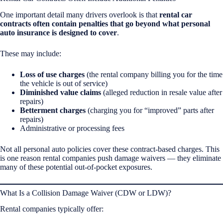
One important detail many drivers overlook is that
rental car
contracts often contain penalties that go beyond what personal
auto insurance is designed to cover
.
These may include:
Loss of use charges
(the rental company billing you for the time
the vehicle is out of service)
Diminished value claims
(alleged reduction in resale value after
repairs)
Betterment charges
(charging you for “improved” parts after
repairs)
Administrative or processing fees
Not all personal auto policies cover these contract-based charges. This
is one reason rental companies push damage waivers — they eliminate
many of these potential out-of-pocket exposures.
What Is a Collision Damage Waiver (CDW or LDW)?
Rental companies typically offer: