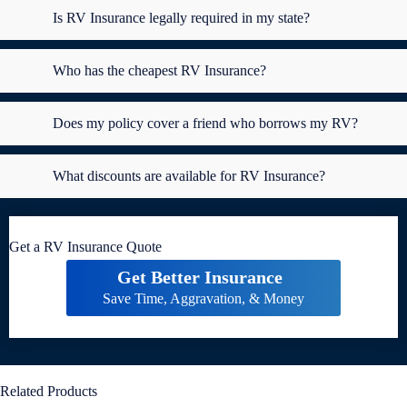
Is RV Insurance legally required in my state?
Who has the cheapest RV Insurance?
Does my policy cover a friend who borrows my RV?
What discounts are available for RV Insurance?
Get a RV Insurance Quote
Get Better Insurance
Save Time, Aggravation, & Money
Related Products