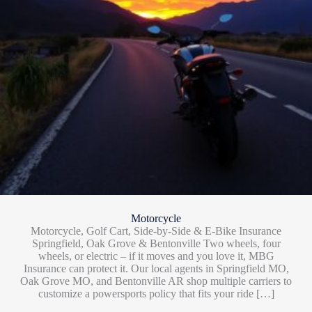
Motorcycle
Motorcycle, Golf Cart, Side-by-Side & E-Bike Insurance
Springfield, Oak Grove & Bentonville Two wheels, four
wheels, or electric – if it moves and you love it, MBG
Insurance can protect it. Our local agents in Springfield MO,
Oak Grove MO, and Bentonville AR shop multiple carriers to
customize a powersports policy that fits your ride […]