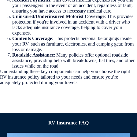
your passengers in the event of an accident, regardless of fault,
ensuring you have access to necessary medical care.
Uninsured/Underinsured Motorist Coverage
: This provides
protection if you're involved in an accident with a driver who
lacks adequate insurance coverage, helping to cover your
expenses.
Contents Coverage
: This protects personal belongings inside
your RV, such as furniture, electronics, and camping gear, from
loss or damage.
Roadside Assistance
: Many policies offer optional roadside
assistance, providing help with breakdowns, flat tires, and other
issues while on the road.
Understanding these key components can help you choose the right
RV insurance policy tailored to your needs and ensure you’re
adequately protected during your travels.
RV Insurance FAQ