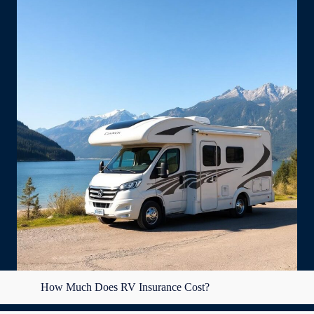
How Much Does RV Insurance Cost?