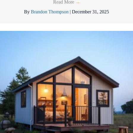
Read More
→
By
Brandon Thompson
|
December 31, 2025