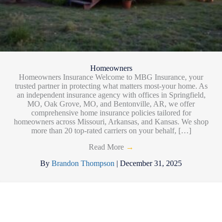
Homeowners
Homeowners Insurance Welcome to MBG Insurance, your
trusted partner in protecting what matters most-your home. As
an independent insurance agency with offices in Springfield,
MO, Oak Grove, MO, and Bentonville, AR, we offer
comprehensive home insurance policies tailored for
homeowners across Missouri, Arkansas, and Kansas. We shop
more than 20 top-rated carriers on your behalf, […]
Read More
→
By
Brandon Thompson
|
December 31, 2025