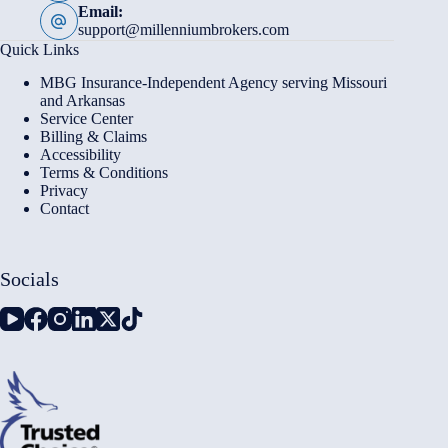
Email:
support@millenniumbrokers.com
Quick Links
MBG Insurance-Independent Agency serving Missouri
and Arkansas
Service Center
Billing & Claims
Accessibility
Terms & Conditions
Privacy
Contact
Socials