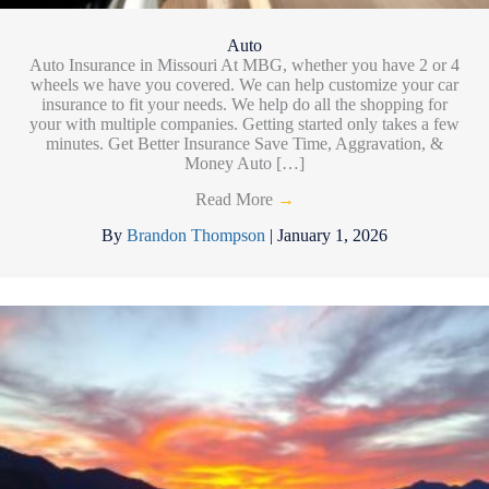
Auto
Auto Insurance in Missouri At MBG, whether you have 2 or 4
wheels we have you covered. We can help customize your car
insurance to fit your needs. We help do all the shopping for
your with multiple companies. Getting started only takes a few
minutes. Get Better Insurance Save Time, Aggravation, &
Money Auto […]
Read More
→
By
Brandon Thompson
|
January 1, 2026