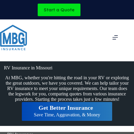
Skip
to
Start a Quote
content
RV Insurance in Missouri
At MBG, whether you're hitting the road in your RV or exploring
the great outdoors, we have you covered. We can help tailor your
RV insurance to meet your unique requirements. Our team does
the legwork for you, comparing quotes from various insurance
providers. Starting the process takes just a few minutes!
Get Better Insurance
Save Time, Aggravation, & Money