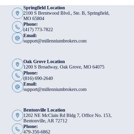
Springfield Location
2100 S Brentwood Blvd., Ste. B, Springfield,
MO 65804
Phone:
(417) 773-7822
Email:
support@millenniumbrokers.com
Oak Grove Location
1200 S Broadway, Oak Grove, MO 64075
Phone:
(816) 690-2640
Email:
support@millenniumbrokers.com
Bentonville Location
1202 NE McClain Rd Bldg 7, Office No. 153,
Bentonville, AR 72712
Phone:
479-350-6862