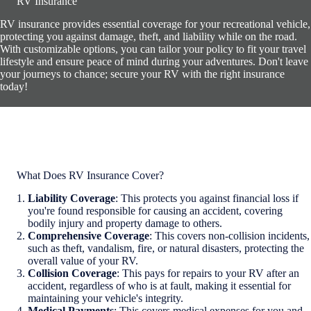
RV Insurance
RV insurance provides essential coverage for your recreational vehicle,
protecting you against damage, theft, and liability while on the road.
With customizable options, you can tailor your policy to fit your travel
lifestyle and ensure peace of mind during your adventures. Don't leave
your journeys to chance; secure your RV with the right insurance
today!
What Does RV Insurance Cover?
Liability Coverage
: This protects you against financial loss if
you're found responsible for causing an accident, covering
bodily injury and property damage to others.
Comprehensive Coverage
: This covers non-collision incidents,
such as theft, vandalism, fire, or natural disasters, protecting the
overall value of your RV.
Collision Coverage
: This pays for repairs to your RV after an
accident, regardless of who is at fault, making it essential for
maintaining your vehicle's integrity.
Medical Payments
: This covers medical expenses for you and