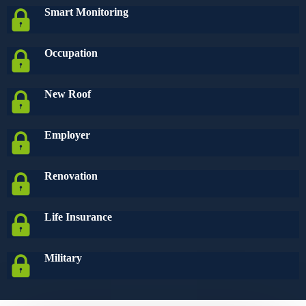
Smart Monitoring
Occupation
New Roof
Employer
Renovation
Life Insurance
Military