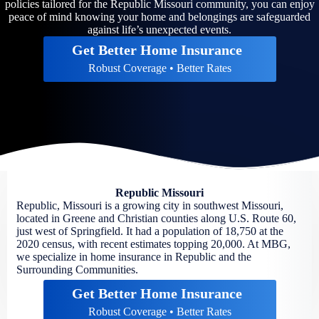
policies tailored for the Republic Missouri community, you can enjoy
peace of mind knowing your home and belongings are safeguarded
against life’s unexpected events.
Get Better Home Insurance
Robust Coverage • Better Rates
Republic Missouri
Republic, Missouri is a growing city in southwest Missouri,
located in Greene and Christian counties along U.S. Route 60,
just west of Springfield. It had a population of 18,750 at the
2020 census, with recent estimates topping 20,000. At MBG,
we specialize in home insurance in Republic and the
Surrounding Communities.
Get Better Home Insurance
Robust Coverage • Better Rates