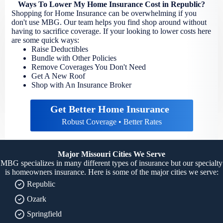
Ways To Lower My Home Insurance Cost in Republic?
Shopping for Home Insurance can be overwhelming if you
don't use MBG. Our team helps you find shop around without
having to sacrifice coverage. If your looking to lower costs here
are some quick ways:
Raise Deductibles
Bundle with Other Policies
Remove Coverages You Don't Need
Get A New Roof
Shop with An Insurance Broker
Get Better Home Insurance
Robust Coverage • Better Rates
Major Missouri Cities We Serve
MBG specializes in many different types of insurance but our specialty
is homeowners insurance. Here is some of the major cities we serve:
Republic
Ozark
Springfield