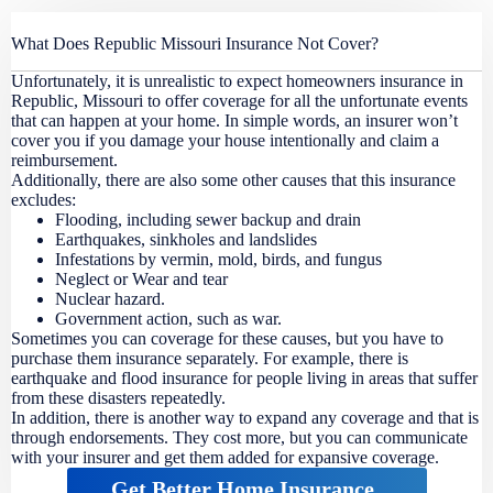
What Does Republic Missouri Insurance Not Cover?
Unfortunately, it is unrealistic to expect homeowners insurance in
Republic, Missouri to offer coverage for all the unfortunate events
that can happen at your home. In simple words, an insurer won’t
cover you if you damage your house intentionally and claim a
reimbursement.
Additionally, there are also some other causes that this insurance
excludes:
Flooding, including sewer backup and drain
Earthquakes, sinkholes and landslides
Infestations by vermin, mold, birds, and fungus
Neglect or Wear and tear
Nuclear hazard.
Government action, such as war.
Sometimes you can coverage for these causes, but you have to
purchase them insurance separately. For example, there is
earthquake and flood insurance for people living in areas that suffer
from these disasters repeatedly.
In addition, there is another way to expand any coverage and that is
through endorsements. They cost more, but you can communicate
with your insurer and get them added for expansive coverage.
Get Better Home Insurance