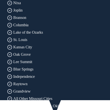
Nixa
Joplin
Branson
Columbia
Lake of the Ozarks
St. Louis
Kansas City
Oak Grove
Lee Summit
Blue Springs
Independence
Raytown
Grandview
All Other Missouri Cities
All of Arkansas, Kansas, Oklahoma & Texas