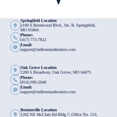
Springfield Location
2100 S Brentwood Blvd., Ste. B, Springfield,
MO 65804
Phone:
(417) 773-7822
Email:
support@millenniumbrokers.com
Oak Grove Location
1200 S Broadway, Oak Grove, MO 64075
Phone:
(816) 690-2640
Email:
support@millenniumbrokers.com
Bentonville Location
1202 NE McClain Rd Bldg 7, Office No. 153,