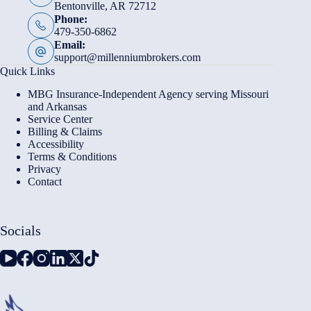
Bentonville, AR 72712
Phone:
479-350-6862
Email:
support@millenniumbrokers.com
Quick Links
MBG Insurance-Independent Agency serving Missouri
and Arkansas
Service Center
Billing & Claims
Accessibility
Terms & Conditions
Privacy
Contact
Socials