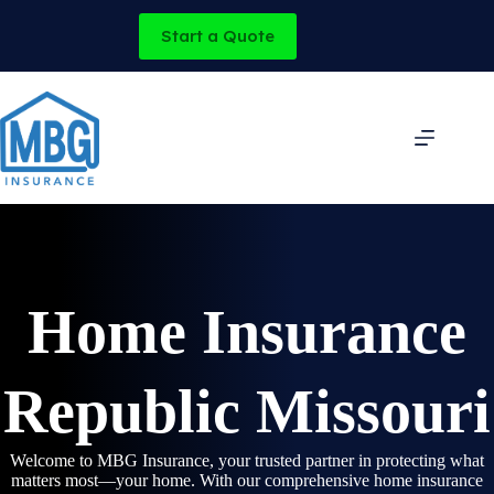
Skip
to
Start a Quote
content
Home Insurance
Republic Missouri
Welcome to MBG Insurance, your trusted partner in protecting what
matters most—your home. With our comprehensive home insurance