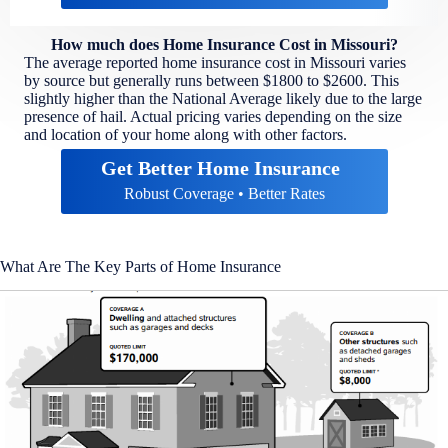
How much does Home Insurance Cost in Missouri?
The average reported home insurance cost in Missouri varies
by source but generally runs between $1800 to $2600. This
slightly higher than the National Average likely due to the large
presence of hail. Actual pricing varies depending on the size
and location of your home along with other factors.
Get Better Home Insurance
Robust Coverage • Better Rates
What Are The Key Parts of Home Insurance