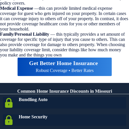
policy covers.
Medical Expense
—this can provide limited medical expense
coverage for guest who gets injured on your property. In certain cases
it can coverage injury to others off of your property. In contrast, it does
not provide coverage healthcare costs for you or other members of
your household.
Family/Personal Liability
— this typically provides a set amount of
coverage for specific type of injury that you cause to others. This can
also provide coverage for damage to others property. When choosing
your liability coverage limit, consider things like how much money
you make and the things you own
Get Better Home Insurance
Robust Coverage • Better Rates
Common Home Insurance Discounts in Missouri
Bundling Auto
Home Security