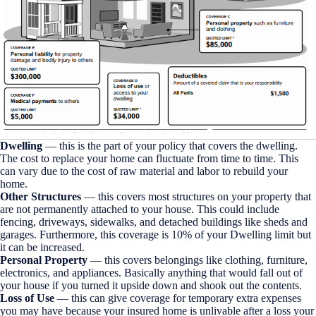
Dwelling
— this is the part of your policy that covers the dwelling.
The cost to replace your home can fluctuate from time to time. This
can vary due to the cost of raw material and labor to rebuild your
home.
Other Structures
— this covers most structures on your property that
are not permanently attached to your house. This could include
fencing, driveways, sidewalks, and detached buildings like sheds and
garages. Furthermore, this coverage is 10% of your Dwelling limit but
it can be increased.
Personal Property
— this covers belongings like clothing, furniture,
electronics, and appliances. Basically anything that would fall out of
your house if you turned it upside down and shook out the contents.
Loss of Use
— this can give coverage for temporary extra expenses
you may have because your insured home is unlivable after a loss your