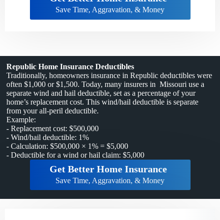
Save Time, Aggravation, & Money
Republic Home Insurance Deductibles
Traditionally, homeowners insurance in Republic deductibles were
often $1,000 or $1,500. Today, many insurers in Missouri use a
separate wind and hail deductible, set as a percentage of your
home’s replacement cost. This wind/hail deductible is separate
from your all-peril deductible.
Example:
- Replacement cost: $500,000
- Wind/hail deductible: 1%
- Calculation: $500,000 × 1% = $5,000
- Deductible for a wind or hail claim: $5,000
Get Better Home Insurance
Save Time, Aggravation, & Money