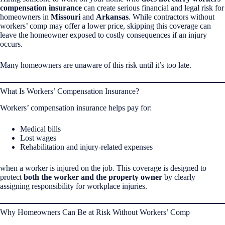
compensation insurance
can create serious financial and legal risk for
homeowners in
Missouri
and
Arkansas
. While contractors without
workers’ comp may offer a lower price, skipping this coverage can
leave the homeowner exposed to costly consequences if an injury
occurs.
Many homeowners are unaware of this risk until it’s too late.
What Is Workers’ Compensation Insurance?
Workers’ compensation insurance helps pay for:
Medical bills
Lost wages
Rehabilitation and injury-related expenses
when a worker is injured on the job. This coverage is designed to
protect
both the worker and the property owner
by clearly
assigning responsibility for workplace injuries.
Why Homeowners Can Be at Risk Without Workers’ Comp