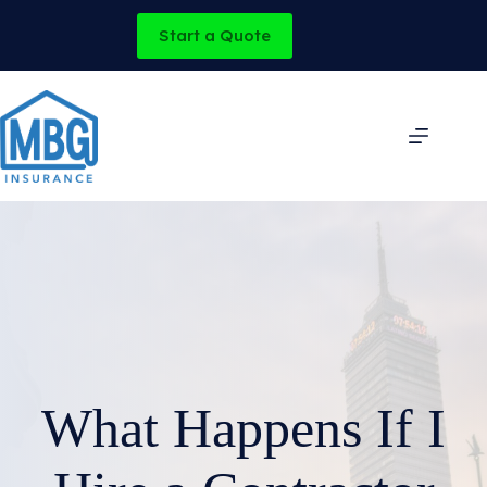
Skip
to
Start a Quote
content
What Happens If I