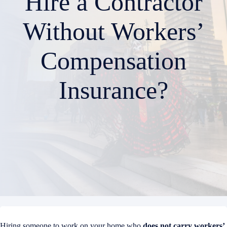
Hire a Contractor
Without Workers’
Compensation
Insurance?
Hiring someone to work on your home who
does not carry workers’