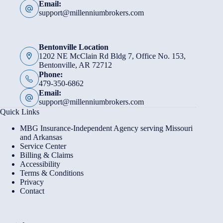
Email:
support@millenniumbrokers.com
Bentonville Location
1202 NE McClain Rd Bldg 7, Office No. 153,
Bentonville, AR 72712
Phone:
479-350-6862
Email:
support@millenniumbrokers.com
Quick Links
MBG Insurance-Independent Agency serving Missouri
and Arkansas
Service Center
Billing & Claims
Accessibility
Terms & Conditions
Privacy
Contact