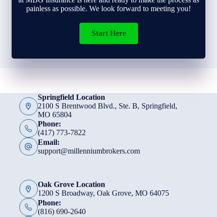
painless as possible. We look forward to meeting you!
Start Here
Springfield Location
2100 S Brentwood Blvd., Ste. B, Springfield,
MO 65804
Phone:
(417) 773-7822
Email:
support@millenniumbrokers.com
Oak Grove Location
1200 S Broadway, Oak Grove, MO 64075
Phone:
(816) 690-2640