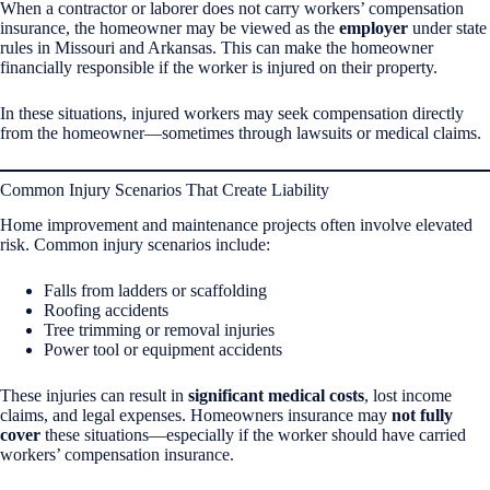
When a contractor or laborer does not carry workers’ compensation
insurance, the homeowner may be viewed as the
employer
under state
rules in Missouri and Arkansas. This can make the homeowner
financially responsible if the worker is injured on their property.
In these situations, injured workers may seek compensation directly
from the homeowner—sometimes through lawsuits or medical claims.
Common Injury Scenarios That Create Liability
Home improvement and maintenance projects often involve elevated
risk. Common injury scenarios include:
Falls from ladders or scaffolding
Roofing accidents
Tree trimming or removal injuries
Power tool or equipment accidents
These injuries can result in
significant medical costs
, lost income
claims, and legal expenses. Homeowners insurance may
not fully
cover
these situations—especially if the worker should have carried
workers’ compensation insurance.