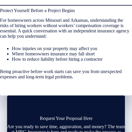
Protect Yourself Before a Project Begins
For homeowners across Missouri and Arkansas, understanding the
risks of hiring workers without workers’ compensation coverage is
essential. A quick conversation with an independent insurance agency
can help you understand:
How injuries on your property may affect you
Where homeowners insurance may fall short
How to reduce liability before hiring a contractor
Being proactive before work starts can save you from unexpected
expenses and long-term legal problems.
Request Your Proposal Here
Are you ready to save time, aggravation, and money? The team
at MBG Insurance is here and ready to make the process as