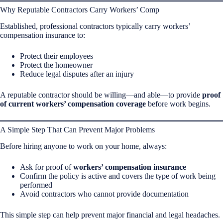
Why Reputable Contractors Carry Workers’ Comp
Established, professional contractors typically carry workers’
compensation insurance to:
Protect their employees
Protect the homeowner
Reduce legal disputes after an injury
A reputable contractor should be willing—and able—to provide
proof
of current workers’ compensation coverage
before work begins.
A Simple Step That Can Prevent Major Problems
Before hiring anyone to work on your home, always:
Ask for proof of
workers’ compensation insurance
Confirm the policy is active and covers the type of work being
performed
Avoid contractors who cannot provide documentation
This simple step can help prevent major financial and legal headaches.