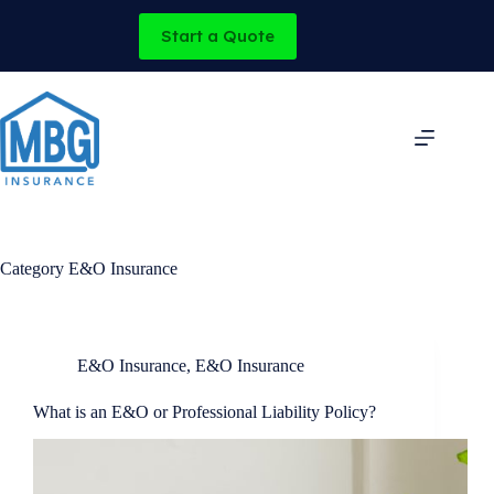
Skip
to
Start a Quote
content
Category
E&O Insurance
E&O Insurance
,
E&O Insurance
What is an E&O or Professional Liability Policy?