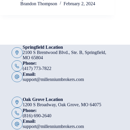
Brandon Thompson
February 2, 2024
Springfield Location
2100 S Brentwood Blvd., Ste. B, Springfield,
MO 65804
Phone:
(417) 773-7822
Email:
support@millenniumbrokers.com
Oak Grove Location
1200 S Broadway, Oak Grove, MO 64075
Phone:
(816) 690-2640
Email:
support@millenniumbrokers.com