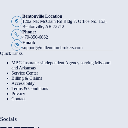
Bentonville Location
1202 NE McClain Rd Bldg 7, Office No. 153,
Bentonville, AR 72712
Phone:
479-350-6862
Email:
support@millenniumbrokers.com
Quick Links
MBG Insurance-Independent Agency serving Missouri
and Arkansas
Service Center
Billing & Claims
Accessibility
Terms & Conditions
Privacy
Contact
Socials