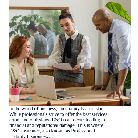
In the world of business, uncertainty is a constant.
While professionals strive to offer the best services,
errors and omissions (E&O) can occur, leading to
financial and reputational damage. This is where
E&O Insurance, also known as Professional
Liability Insurance,…