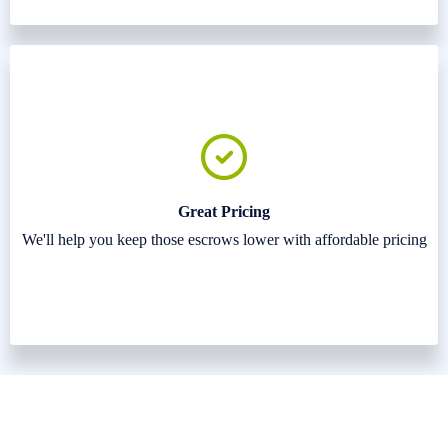
Great Pricing
We'll help you keep those escrows lower with affordable pricing