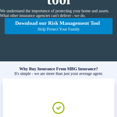
We understand the importance of protecting your home and assets.
What other insurance agencies can't deliver - we do.
Download our Risk Management Tool
Help Protect Your Family
Why Buy Insurance From MBG Insurance?
It's simple - we are more than just your average agent.