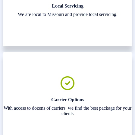
Local Servicing
We are local to Missouri and provide local servicing.
Carrier Options
With access to dozens of carriers, we find the best package for your
clients