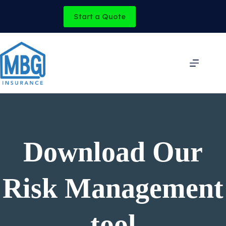
Skip
to
Start a Quote
content
Download Our
Risk Management
tool