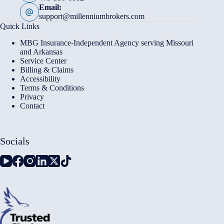
Email:
support@millenniumbrokers.com
Quick Links
MBG Insurance-Independent Agency serving Missouri
and Arkansas
Service Center
Billing & Claims
Accessibility
Terms & Conditions
Privacy
Contact
Socials