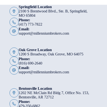
Springfield Location
2100 S Brentwood Blvd., Ste. B, Springfield,
MO 65804
Phone:
(417) 773-7822
Email:
support@millenniumbrokers.com
Oak Grove Location
1200 S Broadway, Oak Grove, MO 64075
Phone:
(816) 690-2640
Email:
support@millenniumbrokers.com
Bentonville Location
1202 NE McClain Rd Bldg 7, Office No. 153,
Bentonville, AR 72712
Phone:
479-350-6862