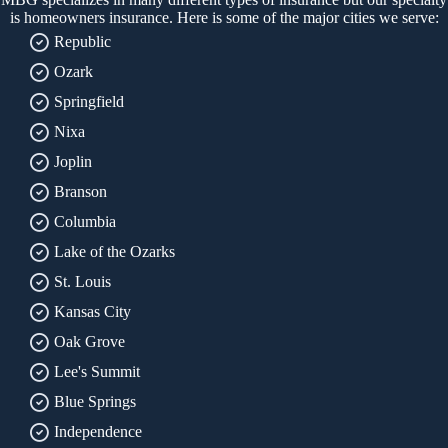
is homeowners insurance. Here is some of the major cities we serve:
Republic
Ozark
Springfield
Nixa
Joplin
Branson
Columbia
Lake of the Ozarks
St. Louis
Kansas City
Oak Grove
Lee's Summit
Blue Springs
Independence