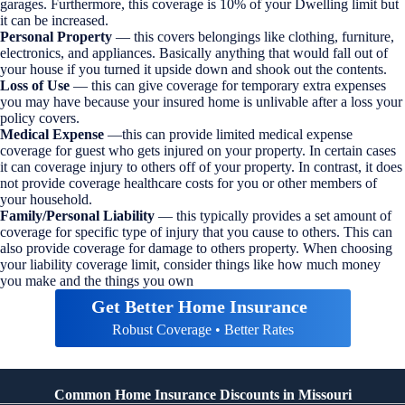
garages. Furthermore, this coverage is 10% of your Dwelling limit but
it can be increased.
Personal Property
— this covers belongings like clothing, furniture,
electronics, and appliances. Basically anything that would fall out of
your house if you turned it upside down and shook out the contents.
Loss of Use
— this can give coverage for temporary extra expenses
you may have because your insured home is unlivable after a loss your
policy covers.
Medical Expense
—this can provide limited medical expense
coverage for guest who gets injured on your property. In certain cases
it can coverage injury to others off of your property. In contrast, it does
not provide coverage healthcare costs for you or other members of
your household.
Family/Personal Liability
— this typically provides a set amount of
coverage for specific type of injury that you cause to others. This can
also provide coverage for damage to others property. When choosing
your liability coverage limit, consider things like how much money
you make and the things you own
Get Better Home Insurance
Robust Coverage • Better Rates
Common Home Insurance Discounts in Missouri