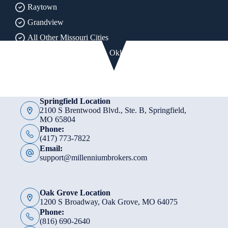
Raytown
Grandview
All Other Missouri Cities
All of Arkansas, Kansas, Oklahoma & Texas
Springfield Location
2100 S Brentwood Blvd., Ste. B, Springfield,
MO 65804
Phone:
(417) 773-7822
Email:
support@millenniumbrokers.com
Oak Grove Location
1200 S Broadway, Oak Grove, MO 64075
Phone:
(816) 690-2640