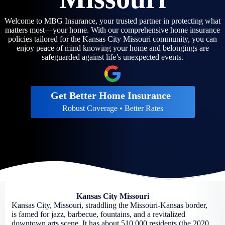
Welcome to MBG Insurance, your trusted partner in protecting what
matters most—your home. With our comprehensive home insurance
policies tailored for the Kansas City Missouri community, you can
enjoy peace of mind knowing your home and belongings are
safeguarded against life’s unexpected events.
Get Better Home Insurance
Robust Coverage • Better Rates
Kansas City Missouri
Kansas City, Missouri, straddling the Missouri-Kansas border,
is famed for jazz, barbecue, fountains, and a revitalized
downtown arts scene. It has about 510,000 residents (the 2020