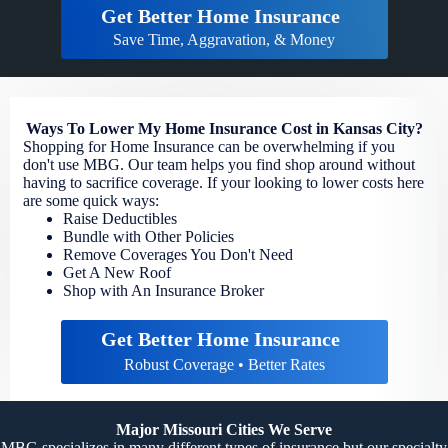
Get Better Home Insurance
Save Time, Aggravation, & Money
Ways To Lower My Home Insurance Cost in Kansas City?
Shopping for Home Insurance can be overwhelming if you
don't use MBG. Our team helps you find shop around without
having to sacrifice coverage. If your looking to lower costs here
are some quick ways:
Raise Deductibles
Bundle with Other Policies
Remove Coverages You Don't Need
Get A New Roof
Shop with An Insurance Broker
Get Better Home Insurance
Robust Coverage • Better Rates
Major Missouri Cities We Serve
MBG specializes in many different types of insurance but our specialty