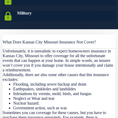
Military
What Does Kansas City Missouri Insurance Not Cover?
Unfortunately, it is unrealistic to expect homeowners insurance in
Kansas City, Missouri to offer coverage for all the unfortunate
events that can happen at your home. In simple words, an insurer
won’t cover you if you damage your house intentionally and claim
a reimbursement.
Additionally, there are also some other causes that this insurance
excludes:
Flooding, including sewer backup and drain
Earthquakes, sinkholes and landslides
Infestations by vermin, mold, birds, and fungus
Neglect or Wear and tear
Nuclear hazard.
Government action, such as war.
Sometimes you can coverage for these causes, but you have to
purchase them insurance separately. For example, there is