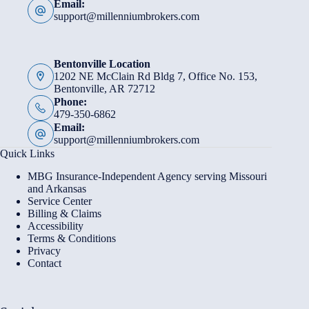
Email:
support@millenniumbrokers.com
Bentonville Location
1202 NE McClain Rd Bldg 7, Office No. 153,
Bentonville, AR 72712
Phone:
479-350-6862
Email:
support@millenniumbrokers.com
Quick Links
MBG Insurance-Independent Agency serving Missouri
and Arkansas
Service Center
Billing & Claims
Accessibility
Terms & Conditions
Privacy
Contact