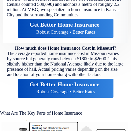
Census counted 508,090) and anchors a metro of roughly 2.2
million. At MBG, we specialize in home insurance in Kansas
City and the surrounding Communities.
Get Better Home Insurance
Robust Coverage • Better Rates
How much does Home Insurance Cost in Missouri?
The average reported home insurance cost in Missouri varies
by source but generally runs between $1800 to $2600. This
slightly higher than the National Average likely due to the large
presence of hail. Actual pricing varies depending on the size
and location of your home along with other factors.
Get Better Home Insurance
Robust Coverage • Better Rates
What Are The Key Parts of Home Insurance