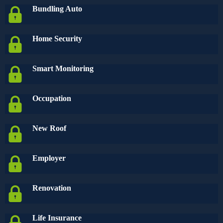
Bundling Auto
Home Security
Smart Monitoring
Occupation
New Roof
Employer
Renovation
Life Insurance