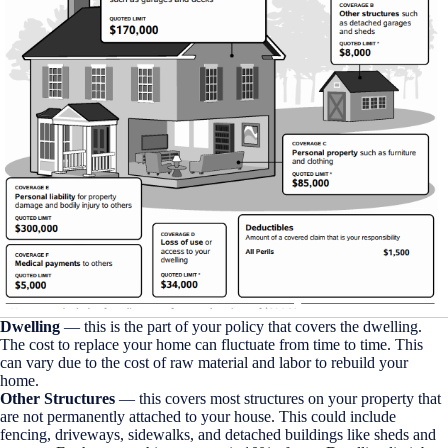
Dwelling
— this is the part of your policy that covers the dwelling.
The cost to replace your home can fluctuate from time to time. This
can vary due to the cost of raw material and labor to rebuild your
home.
Other Structures
— this covers most structures on your property that
are not permanently attached to your house. This could include
fencing, driveways, sidewalks, and detached buildings like sheds and