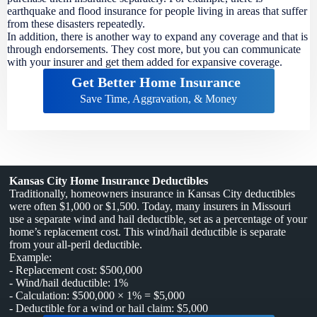
earthquake and flood insurance for people living in areas that suffer
from these disasters repeatedly.
In addition, there is another way to expand any coverage and that is
through endorsements. They cost more, but you can communicate
with your insurer and get them added for expansive coverage.
Get Better Home Insurance
Save Time, Aggravation, & Money
Kansas City Home Insurance Deductibles
Traditionally, homeowners insurance in Kansas City deductibles
were often $1,000 or $1,500. Today, many insurers in Missouri
use a separate wind and hail deductible, set as a percentage of your
home’s replacement cost. This wind/hail deductible is separate
from your all-peril deductible.
Example:
- Replacement cost: $500,000
- Wind/hail deductible: 1%
- Calculation: $500,000 × 1% = $5,000
- Deductible for a wind or hail claim: $5,000