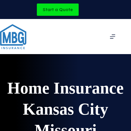
Skip
to
Start a Quote
content
Home Insurance
Kansas City
Missouri