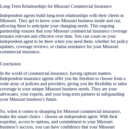
Long-Term Relationships for Missouri Commercial Insurance
Independent agents build long-term relationships with their clients in
Missouri. They get to know your Missouri business inside and out,
allowing them to anticipate your changing needs. This ongoing
partnership ensures that your Missouri commercial insurance coverage
remains relevant and effective over time. You can count on your
independent agent to be there when you need them, whether for policy
updates, coverage reviews, or claims assistance for your Missouri
commercial insurance.
Conclusion
In the world of commercial insurance, having options matters.
Independent insurance agents offer you the freedom to choose from a
wide array of policies and providers, giving you the flexibility to tailor
coverage to your unique Missouri business needs. They are your
advocates, your experts, and your long-term partners in safeguarding
your Missouri business’s future.
So, when it comes to shopping for Missouri commercial insurance,
make the smart choice – choose an independent agent. With their
expertise, access to options, and commitment to your Missouri
business’s success, you can have confidence that your Missouri