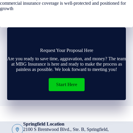
commercial insurance coverage is well-protected and positioned for
growth
Request Your Proposal Here
Are you ready to save time, aggravation, and money? The team
at MBG Insurance is here and ready to make the process as
painless as possible. We look forward to meeting you!
Start Here
Springfield Location
2100 S Brentwood Blvd., Ste. B, Springfield,