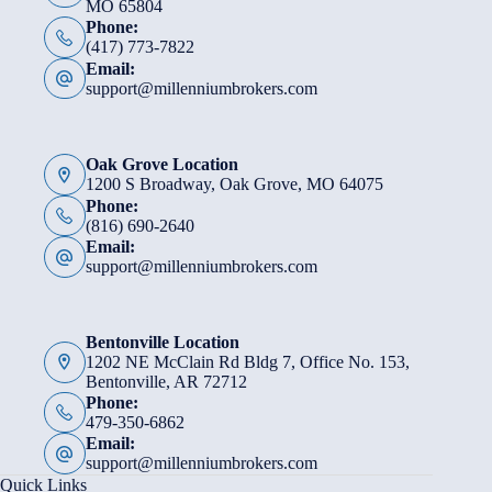
MO 65804
Phone:
(417) 773-7822
Email:
support@millenniumbrokers.com
Oak Grove Location
1200 S Broadway, Oak Grove, MO 64075
Phone:
(816) 690-2640
Email:
support@millenniumbrokers.com
Bentonville Location
1202 NE McClain Rd Bldg 7, Office No. 153,
Bentonville, AR 72712
Phone:
479-350-6862
Email:
support@millenniumbrokers.com
Quick Links