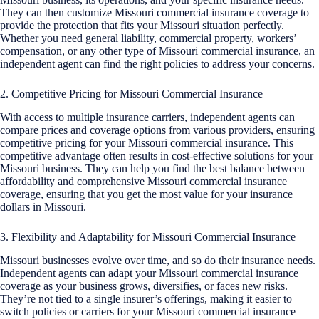
They can then customize Missouri commercial insurance coverage to
provide the protection that fits your Missouri situation perfectly.
Whether you need general liability, commercial property, workers’
compensation, or any other type of Missouri commercial insurance, an
independent agent can find the right policies to address your concerns.
2. Competitive Pricing for Missouri Commercial Insurance
With access to multiple insurance carriers, independent agents can
compare prices and coverage options from various providers, ensuring
competitive pricing for your Missouri commercial insurance. This
competitive advantage often results in cost-effective solutions for your
Missouri business. They can help you find the best balance between
affordability and comprehensive Missouri commercial insurance
coverage, ensuring that you get the most value for your insurance
dollars in Missouri.
3. Flexibility and Adaptability for Missouri Commercial Insurance
Missouri businesses evolve over time, and so do their insurance needs.
Independent agents can adapt your Missouri commercial insurance
coverage as your business grows, diversifies, or faces new risks.
They’re not tied to a single insurer’s offerings, making it easier to
switch policies or carriers for your Missouri commercial insurance