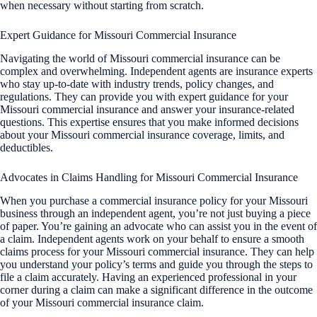
when necessary without starting from scratch.
Expert Guidance for Missouri Commercial Insurance
Navigating the world of Missouri commercial insurance can be
complex and overwhelming. Independent agents are insurance experts
who stay up-to-date with industry trends, policy changes, and
regulations. They can provide you with expert guidance for your
Missouri commercial insurance and answer your insurance-related
questions. This expertise ensures that you make informed decisions
about your Missouri commercial insurance coverage, limits, and
deductibles.
Advocates in Claims Handling for Missouri Commercial Insurance
When you purchase a commercial insurance policy for your Missouri
business through an independent agent, you’re not just buying a piece
of paper. You’re gaining an advocate who can assist you in the event of
a claim. Independent agents work on your behalf to ensure a smooth
claims process for your Missouri commercial insurance. They can help
you understand your policy’s terms and guide you through the steps to
file a claim accurately. Having an experienced professional in your
corner during a claim can make a significant difference in the outcome
of your Missouri commercial insurance claim.