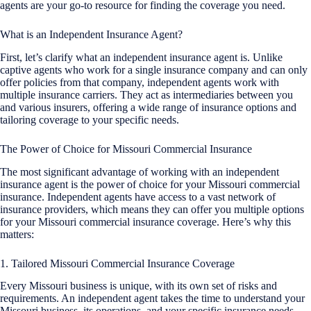
agents are your go-to resource for finding the coverage you need.
What is an Independent Insurance Agent?
First, let’s clarify what an independent insurance agent is. Unlike
captive agents who work for a single insurance company and can only
offer policies from that company, independent agents work with
multiple insurance carriers. They act as intermediaries between you
and various insurers, offering a wide range of insurance options and
tailoring coverage to your specific needs.
The Power of Choice for Missouri Commercial Insurance
The most significant advantage of working with an independent
insurance agent is the power of choice for your Missouri commercial
insurance. Independent agents have access to a vast network of
insurance providers, which means they can offer you multiple options
for your Missouri commercial insurance coverage. Here’s why this
matters:
1. Tailored Missouri Commercial Insurance Coverage
Every Missouri business is unique, with its own set of risks and
requirements. An independent agent takes the time to understand your
Missouri business, its operations, and your specific insurance needs.