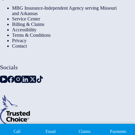
MBG Insurance-Independent Agency serving Missouri
and Arkansas
Service Center
Billing & Claims
Accessibility
Terms & Conditions
Privacy
Contact
Socials
Copyright © 2026 - Millennium Insurance Brokers - Website
Call
Email
Claims
Payments
by
Advisor Evolved