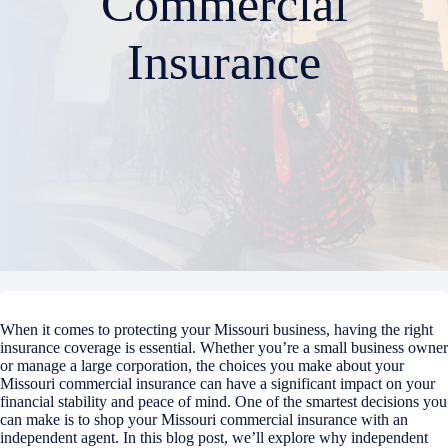
Commercial
Insurance
When it comes to protecting your Missouri business, having the right
insurance coverage is essential. Whether you’re a small business owner
or manage a large corporation, the choices you make about your
Missouri commercial insurance can have a significant impact on your
financial stability and peace of mind. One of the smartest decisions you
can make is to shop your Missouri commercial insurance with an
independent agent. In this blog post, we’ll explore why independent