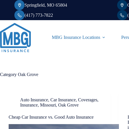
Skip
Springfield, MO 65804
to
content
(417) 773-7822
MBG Insurance Locations
Pers
Category
Oak Grove
Auto Insurance
,
Car Insurance
,
Coverages
,
Insurance
,
Missouri
,
Oak Grove
Cheap Car Insurance vs. Good Auto Insurance