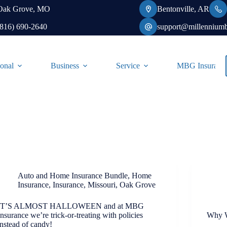
Oak Grove, MO
Bentonville, AR
(816) 690-2640
support@millennium
onal
Business
Service
MBG Insurance-
Auto and Home Insurance Bundle
,
Home
Insurance
,
Insurance
,
Missouri
,
Oak Grove
IT’S ALMOST HALLOWEEN and at MBG
Insurance we’re trick-or-treating with policies
Why W
instead of candy!