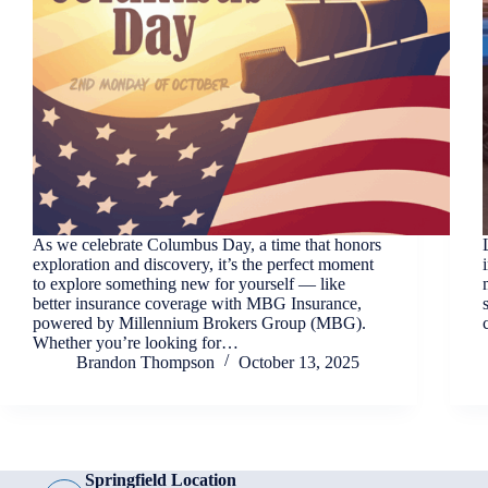
As we celebrate Columbus Day, a time that honors
exploration and discovery, it’s the perfect moment
to explore something new for yourself — like
better insurance coverage with MBG Insurance,
powered by Millennium Brokers Group (MBG).
Whether you’re looking for…
Brandon Thompson
October 13, 2025
Springfield Location