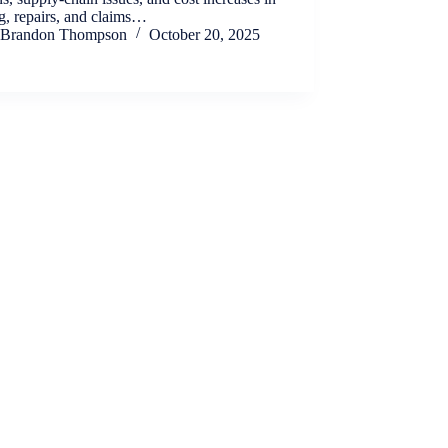
g, repairs, and claims…
Brandon Thompson
October 20, 2025