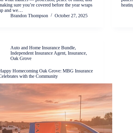
making sure you’re covered before the year wraps
heatin
up and we…
Brandon Thompson
October 27, 2025
Auto and Home Insurance Bundle
,
Independent Insurance Agent
,
Insurance
,
Oak Grove
Happy Homecoming Oak Grove: MBG Insurance
Celebrates with the Community