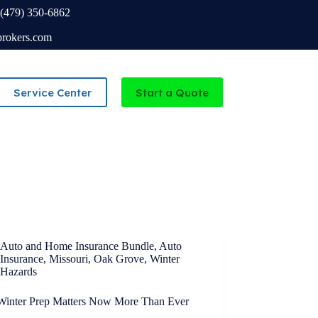
(479) 350-6862
brokers.com
Service Center
Start a Quote
Independent Agency serving Missouri and Arkansas
Auto and Home Insurance Bundle
,
Auto
Insurance
,
Missouri
,
Oak Grove
,
Winter
Hazards
inter Prep Matters Now More Than Ever