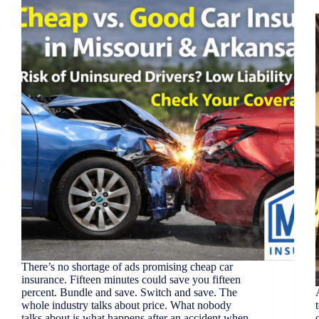
There’s no shortage of ads promising cheap car
insurance. Fifteen minutes could save you fifteen
percent. Bundle and save. Switch and save. The
whole industry talks about price. What nobody
talks about is what happens after an accident when