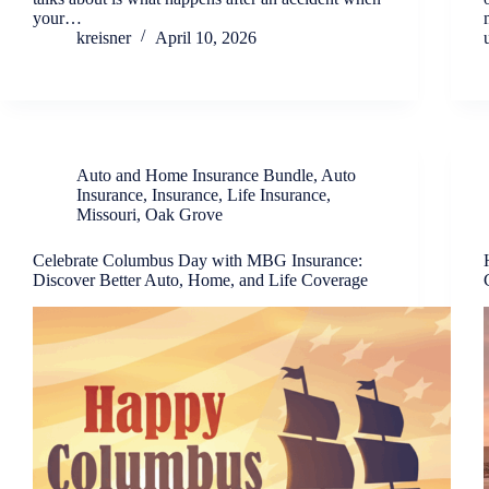
your…
kreisner
April 10, 2026
Auto and Home Insurance Bundle
,
Auto
Insurance
,
Insurance
,
Life Insurance
,
Missouri
,
Oak Grove
Celebrate Columbus Day with MBG Insurance:
Discover Better Auto, Home, and Life Coverage