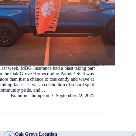
Last week, MBG Insurance had a blast taking part
in the Oak Grove Homecoming Parade! 🎉 It was
more than just a chance to toss candy and wave at
smiling faces—it was a celebration of school spirit,
community pride, and…
Brandon Thompson
September 22, 2025
Oak Grove Location