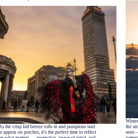
Winter
As the crisp fall breeze rolls in and pumpkins start
the ai
to appear on porches, it’s the perfect time to reflect
seen –
on what matters — protection, peace of mind, and
patter