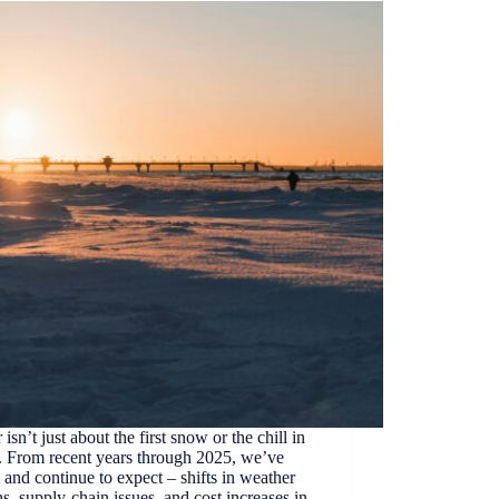
 isn’t just about the first snow or the chill in
r. From recent years through 2025, we’ve
 and continue to expect – shifts in weather
ns, supply-chain issues, and cost increases in