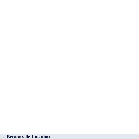
Bentonville Location