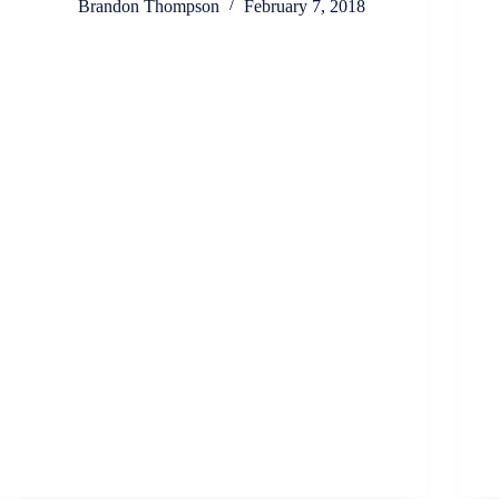
Brandon Thompson
February 7, 2018