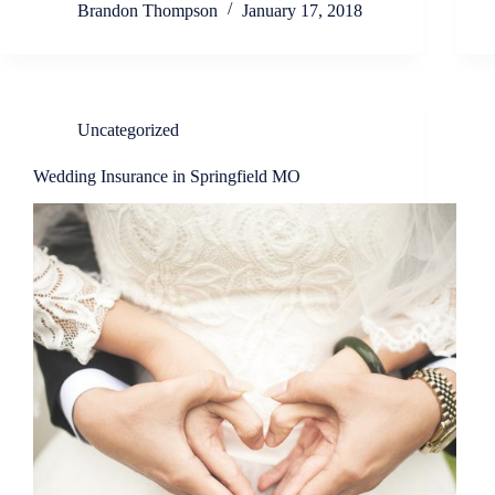
Brandon Thompson
January 17, 2018
Uncategorized
Wedding Insurance in Springfield MO