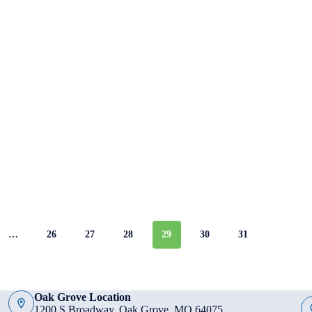
…
26
27
28
29
30
31
Oak Grove Location
1200 S Broadway, Oak Grove, MO 64075