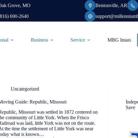
Oak Grove, MO
Bentonville, AR
(816) 690-2640
support@millennium
onal
Business
Service
MBG Insurance-
Uncategorized
Moving Guide: Republic, Missouri
Indep
Save
Republic, Missouri was settled in 1872 centered on
the community of Little York. When the Frisco
Railroad was laid, little York was not on the route.
At the time the settlement of Little York was near
today what is known…