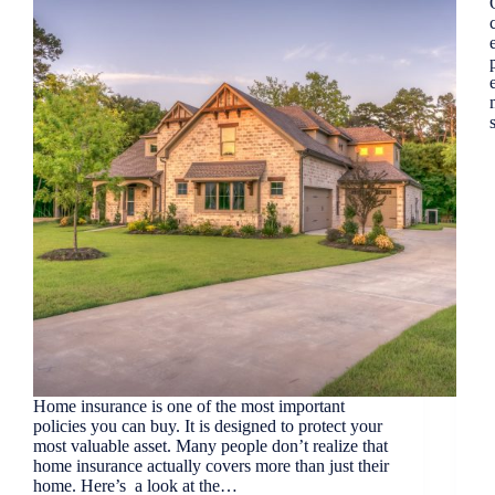
Home insurance is one of the most important
policies you can buy. It is designed to protect your
most valuable asset. Many people don’t realize that
home insurance actually covers more than just their
home. Here’s a look at the…