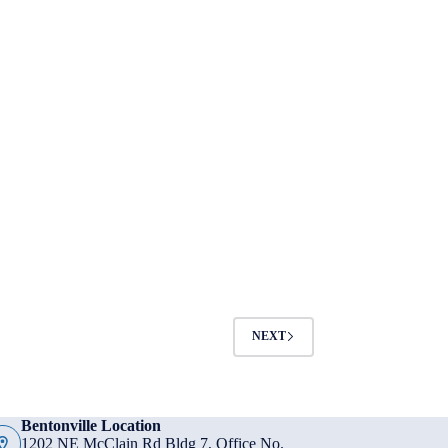
NEXT
Bentonville Location
1202 NE McClain Rd Bldg 7, Office No.