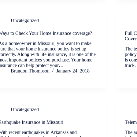
Uncategorized
Ways to Check Your Home Insurance coverage?
Full 
Cover
As a homeowner in Missouri, you want to make
sure that your home insurance policy is set up
The te
correctly. Along with life insurance, it is one of the
policy
most important polices you purchase. Your home
is con
insurance can help protect your…
truck.
Brandon Thompson
January 24, 2018
Uncategorized
Earthquake Insurance in Missouri
Telem
With recent earthquakes in Arkansas and
The au