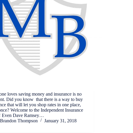
one loves saving money and insurance is no
ent. Did you know that there is a way to buy
nce that will let you shop rates in one place,
 once? Welcome to the Independent Insurance
! Even Dave Ramsey…
Brandon Thompson
January 31, 2018