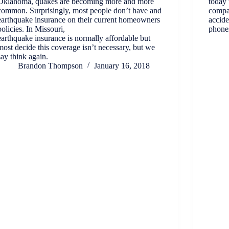
Oklahoma, quakes are becoming more and more
today 
common. Surprisingly, most people don’t have and
compa
earthquake insurance on their current homeowners
accide
policies. In Missouri,
phones
earthquake insurance is normally affordable but
most decide this coverage isn’t necessary, but we
say think again.
Brandon Thompson
January 16, 2018