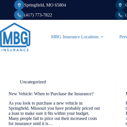
Skip
Springfield, MO 65804
to
content
(417) 773-7822
MBG Insurance Locations
Pers
Uncategorized
New Vehicle: When to Purchase the Insurance?
As you look to purchase a new vehicle in
Springfield, Missouri you have probably priced out
a loan to make sure it fits within your budget.
Many people fail to price out their increased costs
for insurance until it is…