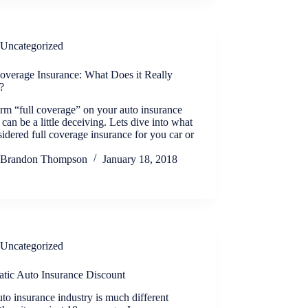
Uncategorized
Coverage Insurance: What Does it Really
?
rm “full coverage” on your auto insurance
 can be a little deceiving. Lets dive into what
sidered full coverage insurance for you car or
Brandon Thompson
January 18, 2018
Uncategorized
atic Auto Insurance Discount
to insurance industry is much different