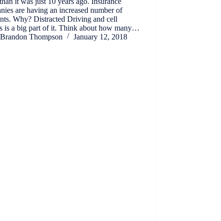
than it was just 10 years ago. Insurance
nies are having an increased number of
nts. Why? Distracted Driving and cell
 is a big part of it. Think about how many…
Brandon Thompson
January 12, 2018