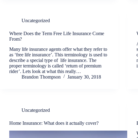
Uncategorized
Where Does the Term Free Life Insurance Come
From?
Many life insurance agents offer what they refer to
as ‘free life insurance’. This terminology is used to
describe a special type of life insurance. The
proper terminology is called ‘return of premium
rider’. Lets look at what this really…
Brandon Thompson
January 30, 2018
Uncategorized
Home Insurance: What does it actually cover?