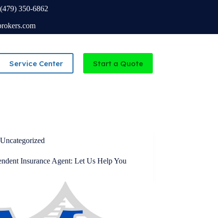
(479) 350-6862
brokers.com
Service Center
Start a Quote
Independent Agency serving Missouri and Arkansas
Uncategorized
endent Insurance Agent: Let Us Help You