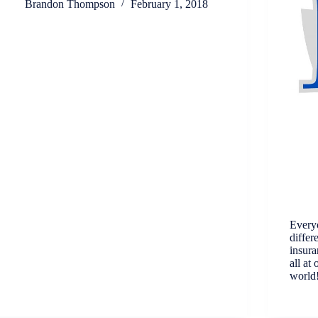
Brandon Thompson
February 1, 2018
Every
differ
insura
all at
world