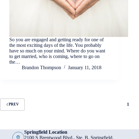
So you are engaged and getting ready for one of
the most exciting days of the life. You probably
have so much on your mind. Where do you want
to get married, who is coming, where to go on
the…
Brandon Thompson
January 11, 2018
1
PREV
Springfield Location
2100 S Brentwood Blvd., Ste. B, Springfield,