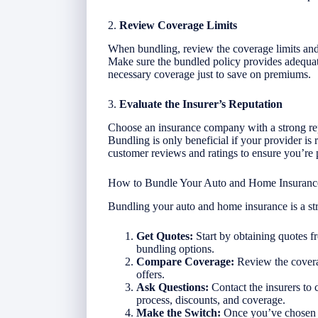
2.
Review Coverage Limits
When bundling, review the coverage limits and
Make sure the bundled policy provides adequate
necessary coverage just to save on premiums.
3.
Evaluate the Insurer’s Reputation
Choose an insurance company with a strong rep
Bundling is only beneficial if your provider is
customer reviews and ratings to ensure you’re p
How to Bundle Your Auto and Home Insuranc
Bundling your auto and home insurance is a st
Get Quotes:
Start by obtaining quotes f
bundling options.
Compare Coverage:
Review the covera
offers.
Ask Questions:
Contact the insurers to 
process, discounts, and coverage.
Make the Switch:
Once you’ve chosen t