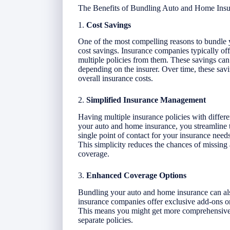
The Benefits of Bundling Auto and Home Ins
1.
Cost Savings
One of the most compelling reasons to bundle y
cost savings. Insurance companies typically of
multiple policies from them. These savings c
depending on the insurer. Over time, these savi
overall insurance costs.
2.
Simplified Insurance Management
Having multiple insurance policies with diff
your auto and home insurance, you streamline 
single point of contact for your insurance nee
This simplicity reduces the chances of missing
coverage.
3.
Enhanced Coverage Options
Bundling your auto and home insurance can als
insurance companies offer exclusive add-ons or
This means you might get more comprehensive 
separate policies.