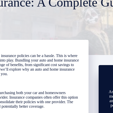
urance: A Complete G
insurance policies can be a hassle. This is where
into play. Bundling your auto and home insurance
ange of benefits, from significant cost savings to
, we’ll explore why an auto and home insurance
 you.
Ar
purchasing both your car and homeowners
mo
vider. Insurance companies often offer this option
an
nsolidate their policies with one provider. The
p
potentially better coverage.