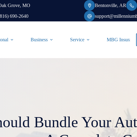
Oak Grove, MO
Bentonville, AR
(816) 690-2640
support@millennium
onal
Business
Service
MBG Insurance-
ould Bundle Your Au