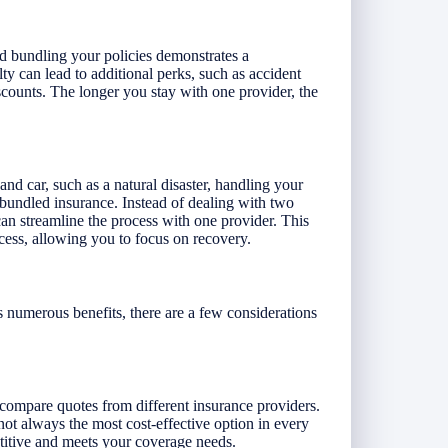
d bundling your policies demonstrates a
ty can lead to additional perks, such as accident
iscounts. The longer you stay with one provider, the
and car, such as a natural disaster, handling your
bundled insurance. Instead of dealing with two
can streamline the process with one provider. This
cess, allowing you to focus on recovery.
 numerous benefits, there are a few considerations
o compare quotes from different insurance providers.
 not always the most cost-effective option in every
etitive and meets your coverage needs.