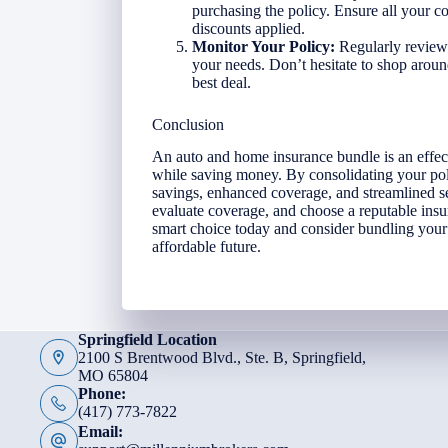
purchasing the policy. Ensure all your co
discounts applied.
Monitor Your Policy:
Regularly review 
your needs. Don’t hesitate to shop around
best deal.
Conclusion
An auto and home insurance bundle is an effe
while saving money. By consolidating your poli
savings, enhanced coverage, and streamlined se
evaluate coverage, and choose a reputable insu
smart choice today and consider bundling your
affordable future.
Springfield Location
2100 S Brentwood Blvd., Ste. B, Springfield,
MO 65804
Phone:
(417) 773-7822
Email: