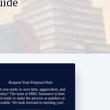
uide
Request Your Proposal Here
e you ready to save time, aggravation, and
ney? The team at MBG Insurance is here
d ready to make the process as painless as
ossible. We look forward to meeting you!