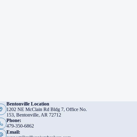
Bentonville Location
1202 NE McClain Rd Bldg 7, Office No.
153, Bentonville, AR 72712
Phone:
479-350-6862
Email: