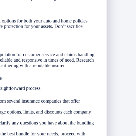
 options for both your auto and home policies.
 protection for your assets. Don’t sacrifice
utation for customer service and claims handling.
 reliable and responsive in times of need. Research
artnering with a reputable insurer.
e
raightforward process:
rom several insurance companies that offer
ge options, limits, and discounts each company
clarify any questions you have about the bundling
he best bundle for your needs, proceed with