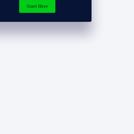
Start Here