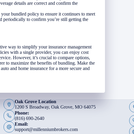
verage details are correct and confirm the
your bundled policy to ensure it continues to meet
 periodically to confirm you’re still getting the
ctive way to simplify your insurance management
cies with a single provider, you can enjoy cost
rvice. However, it’s crucial to compare options,
rer to maximize the benefits of bundling. Make the
 auto and home insurance for a more secure and
Oak Grove Location
1200 S Broadway, Oak Grove, MO 64075
Phone:
(816) 690-2640
Email:
support@millenniumbrokers.com