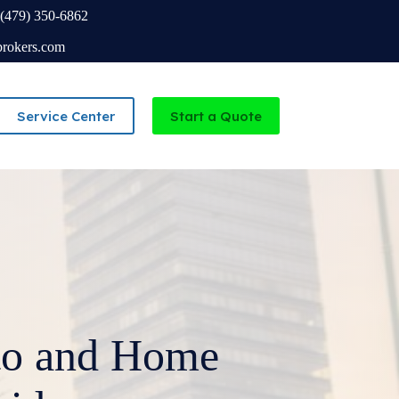
(479) 350-6862
brokers.com
Service Center
Start a Quote
Independent Agency serving Missouri and Arkansas
to and Home