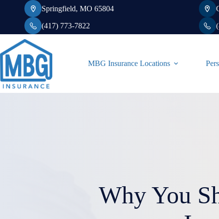
Skip
Springfield, MO 65804
to
content
(417) 773-7822
MBG Insurance Locations
Pers
Why You Sh