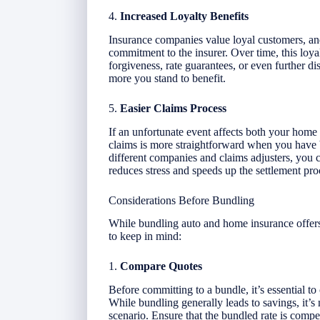
4.
Increased Loyalty Benefits
Insurance companies value loyal customers, an
commitment to the insurer. Over time, this loyal
forgiveness, rate guarantees, or even further d
more you stand to benefit.
5.
Easier Claims Process
If an unfortunate event affects both your home 
claims is more straightforward when you have 
different companies and claims adjusters, you 
reduces stress and speeds up the settlement pro
Considerations Before Bundling
While bundling auto and home insurance offers
to keep in mind:
1.
Compare Quotes
Before committing to a bundle, it’s essential t
While bundling generally leads to savings, it’s
scenario. Ensure that the bundled rate is comp