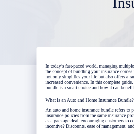
Ins
In today’s fast-paced world, managing multiple 
the concept of bundling your insurance comes 
not only simplifies your life but also offers a r
increased convenience. In this complete guide
bundle is a smart choice and how it can benefit
What Is an Auto and Home Insurance Bundle?
An auto and home insurance bundle refers to 
insurance policies from the same insurance pro
as a package deal, encouraging customers to co
incentive? Discounts, ease of management, and 