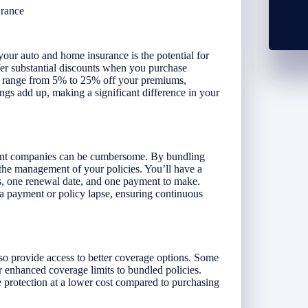
urance
our auto and home insurance is the potential for
fer substantial discounts when you purchase
an range from 5% to 25% off your premiums,
ngs add up, making a significant difference in your
erent companies can be cumbersome. By bundling
the management of your policies. You’ll have a
ds, one renewal date, and one payment to make.
 a payment or policy lapse, ensuring continuous
o provide access to better coverage options. Some
 enhanced coverage limits to bundled policies.
protection at a lower cost compared to purchasing