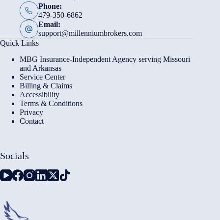
Phone:
479-350-6862
Email:
support@millenniumbrokers.com
Quick Links
MBG Insurance-Independent Agency serving Missouri
and Arkansas
Service Center
Billing & Claims
Accessibility
Terms & Conditions
Privacy
Contact
Socials