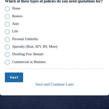
Which of these types of policies do you need quotations for?
Home
Renters
Auto
Life
Personal Umbrella
Specialty (Boat, ATV, RV, Moto)
Dwelling Fire/ Rentals
Commercial or Business
Next
Save and Continue Later