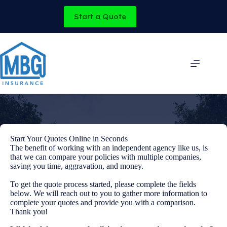
Skip
to
Start a Quote
content
Start Your Quotes Online in Seconds
The benefit of working with an independent agency like us, is
that we can compare your policies with multiple companies,
saving you time, aggravation, and money.
To get the quote process started, please complete the fields
below. We will reach out to you to gather more information to
complete your quotes and provide you with a comparison.
Thank you!