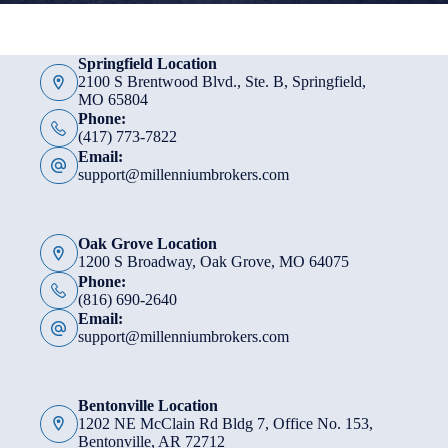
Springfield Location
2100 S Brentwood Blvd., Ste. B, Springfield,
MO 65804
Phone:
(417) 773-7822
Email:
support@millenniumbrokers.com
Oak Grove Location
1200 S Broadway, Oak Grove, MO 64075
Phone:
(816) 690-2640
Email:
support@millenniumbrokers.com
Bentonville Location
1202 NE McClain Rd Bldg 7, Office No. 153,
Bentonville, AR 72712