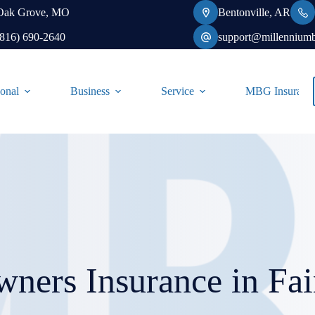
Oak Grove, MO
Bentonville, AR
(816) 690-2640
support@millennium
onal
Business
Service
MBG Insurance-
ners Insurance in Fa