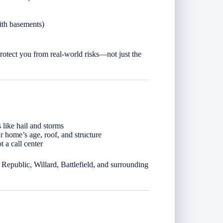
ith basements)
rotect you from real-world risks—not just the
 like hail and storms
 home’s age, roof, and structure
 a call center
Republic, Willard, Battlefield, and surrounding