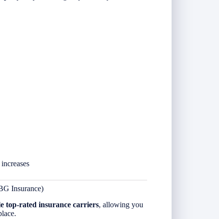
 increases
BG Insurance)
le top-rated insurance carriers
, allowing you
place.