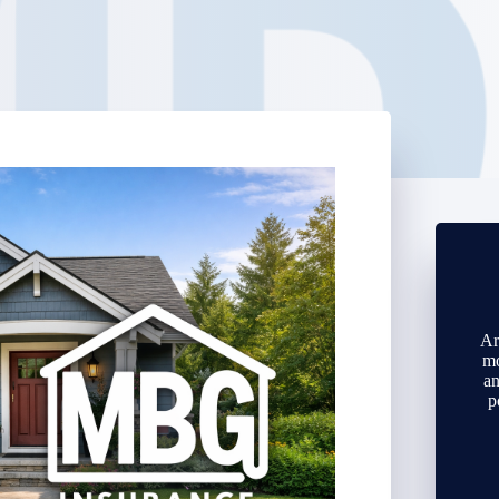
Ar
mo
an
p