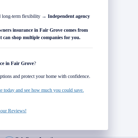
d long-term flexibility →
Independent agency
wners insurance in
Fair Grove
comes from
 can shop multiple companies for you.
ce in
Fair Grove
?
tions and protect your home with confidence.
ote today and see how much you could save.
 our Reviews!