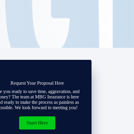
Request Your Proposal Here
e you ready to save time, aggravation, and
ney? The team at MBG Insurance is here
d ready to make the process as painless as
ossible. We look forward to meeting you!
Start Here