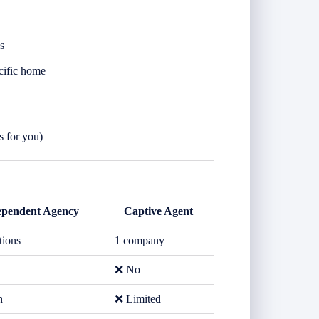
s
cific home
s for you)
ependent Agency
Captive Agent
tions
1 company
❌ No
h
❌ Limited