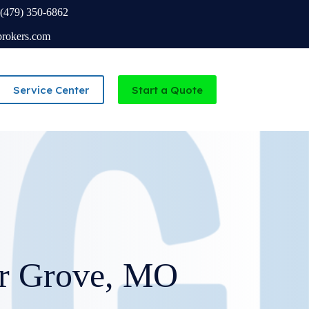
(479) 350-6862
brokers.com
Service Center
Start a Quote
Independent Agency serving Missouri and Arkansas
ir Grove, MO