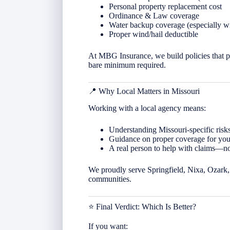
Personal property replacement cost
Ordinance & Law coverage
Water backup coverage (especially w
Proper wind/hail deductible
At MBG Insurance, we build policies that p
bare minimum required.
📍 Why Local Matters in
Missouri
Working with a local agency means:
Understanding Missouri-specific risks
Guidance on proper coverage for your
A real person to help with claims—not
We proudly serve Springfield, Nixa, Ozark, 
communities.
⭐ Final Verdict: Which Is Better?
If you want: