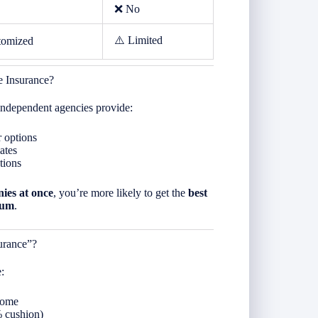
❌ No
⚠️ Limited
tomized
 Insurance?
 independent agencies provide:
r options
ates
tions
ies at once
, you’re more likely to get the
best
ium
.
urance”?
:
home
% cushion)