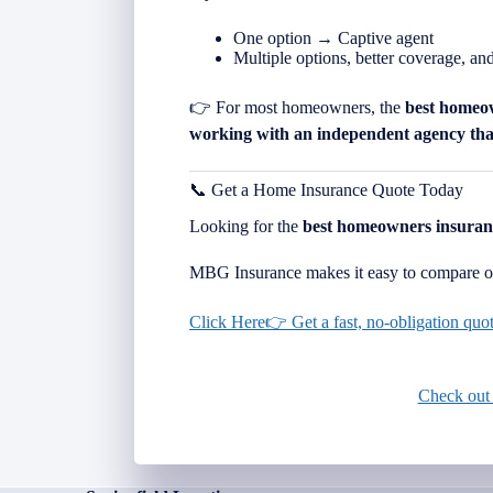
One option → Captive agent
Multiple options, better coverage, an
👉 For most homeowners, the
best homeo
working with an independent agency that
📞 Get a Home Insurance Quote Today
Looking for the
best homeowners insuran
MBG Insurance makes it easy to compare op
Click Here👉 Get a fast, no-obligation qu
Check out