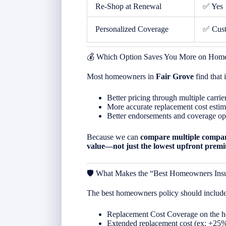
Re-Shop at Renewal
✅ Yes
Personalized Coverage
✅ Cus
💰 Which Option Saves You More on Home
Most homeowners in
Fair Grove
find that
Better pricing through multiple carrie
More accurate replacement cost estim
Better endorsements and coverage op
Because we can
compare multiple compan
value—not just the lowest upfront prem
🛡️ What Makes the “Best Homeowners Ins
The best homeowners policy should include
Replacement Cost Coverage on the 
Extended replacement cost (ex: +25