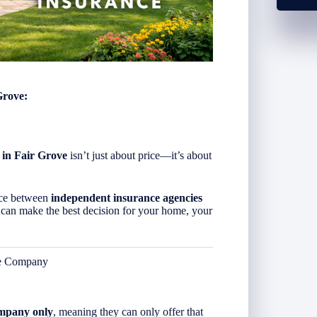
Grove:
 in Fair Grove
isn’t just about price—it’s about
ence between
independent insurance agencies
 can make the best decision for your home, your
ce Company
ompany only
, meaning they can only offer that