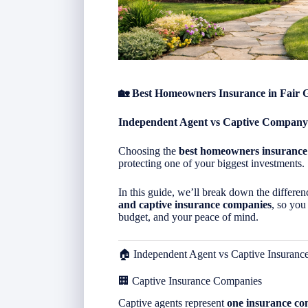
🏡 Best Homeowners Insurance in Fair 
Independent Agent vs Captive Company
Choosing the
best homeowners insurance
protecting one of your biggest investments.
In this guide, we’ll break down the differ
and captive insurance companies
, so you
budget, and your peace of mind.
🏠 Independent Agent vs Captive Insuran
🏢 Captive Insurance Companies
Captive agents represent
one insurance c