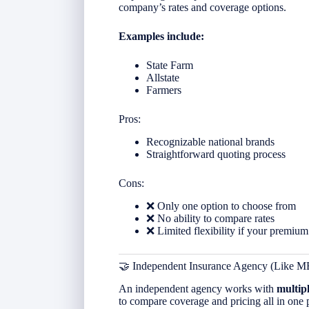
company’s rates and coverage options.
Examples include:
State Farm
Allstate
Farmers
Pros:
Recognizable national brands
Straightforward quoting process
Cons:
❌ Only one option to choose from
❌ No ability to compare rates
❌ Limited flexibility if your premium
🤝 Independent Insurance Agency (Like M
An independent agency works with
multip
to compare coverage and pricing all in one 