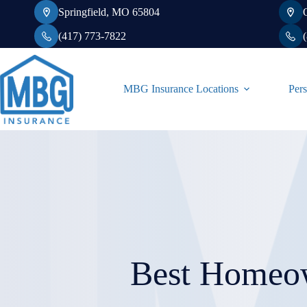
Skip
Springfield, MO 65804
to
content
(417) 773-7822
MBG Insurance Locations
Pers
Best Homeow