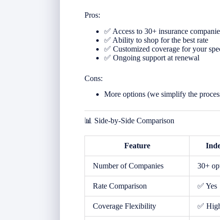
Pros:
✅ Access to 30+ insurance companie
✅ Ability to shop for the best rate
✅ Customized coverage for your spe
✅ Ongoing support at renewal
Cons:
More options (we simplify the proces
📊 Side-by-Side Comparison
Feature
Ind
Number of Companies
30+ op
Rate Comparison
✅ Yes
Coverage Flexibility
✅ Hig