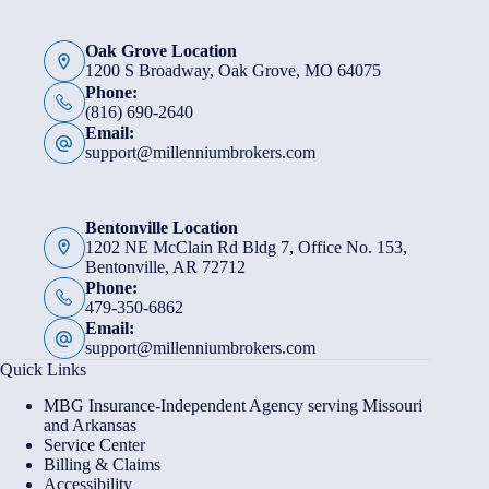
Oak Grove Location
1200 S Broadway, Oak Grove, MO 64075
Phone:
(816) 690-2640
Email:
support@millenniumbrokers.com
Bentonville Location
1202 NE McClain Rd Bldg 7, Office No. 153,
Bentonville, AR 72712
Phone:
479-350-6862
Email:
support@millenniumbrokers.com
Quick Links
MBG Insurance-Independent Agency serving Missouri
and Arkansas
Service Center
Billing & Claims
Accessibility