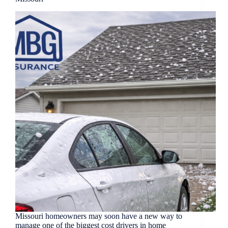
Missouri homeowners may soon have a new way to
manage one of the biggest cost drivers in home