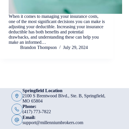
When it comes to managing your insurance costs,
one of the most significant decisions you can make is
adjusting your deductible. Increasing your insurance
deductible has both benefits and potential
drawbacks, and understanding these can help you
make an informed…
Brandon Thompson
July 29, 2024
Springfield Location
2100 S Brentwood Blvd., Ste. B, Springfield,
MO 65804
Phone:
(417) 773-7822
Email:
support@millenniumbrokers.com