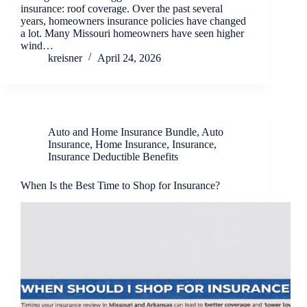
insurance: roof coverage. Over the past several
years, homeowners insurance policies have changed
a lot. Many Missouri homeowners have seen higher
wind…
kreisner
April 24, 2026
Auto and Home Insurance Bundle
,
Auto
Insurance
,
Home Insurance
,
Insurance
,
Insurance Deductible Benefits
When Is the Best Time to Shop for Insurance?