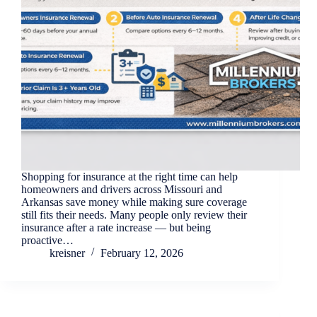
Shopping for insurance at the right time can help
homeowners and drivers across Missouri and
Arkansas save money while making sure coverage
still fits their needs. Many people only review their
insurance after a rate increase — but being
proactive…
kreisner
February 12, 2026