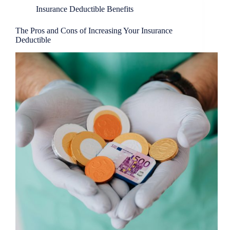
Insurance Deductible Benefits
The Pros and Cons of Increasing Your Insurance
Deductible