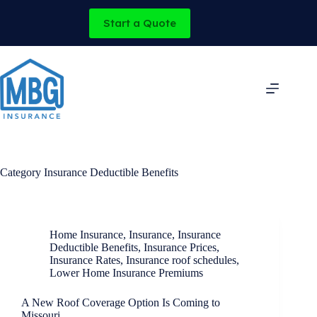
Skip
to
Start a Quote
content
Category
Insurance Deductible Benefits
Home Insurance
,
Insurance
,
Insurance
Deductible Benefits
,
Insurance Prices
,
Insurance Rates
,
Insurance roof schedules
,
Lower Home Insurance Premiums
A New Roof Coverage Option Is Coming to
Missouri