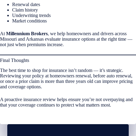
Renewal dates
Claim history
Underwriting trends
Market conditions
At
Millennium Brokers
, we help homeowners and drivers across
Missouri and Arkansas evaluate insurance options at the right time —
not just when premiums increase.
Final Thoughts
The best time to shop for insurance isn’t random — it’s strategic.
Reviewing your policy at homeowners renewal, before auto renewal,
or once a prior claim is more than three years old can improve pricing
and coverage options.
A proactive insurance review helps ensure you’re not overpaying and
that your coverage continues to protect what matters most.