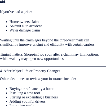
old
.
If you’ve had a prior:
Homeowners claim
At-fault auto accident
Water damage claim
Waiting until the claim ages beyond the three-year mark can
significantly improve pricing and eligibility with certain carriers.
Timing matters. Shopping too soon after a claim may limit options,
while waiting may open new opportunities.
4. After Major Life or Property Changes
Other ideal times to review your insurance include:
Buying or refinancing a home
Installing a new roof
Starting or expanding a business
Adding youthful drivers
Improving credit