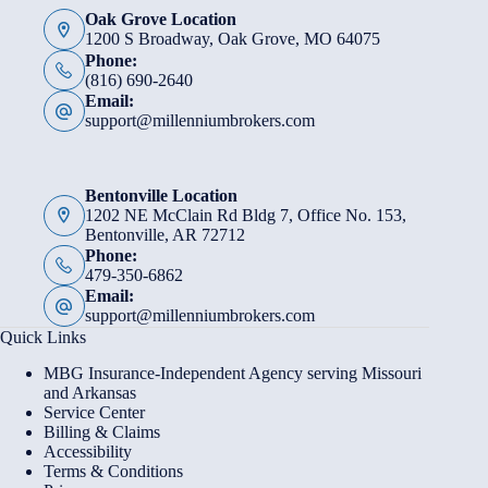
Oak Grove Location
1200 S Broadway, Oak Grove, MO 64075
Phone:
(816) 690-2640
Email:
support@millenniumbrokers.com
Bentonville Location
1202 NE McClain Rd Bldg 7, Office No. 153,
Bentonville, AR 72712
Phone:
479-350-6862
Email:
support@millenniumbrokers.com
Quick Links
MBG Insurance-Independent Agency serving Missouri
and Arkansas
Service Center
Billing & Claims
Accessibility
Terms & Conditions