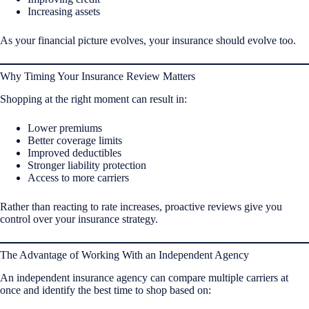
Increasing assets
As your financial picture evolves, your insurance should evolve too.
Why Timing Your Insurance Review Matters
Shopping at the right moment can result in:
Lower premiums
Better coverage limits
Improved deductibles
Stronger liability protection
Access to more carriers
Rather than reacting to rate increases, proactive reviews give you
control over your insurance strategy.
The Advantage of Working With an Independent Agency
An independent insurance agency can compare multiple carriers at
once and identify the best time to shop based on: