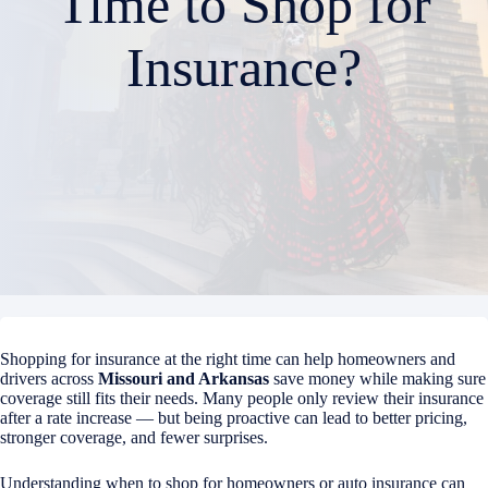
Time to Shop for
Insurance?
Shopping for insurance at the right time can help homeowners and
drivers across
Missouri and Arkansas
save money while making sure
coverage still fits their needs. Many people only review their insurance
after a rate increase — but being proactive can lead to better pricing,
stronger coverage, and fewer surprises.
Understanding when to shop for homeowners or auto insurance can