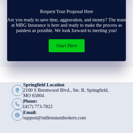
Request Your Proposal Here
Are you ready to save time, aggravation, and money? The team
at MBG Insurance is here and ready to make the process as
painless as possible. We look forward to meeting you!
Start Here
Springfield Location
2100 S Brentwood Blvd., Ste. B, Springfield,
MO 65804
Phone:
(417) 773-7822
Email:
support@millenniumbrokers.com