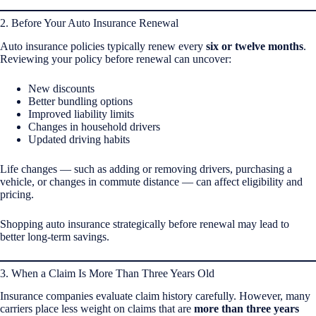
2. Before Your Auto Insurance Renewal
Auto insurance policies typically renew every
six or twelve months
.
Reviewing your policy before renewal can uncover:
New discounts
Better bundling options
Improved liability limits
Changes in household drivers
Updated driving habits
Life changes — such as adding or removing drivers, purchasing a
vehicle, or changes in commute distance — can affect eligibility and
pricing.
Shopping auto insurance strategically before renewal may lead to
better long-term savings.
3. When a Claim Is More Than Three Years Old
Insurance companies evaluate claim history carefully. However, many
carriers place less weight on claims that are
more than three years