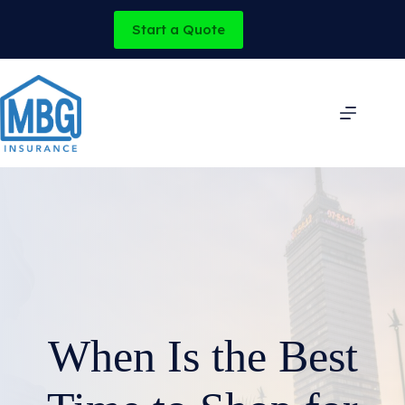
Skip
to
Start a Quote
content
When Is the Best