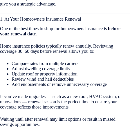
give you a strategic advantage.
1. At Your Homeowners Insurance Renewal
One of the best times to shop for homeowners insurance is
before
your renewal date
.
Home insurance policies typically renew annually. Reviewing
coverage 30–60 days before renewal allows you to:
Compare rates from multiple carriers
Adjust dwelling coverage limits
Update roof or property information
Review wind and hail deductibles
Add endorsements or remove unnecessary coverage
If you’ve made upgrades — such as a new roof, HVAC system, or
renovations — renewal season is the perfect time to ensure your
coverage reflects those improvements.
Waiting until after renewal may limit options or result in missed
savings opportunities.