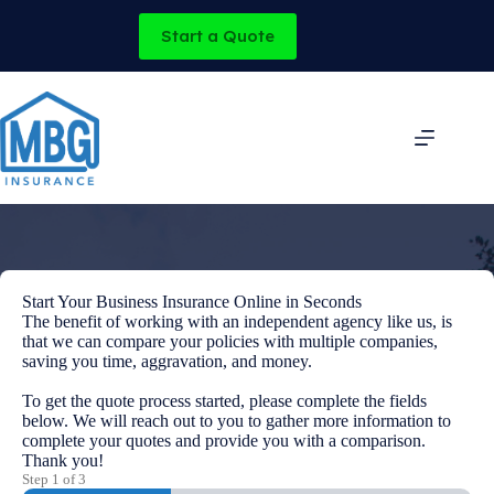
Skip
to
Start a Quote
content
Start Your Business Insurance Online in Seconds
The benefit of working with an independent agency like us, is
that we can compare your policies with multiple companies,
saving you time, aggravation, and money.
To get the quote process started, please complete the fields
below. We will reach out to you to gather more information to
complete your quotes and provide you with a comparison.
Thank you!
Step
1
of
3