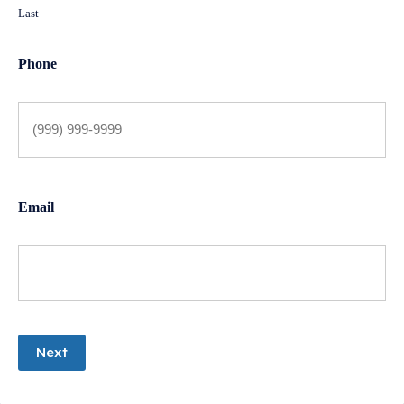
Last
Phone
Email
Next