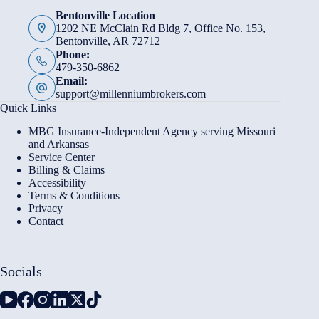
Bentonville Location
1202 NE McClain Rd Bldg 7, Office No. 153,
Bentonville, AR 72712
Phone:
479-350-6862
Email:
support@millenniumbrokers.com
Quick Links
MBG Insurance-Independent Agency serving Missouri
and Arkansas
Service Center
Billing & Claims
Accessibility
Terms & Conditions
Privacy
Contact
Socials