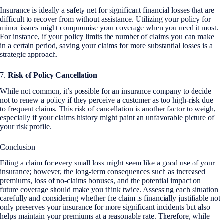
Insurance is ideally a safety net for significant financial losses that are
difficult to recover from without assistance. Utilizing your policy for
minor issues might compromise your coverage when you need it most.
For instance, if your policy limits the number of claims you can make
in a certain period, saving your claims for more substantial losses is a
strategic approach.
7.
Risk of Policy Cancellation
While not common, it’s possible for an insurance company to decide
not to renew a policy if they perceive a customer as too high-risk due
to frequent claims. This risk of cancellation is another factor to weigh,
especially if your claims history might paint an unfavorable picture of
your risk profile.
Conclusion
Filing a claim for every small loss might seem like a good use of your
insurance; however, the long-term consequences such as increased
premiums, loss of no-claims bonuses, and the potential impact on
future coverage should make you think twice. Assessing each situation
carefully and considering whether the claim is financially justifiable not
only preserves your insurance for more significant incidents but also
helps maintain your premiums at a reasonable rate. Therefore, while