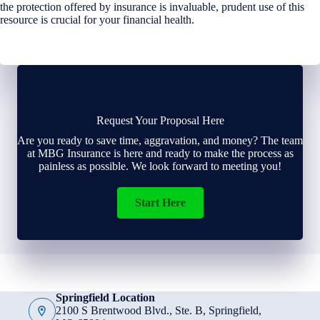
the protection offered by insurance is invaluable, prudent use of this
resource is crucial for your financial health.
Request Your Proposal Here
Are you ready to save time, aggravation, and money? The team
at MBG Insurance is here and ready to make the process as
painless as possible. We look forward to meeting you!
Start Here
Springfield Location
2100 S Brentwood Blvd., Ste. B, Springfield,