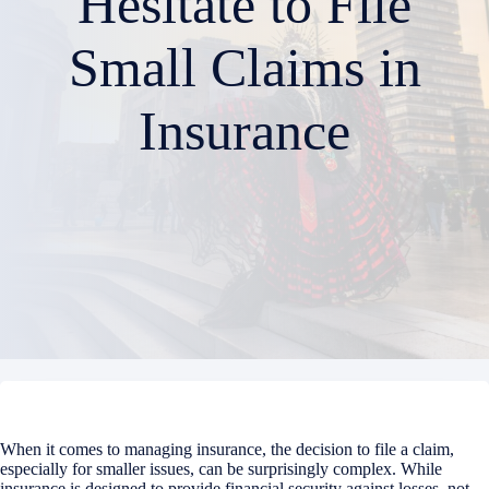
Hesitate to File
Small Claims in
Insurance
When it comes to managing insurance, the decision to file a claim,
especially for smaller issues, can be surprisingly complex. While
insurance is designed to provide financial security against losses, not