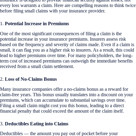
every loss warrants a claim. Here are compelling reasons to think twice
before filing small claims with your insurance provider.
1.
Potential Increase in Premiums
One of the most significant consequences of filing a claim is the
potential increase in your insurance premiums. Insurers assess risk
based on the frequency and severity of claims made. Even if a claim is
small, it can flag you as a higher risk to insurers. As a result, this could
lead to higher premiums over time. For many policyholders, the long-
term cost of increased premiums can outweigh the immediate benefits
received from a small claim settlement.
2.
Loss of No-Claims Bonus
Many insurance companies offer a no-claims bonus as a reward for
claim-free years. This bonus usually translates into a discount on your
premiums, which can accumulate to substantial savings over time.
Filing a small claim might cost you this bonus, leading to a direct
financial penalty that could exceed the amount of the claim itself.
3.
Deductibles Eating into Claims
Deductibles — the amount you pay out of pocket before your