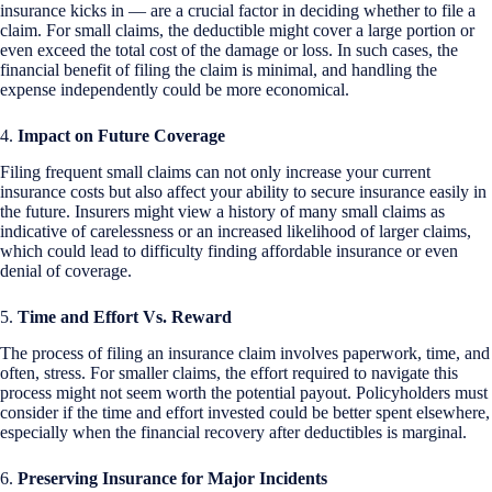
insurance kicks in — are a crucial factor in deciding whether to file a
claim. For small claims, the deductible might cover a large portion or
even exceed the total cost of the damage or loss. In such cases, the
financial benefit of filing the claim is minimal, and handling the
expense independently could be more economical.
4.
Impact on Future Coverage
Filing frequent small claims can not only increase your current
insurance costs but also affect your ability to secure insurance easily in
the future. Insurers might view a history of many small claims as
indicative of carelessness or an increased likelihood of larger claims,
which could lead to difficulty finding affordable insurance or even
denial of coverage.
5.
Time and Effort Vs. Reward
The process of filing an insurance claim involves paperwork, time, and
often, stress. For smaller claims, the effort required to navigate this
process might not seem worth the potential payout. Policyholders must
consider if the time and effort invested could be better spent elsewhere,
especially when the financial recovery after deductibles is marginal.
6.
Preserving Insurance for Major Incidents