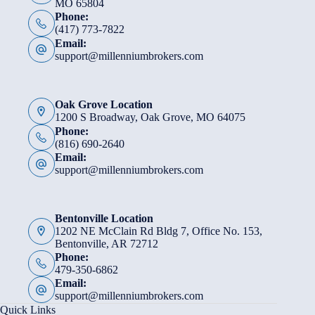
MO 65804
Phone:
(417) 773-7822
Email:
support@millenniumbrokers.com
Oak Grove Location
1200 S Broadway, Oak Grove, MO 64075
Phone:
(816) 690-2640
Email:
support@millenniumbrokers.com
Bentonville Location
1202 NE McClain Rd Bldg 7, Office No. 153,
Bentonville, AR 72712
Phone:
479-350-6862
Email:
support@millenniumbrokers.com
Quick Links