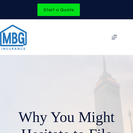
Skip
to
Start a Quote
content
Why You Might