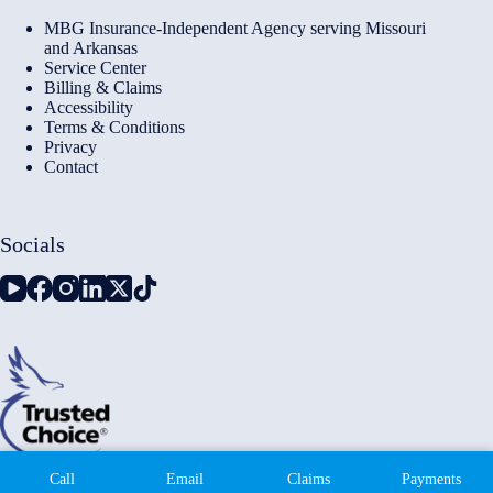
MBG Insurance-Independent Agency serving Missouri
and Arkansas
Service Center
Billing & Claims
Accessibility
Terms & Conditions
Privacy
Contact
Socials
Copyright © 2026 - Millennium Insurance Brokers - Website
Call
Email
Claims
Payments
by
Advisor Evolved