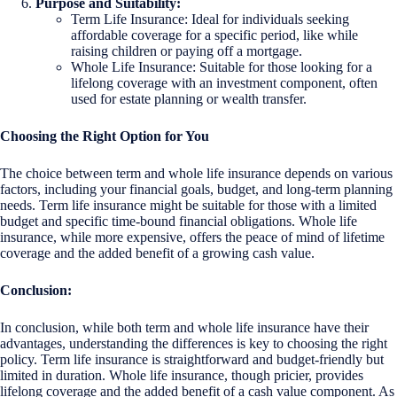
Purpose and Suitability:
Term Life Insurance: Ideal for individuals seeking
affordable coverage for a specific period, like while
raising children or paying off a mortgage.
Whole Life Insurance: Suitable for those looking for a
lifelong coverage with an investment component, often
used for estate planning or wealth transfer.
Choosing the Right Option for You
The choice between term and whole life insurance depends on various
factors, including your financial goals, budget, and long-term planning
needs. Term life insurance might be suitable for those with a limited
budget and specific time-bound financial obligations. Whole life
insurance, while more expensive, offers the peace of mind of lifetime
coverage and the added benefit of a growing cash value.
Conclusion:
In conclusion, while both term and whole life insurance have their
advantages, understanding the differences is key to choosing the right
policy. Term life insurance is straightforward and budget-friendly but
limited in duration. Whole life insurance, though pricier, provides
lifelong coverage and the added benefit of a cash value component. As