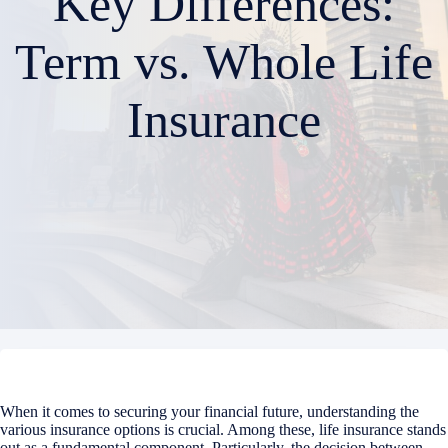
Key Differences:
Term vs. Whole Life
Insurance
When it comes to securing your financial future, understanding the
various insurance options is crucial. Among these, life insurance stands
out as a fundamental component. Particularly, the decision between