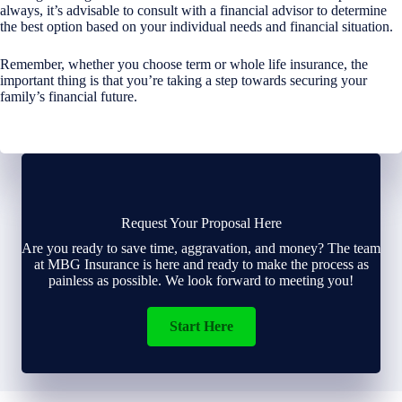
always, it’s advisable to consult with a financial advisor to determine
the best option based on your individual needs and financial situation.
Remember, whether you choose term or whole life insurance, the
important thing is that you’re taking a step towards securing your
family’s financial future.
Request Your Proposal Here
Are you ready to save time, aggravation, and money? The team
at MBG Insurance is here and ready to make the process as
painless as possible. We look forward to meeting you!
Start Here