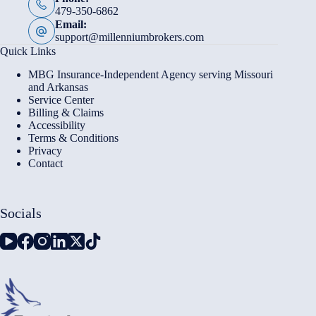
479-350-6862
Email:
support@millenniumbrokers.com
Quick Links
MBG Insurance-Independent Agency serving Missouri
and Arkansas
Service Center
Billing & Claims
Accessibility
Terms & Conditions
Privacy
Contact
Socials