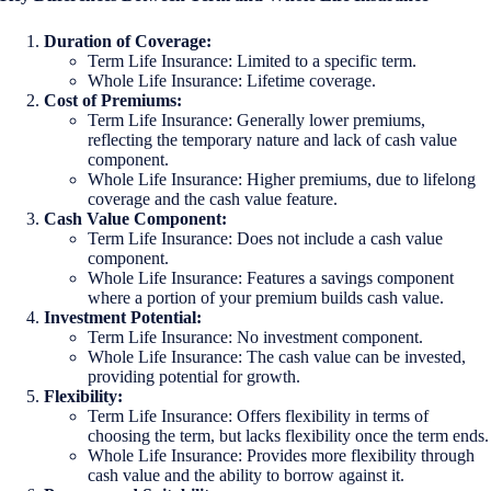
Duration of Coverage:
Term Life Insurance: Limited to a specific term.
Whole Life Insurance: Lifetime coverage.
Cost of Premiums:
Term Life Insurance: Generally lower premiums,
reflecting the temporary nature and lack of cash value
component.
Whole Life Insurance: Higher premiums, due to lifelong
coverage and the cash value feature.
Cash Value Component:
Term Life Insurance: Does not include a cash value
component.
Whole Life Insurance: Features a savings component
where a portion of your premium builds cash value.
Investment Potential:
Term Life Insurance: No investment component.
Whole Life Insurance: The cash value can be invested,
providing potential for growth.
Flexibility:
Term Life Insurance: Offers flexibility in terms of
choosing the term, but lacks flexibility once the term ends.
Whole Life Insurance: Provides more flexibility through
cash value and the ability to borrow against it.