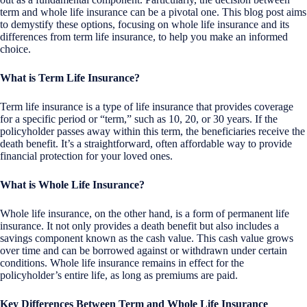
term and whole life insurance can be a pivotal one. This blog post aims
to demystify these options, focusing on whole life insurance and its
differences from term life insurance, to help you make an informed
choice.
What is Term Life Insurance?
Term life insurance is a type of life insurance that provides coverage
for a specific period or “term,” such as 10, 20, or 30 years. If the
policyholder passes away within this term, the beneficiaries receive the
death benefit. It’s a straightforward, often affordable way to provide
financial protection for your loved ones.
What is Whole Life Insurance?
Whole life insurance, on the other hand, is a form of permanent life
insurance. It not only provides a death benefit but also includes a
savings component known as the cash value. This cash value grows
over time and can be borrowed against or withdrawn under certain
conditions. Whole life insurance remains in effect for the
policyholder’s entire life, as long as premiums are paid.
Key Differences Between Term and Whole Life Insurance