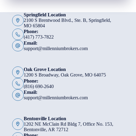
Springfield Location
2100 S Brentwood Blvd., Ste. B, Springfield,
MO 65804
Phone:
(417) 773-7822
Email:
support@millenniumbrokers.com
Oak Grove Location
1200 S Broadway, Oak Grove, MO 64075
Phone:
(816) 690-2640
Email:
support@millenniumbrokers.com
Bentonville Location
1202 NE McClain Rd Bldg 7, Office No. 153,
Bentonville, AR 72712
Phone: