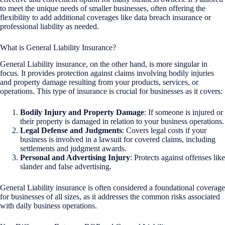
to meet the unique needs of smaller businesses, often offering the
flexibility to add additional coverages like data breach insurance or
professional liability as needed.
What is General Liability Insurance?
General Liability insurance, on the other hand, is more singular in
focus. It provides protection against claims involving bodily injuries
and property damage resulting from your products, services, or
operations. This type of insurance is crucial for businesses as it covers:
Bodily Injury and Property Damage
: If someone is injured or
their property is damaged in relation to your business operations.
Legal Defense and Judgments
: Covers legal costs if your
business is involved in a lawsuit for covered claims, including
settlements and judgment awards.
Personal and Advertising Injury
: Protects against offenses like
slander and false advertising.
General Liability insurance is often considered a foundational coverage
for businesses of all sizes, as it addresses the common risks associated
with daily business operations.