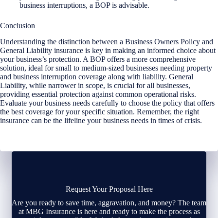
business interruptions, a BOP is advisable.
Conclusion
Understanding the distinction between a Business Owners Policy and
General Liability insurance is key in making an informed choice about
your business’s protection. A BOP offers a more comprehensive
solution, ideal for small to medium-sized businesses needing property
and business interruption coverage along with liability. General
Liability, while narrower in scope, is crucial for all businesses,
providing essential protection against common operational risks.
Evaluate your business needs carefully to choose the policy that offers
the best coverage for your specific situation. Remember, the right
insurance can be the lifeline your business needs in times of crisis.
Request Your Proposal Here
Are you ready to save time, aggravation, and money? The team
at MBG Insurance is here and ready to make the process as