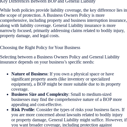
Key Differences Between BOP and General Liability
While both policies provide liability coverage, the key difference lies in
the scope of protection. A Business Owners Policy is more
comprehensive, including property and business interruption insurance,
along with liability coverage. General Liability insurance is more
narrowly focused, primarily addressing claims related to bodily injury,
property damage, and legal costs.
Choosing the Right Policy for Your Business
Selecting between a Business Owners Policy and General Liability
insurance depends on your business’s specific needs:
Nature of Business
: If you own a physical space or have
significant property assets (like inventory or specialized
equipment), a BOP might be more suitable due to its property
coverage.
Business Size and Complexity
: Small to medium-sized
businesses may find the comprehensive nature of a BOP more
appealing and cost-effective.
Risk Profile
: Consider the types of risks your business faces. If
you are more concerned about lawsuits related to bodily injury
or property damage, General Liability might suffice. However, if
you want broader coverage, including protection against