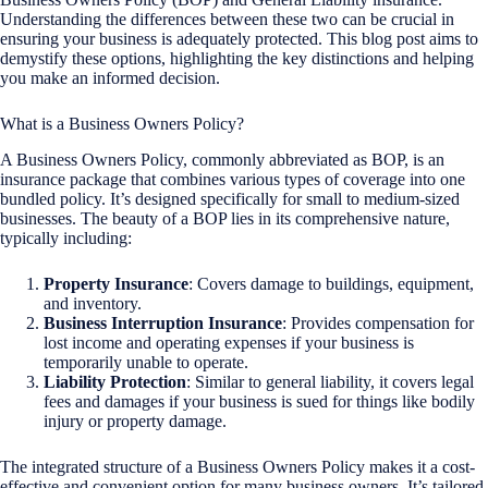
Understanding the differences between these two can be crucial in
ensuring your business is adequately protected. This blog post aims to
demystify these options, highlighting the key distinctions and helping
you make an informed decision.
What is a Business Owners Policy?
A Business Owners Policy, commonly abbreviated as BOP, is an
insurance package that combines various types of coverage into one
bundled policy. It’s designed specifically for small to medium-sized
businesses. The beauty of a BOP lies in its comprehensive nature,
typically including:
Property Insurance
: Covers damage to buildings, equipment,
and inventory.
Business Interruption Insurance
: Provides compensation for
lost income and operating expenses if your business is
temporarily unable to operate.
Liability Protection
: Similar to general liability, it covers legal
fees and damages if your business is sued for things like bodily
injury or property damage.
The integrated structure of a Business Owners Policy makes it a cost-
effective and convenient option for many business owners. It’s tailored