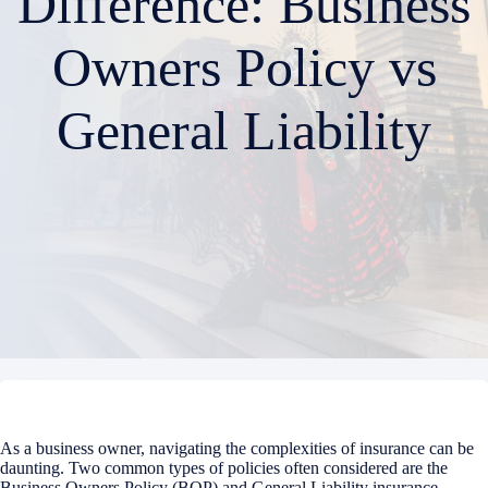
Difference: Business
Owners Policy vs
General Liability
As a business owner, navigating the complexities of insurance can be
daunting. Two common types of policies often considered are the
Business Owners Policy (BOP) and General Liability insurance.