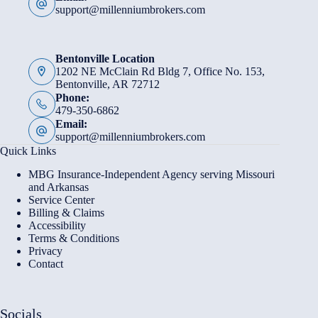
support@millenniumbrokers.com
Bentonville Location
1202 NE McClain Rd Bldg 7, Office No. 153,
Bentonville, AR 72712
Phone:
479-350-6862
Email:
support@millenniumbrokers.com
Quick Links
MBG Insurance-Independent Agency serving Missouri
and Arkansas
Service Center
Billing & Claims
Accessibility
Terms & Conditions
Privacy
Contact
Socials