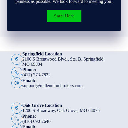
painless as possible. We look forward to meeting you!
Start Here
Springfield Location
2100 S Brentwood Blvd., Ste. B, Springfield,
MO 65804
Phone:
(417) 773-7822
Email:
support@millenniumbrokers.com
Oak Grove Location
1200 S Broadway, Oak Grove, MO 64075
Phone:
(816) 690-2640
Email: