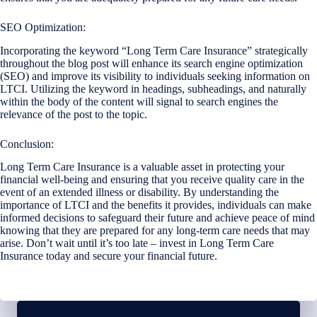
SEO Optimization:
Incorporating the keyword “Long Term Care Insurance” strategically
throughout the blog post will enhance its search engine optimization
(SEO) and improve its visibility to individuals seeking information on
LTCI. Utilizing the keyword in headings, subheadings, and naturally
within the body of the content will signal to search engines the
relevance of the post to the topic.
Conclusion:
Long Term Care Insurance is a valuable asset in protecting your
financial well-being and ensuring that you receive quality care in the
event of an extended illness or disability. By understanding the
importance of LTCI and the benefits it provides, individuals can make
informed decisions to safeguard their future and achieve peace of mind
knowing that they are prepared for any long-term care needs that may
arise. Don’t wait until it’s too late – invest in Long Term Care
Insurance today and secure your financial future.