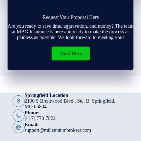
Request Your Proposal Here
Are you ready to save time, aggravation, and money? The team
at MBG Insurance is here and ready to make the process as
painless as possible. We look forward to meeting you!
Start Here
Springfield Location
2100 S Brentwood Blvd., Ste. B, Springfield,
MO 65804
Phone:
(417) 773-7822
Email:
support@millenniumbrokers.com