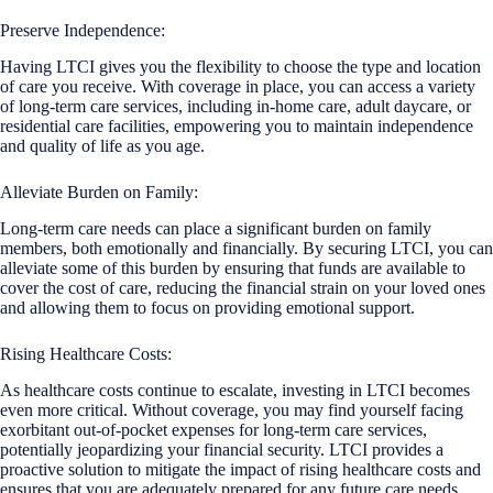
Preserve Independence:
Having LTCI gives you the flexibility to choose the type and location
of care you receive. With coverage in place, you can access a variety
of long-term care services, including in-home care, adult daycare, or
residential care facilities, empowering you to maintain independence
and quality of life as you age.
Alleviate Burden on Family:
Long-term care needs can place a significant burden on family
members, both emotionally and financially. By securing LTCI, you can
alleviate some of this burden by ensuring that funds are available to
cover the cost of care, reducing the financial strain on your loved ones
and allowing them to focus on providing emotional support.
Rising Healthcare Costs:
As healthcare costs continue to escalate, investing in LTCI becomes
even more critical. Without coverage, you may find yourself facing
exorbitant out-of-pocket expenses for long-term care services,
potentially jeopardizing your financial security. LTCI provides a
proactive solution to mitigate the impact of rising healthcare costs and
ensures that you are adequately prepared for any future care needs.