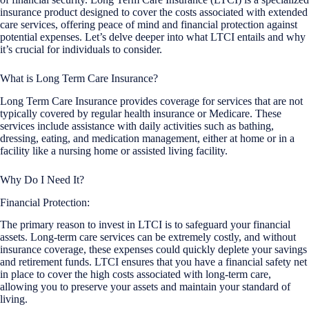
insurance product designed to cover the costs associated with extended
care services, offering peace of mind and financial protection against
potential expenses. Let’s delve deeper into what LTCI entails and why
it’s crucial for individuals to consider.
What is Long Term Care Insurance?
Long Term Care Insurance provides coverage for services that are not
typically covered by regular health insurance or Medicare. These
services include assistance with daily activities such as bathing,
dressing, eating, and medication management, either at home or in a
facility like a nursing home or assisted living facility.
Why Do I Need It?
Financial Protection:
The primary reason to invest in LTCI is to safeguard your financial
assets. Long-term care services can be extremely costly, and without
insurance coverage, these expenses could quickly deplete your savings
and retirement funds. LTCI ensures that you have a financial safety net
in place to cover the high costs associated with long-term care,
allowing you to preserve your assets and maintain your standard of
living.