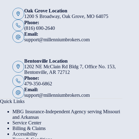
Oak Grove Location
1200 S Broadway, Oak Grove, MO 64075
Phone:
(816) 690-2640
Email:
support@millenniumbrokers.com
Bentonville Location
1202 NE McClain Rd Bldg 7, Office No. 153,
Bentonville, AR 72712
Phone:
479-350-6862
Email:
support@millenniumbrokers.com
Quick Links
MBG Insurance-Independent Agency serving Missouri
and Arkansas
Service Center
Billing & Claims
Accessibility