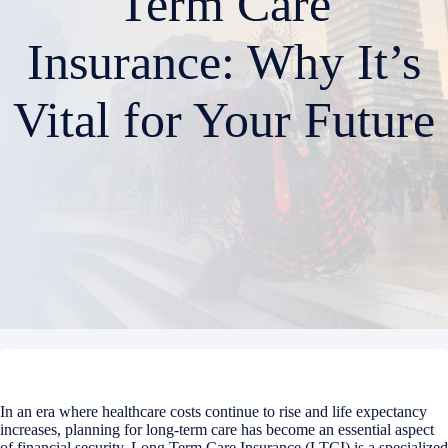
Term Care
Insurance: Why It’s
Vital for Your Future
In an era where healthcare costs continue to rise and life expectancy
increases, planning for long-term care has become an essential aspect
of financial security. Long Term Care Insurance (LTCI) is a specialized