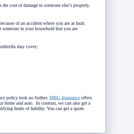
s the cost of damage to someone else’s property.
ecause of an accident where you are at fault.
r someone in your household that you are
 umbrella may cover;
nce policy look no further.
MBG Insurance
offers
ur home and auto. In contrast, we can also get a
ifying limits of liability. You can get a quote