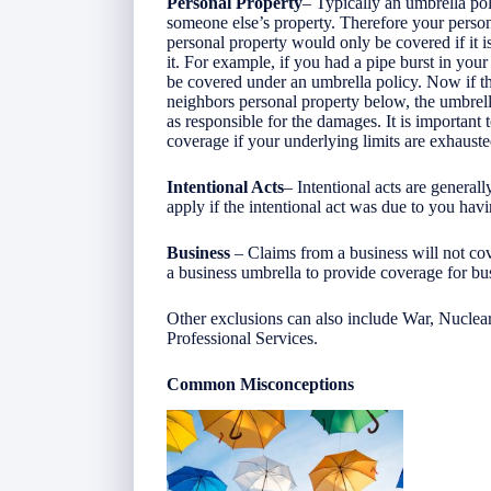
Personal Property
– Typically an umbrella pol
someone else’s property. Therefore your perso
personal property would only be covered if it
it. For example, if you had a pipe burst in y
be covered under an umbrella policy. Now if t
neighbors personal property below, the umbrell
as responsible for the damages. It is important
coverage if your underlying limits are exhaust
Intentional Acts
– Intentional acts are genera
apply if the intentional act was due to you hav
Business
– Claims from a business will not co
a business umbrella to provide coverage for bu
Other exclusions can also include War, Nuclear,
Professional Services.
Common Misconceptions