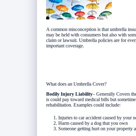
A common misconception is that umbrella insur
may be held with consumers but also with som
claim or lawsuit. Umbrella policies are for 
important coverage.
What does an Umbrella Cover?
Bodily Injury Liability
– Generally Covers the
is could pay toward medical bills but sometime
rehabilitation. Examples could include:
Injuries to car accident caused by your 
Harm caused by a dog that you own
Someone getting hurt on your property a