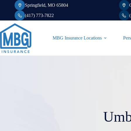
Skip
Springfield, MO 65804
to
content
(417) 773-7822
MBG Insurance Locations
Pers
Umbr