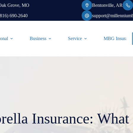
Oak Grove, MO
Bentonville, AR
(816) 690-2640
support@millennium
onal
Business
Service
MBG Insurance-
ella Insurance: What i