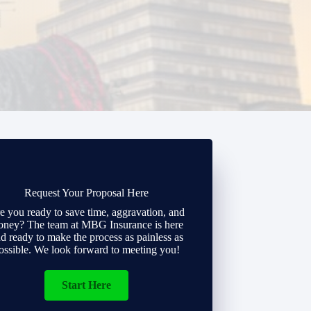
Request Your Proposal Here
e you ready to save time, aggravation, and
ney? The team at MBG Insurance is here
d ready to make the process as painless as
ossible. We look forward to meeting you!
Start Here