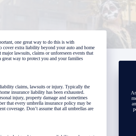
portant, one great way to do this is with
to cover extra liability beyond your auto and home
st major lawsuits, claims or unforeseen events that
a great way to protect you and your families
iability claims, lawsuits or injury.
Typically the
ome insurance liability has been exhausted.
Ar
ersonal injury, property damage and sometimes
mo
ember that every umbrella insurance policy may be
an
ent coverage. Don’t assume that all umbrellas are
p