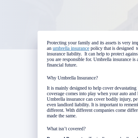
Protecting your family and its assets is very im
an
umbrella insurance
policy that is designed 
insurance liability. It can help to protect again
you are responsible for.
Umbrella insurance is 
financial future.
Why Umbrella Insurance?
It is mainly designed to help cover devastating l
coverage comes into play when your auto and h
Umbrella insurance can cover bodily injury, p
even landlord liability. It is important to rem
different. With different companies come differ
made the same.
What isn’t covered?