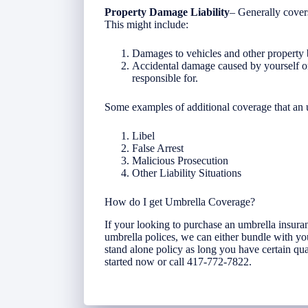
Property Damage Liability
– Generally cover
This might include:
Damages to vehicles and other property b
Accidental damage caused by yourself o
responsible for.
Some examples of additional coverage that an
Libel
False Arrest
Malicious Prosecution
Other Liability Situations
How do I get Umbrella Coverage?
If your looking to purchase an umbrella insura
umbrella polices, we can either bundle with yo
stand alone policy as long you have certain qual
started now or call 417-772-7822.