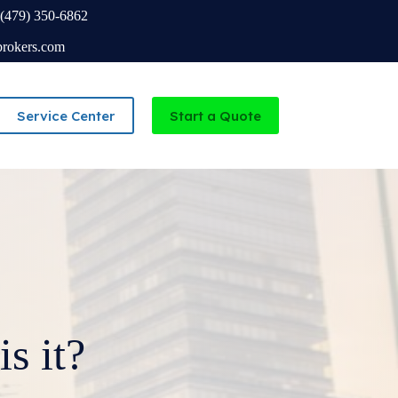
(479) 350-6862
brokers.com
Service Center
Start a Quote
Independent Agency serving Missouri and Arkansas
s it?