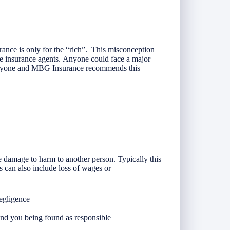
ance is only for the “rich”. This misconception
e insurance agents. Anyone could face a major
everyone and MBG Insurance recommends this
 damage to harm to another person. Typically this
s can also include loss of wages or
negligence
nd you being found as responsible