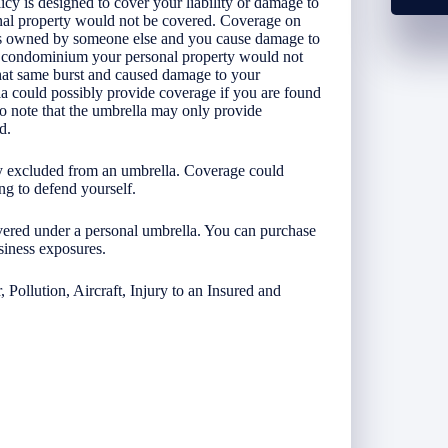
icy is designed to cover your liability or damage to
nal property would not be covered. Coverage on
 is owned by someone else and you cause damage to
our condominium your personal property would not
hat same burst and caused damage to your
a could possibly provide coverage if you are found
 to note that the umbrella may only provide
ed.
lly excluded from an umbrella. Coverage could
ing to defend yourself.
vered under a personal umbrella. You can purchase
siness exposures.
 Pollution, Aircraft, Injury to an Insured and