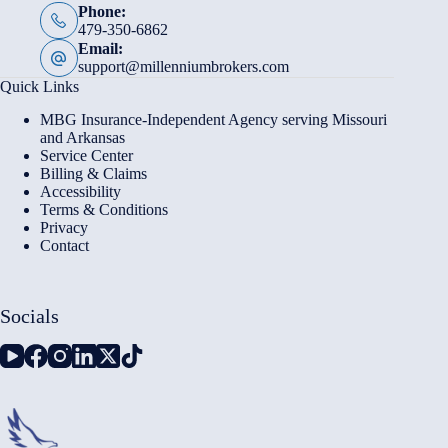
Phone:
479-350-6862
Email:
support@millenniumbrokers.com
Quick Links
MBG Insurance-Independent Agency serving Missouri
and Arkansas
Service Center
Billing & Claims
Accessibility
Terms & Conditions
Privacy
Contact
Socials