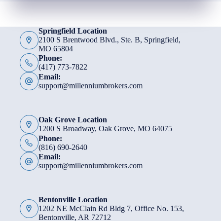
Springfield Location
2100 S Brentwood Blvd., Ste. B, Springfield,
MO 65804
Phone:
(417) 773-7822
Email:
support@millenniumbrokers.com
Oak Grove Location
1200 S Broadway, Oak Grove, MO 64075
Phone:
(816) 690-2640
Email:
support@millenniumbrokers.com
Bentonville Location
1202 NE McClain Rd Bldg 7, Office No. 153,
Bentonville, AR 72712