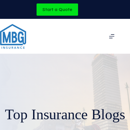
Skip
to
Start a Quote
content
Top Insurance Blogs