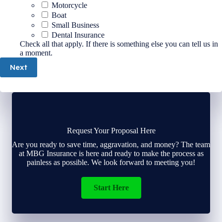
Motorcycle
Boat
Small Business
Dental Insurance
Check all that apply. If there is something else you can tell us in
a moment.
Next
Request Your Proposal Here
Are you ready to save time, aggravation, and money? The team
at MBG Insurance is here and ready to make the process as
painless as possible. We look forward to meeting you!
Start Here