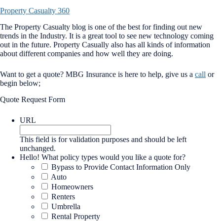
Property Casualty 360
The Property Casualty blog is one of the best for finding out new
trends in the Industry. It is a great tool to see new technology coming
out in the future. Property Casually also has all kinds of information
about different companies and how well they are doing.
Want to get a quote? MBG Insurance is here to help, give us a
call
or
begin below;
Quote Request Form
URL
This field is for validation purposes and should be left
unchanged.
Hello! What policy types would you like a quote for?
Bypass to Provide Contact Information Only
Auto
Homeowners
Renters
Umbrella
Rental Property