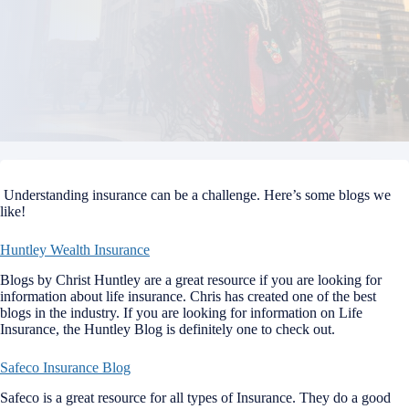
Understanding insurance can be a challenge. Here’s some blogs we
like!
Huntley Wealth Insurance
Blogs by Christ Huntley are a great resource if you are looking for
information about life insurance. Chris has created one of the best
blogs in the industry. If you are looking for information on Life
Insurance, the Huntley Blog is definitely one to check out.
Safeco Insurance Blog
Safeco is a great resource for all types of Insurance. They do a good