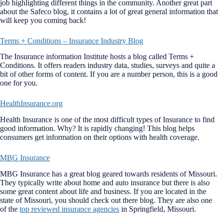
job highlighting different things in the community. Another great part
about the Safeco blog, it contains a lot of great general information that
will keep you coming back!
Terms + Conditions – Insurance Industry Blog
The Insurance information Institute hosts a blog called Terms +
Conditions. It offers readers industry data, studies, surveys and quite a
bit of other forms of content. If you are a number person, this is a good
one for you.
HealthInsurance.org
Health Insurance is one of the most difficult types of Insurance to find
good information. Why? It is rapidly changing! This blog helps
consumers get information on their options with health coverage.
MBG Insurance
MBG Insurance has a great blog geared towards residents of Missouri.
They typically write about home and auto insurance but there is also
some great content about life and business. If you are located in the
state of Missouri, you should check out there blog. They are also one
of the
top reviewed insurance agencies
in Springfield, Missouri.