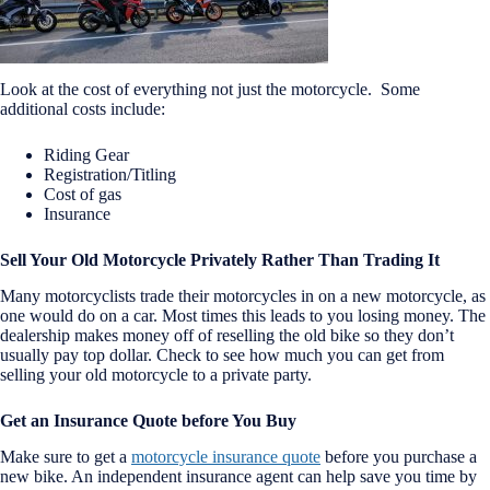
Look at the cost of everything not just the motorcycle. Some
additional costs include:
Riding Gear
Registration/Titling
Cost of gas
Insurance
Sell Your Old Motorcycle Privately Rather Than Trading It
Many motorcyclists trade their motorcycles in on a new motorcycle, as
one would do on a car. Most times this leads to you losing money. The
dealership makes money off of reselling the old bike so they don’t
usually pay top dollar. Check to see how much you can get from
selling your old motorcycle to a private party.
Get an Insurance Quote before You Buy
Make sure to get a
motorcycle insurance quote
before you purchase a
new bike. An independent insurance agent can help save you time by