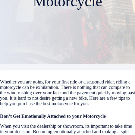
Motorcycle
Whether you are going for your first ride or a seasoned rider, riding a
motorcycle can be exhilaration. There is nothing that can compare to
the wind rushing over your face and the pavement quickly moving past
you. It is hard to not desire getting a new bike. Here are a few tips to
help you purchase the best motorcycle for you.
Don’t Get Emotionally Attached to your Motorcycle
When you visit the dealership or showroom, its important to take time
in your decision. Becoming emotionally attached and making a split