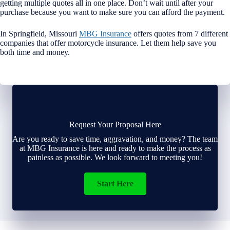
getting multiple quotes all in one place. Don’t wait until after your
purchase because you want to make sure you can afford the payment.
In Springfield, Missouri
MBG Insurance
offers quotes from 7 different
companies that offer motorcycle insurance. Let them help save you
both time and money.
Request Your Proposal Here
Are you ready to save time, aggravation, and money? The team
at MBG Insurance is here and ready to make the process as
painless as possible. We look forward to meeting you!
Start Here