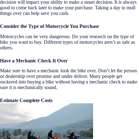
decision will impact your ability to make a smart decision. It is always
good to come back later to make your purchase. Taking a day to mull
things over can help save you cash.
Consider the Type of Motorcycle You Purchase
Motorcycles can be very dangerous. Do your research on the type of
bike you want to buy. Different types of motorcycles aren’t as safe as
others.
Have a M
echanic Check It Over
Make sure to have a mechanic look the bike over. Don’t let the person
or dealership over promise and under deliver. Many people get
suckered into buying a bike without having a mechanic check to make
sure it is mechanically sound.
Estimate Complete Costs