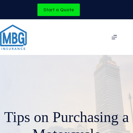
Skip
to
Start a Quote
content
Tips on Purchasing a