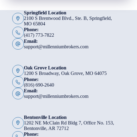
Springfield Location
2100 S Brentwood Blvd., Ste. B, Springfield,
MO 65804
Phone:
(417) 773-7822
Email:
support@millenniumbrokers.com
Oak Grove Location
1200 S Broadway, Oak Grove, MO 64075
Phone:
(816) 690-2640
Email:
support@millenniumbrokers.com
Bentonville Location
1202 NE McClain Rd Bldg 7, Office No. 153,
Bentonville, AR 72712
Phone: