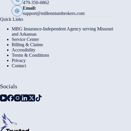
479-350-6862
Email:
support@millenniumbrokers.com
Quick Links
MBG Insurance-Independent Agency serving Missouri
and Arkansas
Service Center
Billing & Claims
Accessibility
Terms & Conditions
Privacy
Contact
Socials