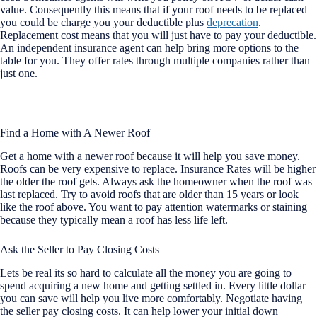
value. Consequently this means that if your roof needs to be replaced
you could be charge you your deductible plus
deprecation
.
Replacement cost means that you will just have to pay your deductible.
An independent insurance agent can help bring more options to the
table for you. They offer rates through multiple companies rather than
just one.
Find a Home with A Newer Roof
Get a home with a newer roof because it will help you save money.
Roofs can be very expensive to replace. Insurance Rates will be higher
the older the roof gets. Always ask the homeowner when the roof was
last replaced. Try to avoid roofs that are older than 15 years or look
like the roof above. You want to pay attention watermarks or staining
because they typically mean a roof has less life left.
Ask the Seller to Pay Closing Costs
Lets be real its so hard to calculate all the money you are going to
spend acquiring a new home and getting settled in. Every little dollar
you can save will help you live more comfortably. Negotiate having
the seller pay closing costs. It can help lower your initial down