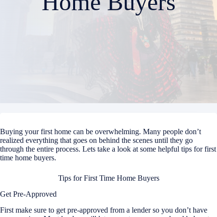
Home Buyers
Buying your first home can be overwhelming. Many people don’t
realized everything that goes on behind the scenes until they go
through the entire process. Lets take a look at some helpful tips for first
time home buyers.
Tips for First Time Home Buyers
Get Pre-Approved
First make sure to get pre-approved from a lender so you don’t have