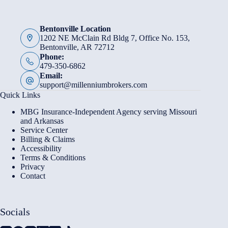
Bentonville Location
1202 NE McClain Rd Bldg 7, Office No. 153,
Bentonville, AR 72712
Phone:
479-350-6862
Email:
support@millenniumbrokers.com
Quick Links
MBG Insurance-Independent Agency serving Missouri
and Arkansas
Service Center
Billing & Claims
Accessibility
Terms & Conditions
Privacy
Contact
Socials