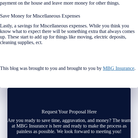
payment on the house and leave more money for other things.
Save Money for Miscellaneous Expenses
Lastly, a savings for Miscellaneous expenses. While you think you
know what to expect there will be something extra that always comes
up. These start to add up for things like moving, electric deposits,
cleaning supplies, ect.
This blog was brought to you and brought to you by
MBG Insurance
.
Request Your Proposal Here
Are you ready to save time, aggravation, and money? The team
at MBG Insurance is here and ready to make the process as
painless as possible. We look forward to meeting you!