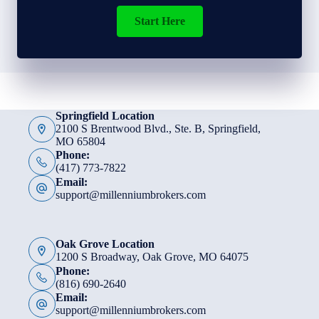
Start Here
Springfield Location
2100 S Brentwood Blvd., Ste. B, Springfield,
MO 65804
Phone:
(417) 773-7822
Email:
support@millenniumbrokers.com
Oak Grove Location
1200 S Broadway, Oak Grove, MO 64075
Phone:
(816) 690-2640
Email:
support@millenniumbrokers.com