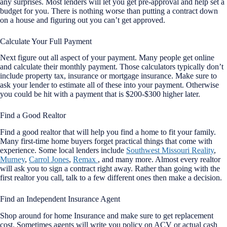
any surprises. Most lenders will let you get pre-approval and help set a
budget for you. There is nothing worse than putting a contract down
on a house and figuring out you can’t get approved.
Calculate Your Full Payment
Next figure out all aspect of your payment. Many people get online
and calculate their monthly payment. Those calculators typically don’t
include property tax, insurance or mortgage insurance. Make sure to
ask your lender to estimate all of these into your payment. Otherwise
you could be hit with a payment that is $200-$300 higher later.
Find a Good Realtor
Find a good realtor that will help you find a home to fit your family.
Many first-time home buyers forget practical things that come with
experience. Some local lenders include
Southwest Missouri Reality
,
Murney
,
Carrol Jones
,
Remax
, and many more. Almost every realtor
will ask you to sign a contract right away. Rather than going with the
first realtor you call, talk to a few different ones then make a decision.
Find an Independent Insurance Agent
Shop around for home Insurance and make sure to get replacement
cost. Sometimes agents will write you policy on ACV or actual cash