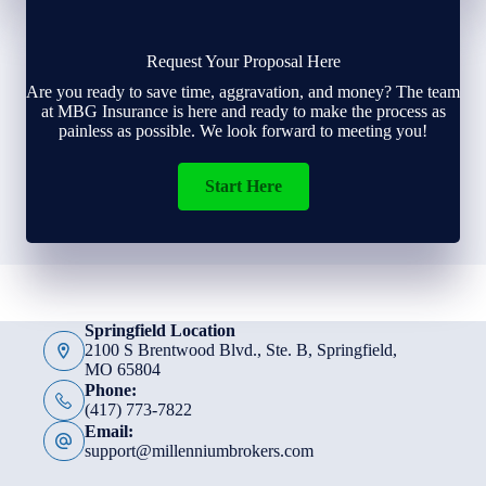
Request Your Proposal Here
Are you ready to save time, aggravation, and money? The team
at MBG Insurance is here and ready to make the process as
painless as possible. We look forward to meeting you!
Start Here
Springfield Location
2100 S Brentwood Blvd., Ste. B, Springfield,
MO 65804
Phone:
(417) 773-7822
Email:
support@millenniumbrokers.com