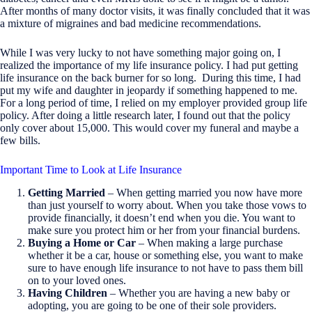
After months of many doctor visits, it was finally concluded that it was
a mixture of migraines and bad medicine recommendations.
While I was very lucky to not have something major going on, I
realized the importance of my life insurance policy. I had put getting
life insurance on the back burner for so long. During this time, I had
put my wife and daughter in jeopardy if something happened to me.
For a long period of time, I relied on my employer provided group life
policy. After doing a little research later, I found out that the policy
only cover about 15,000. This would cover my funeral and maybe a
few bills.
Important Time to Look at Life Insurance
Getting Married
– When getting married you now have more
than just yourself to worry about. When you take those vows to
provide financially, it doesn’t end when you die. You want to
make sure you protect him or her from your financial burdens.
Buying a Home or Car
– When making a large purchase
whether it be a car, house or something else, you want to make
sure to have enough life insurance to not have to pass them bill
on to your loved ones.
Having Children
– Whether you are having a new baby or
adopting, you are going to be one of their sole providers.