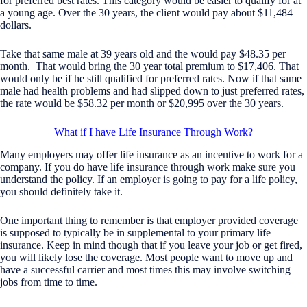
for preferred best rates. This category would be easier to qualify for at
a young age. Over the 30 years, the client would pay about $11,484
dollars.
Take that same male at 39 years old and the would pay $48.35 per
month. That would bring the 30 year total premium to $17,406. That
would only be if he still qualified for preferred rates. Now if that same
male had health problems and had slipped down to just preferred rates,
the rate would be $58.32 per month or $20,995 over the 30 years.
What if I have Life Insurance Through Work?
Many employers may offer life insurance as an incentive to work for a
company. If you do have life insurance through work make sure you
understand the policy. If an employer is going to pay for a life policy,
you should definitely take it.
One important thing to remember is that employer provided coverage
is supposed to typically be in supplemental to your primary life
insurance. Keep in mind though that if you leave your job or get fired,
you will likely lose the coverage. Most people want to move up and
have a successful carrier and most times this may involve switching
jobs from time to time.