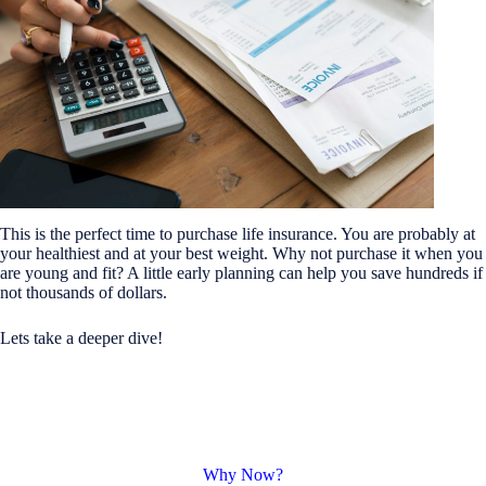
This is the perfect time to purchase life insurance. You are probably at
your healthiest and at your best weight. Why not purchase it when you
are young and fit? A little early planning can help you save hundreds if
not thousands of dollars.
Lets take a deeper dive!
Why Now?