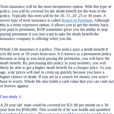
Term Insurance will be the most inexpensive option. With this type of
policy, you will be covered for the death benefit for the term of the
policy. Typically this term will be for 10, 15 ,20 ,25 or 30 years. A
newer type of term insurance is called
Return of Premium
. Although
this is a more expensive option, it allows you to get the money back
you paid in premiums. ROP sometimes gives you the ability to stop
paying premiums if you just want to take the death benefit the
insurance company is offering when you die.
Whole Life insurance is a policy. This policy pays a death benefit if
you die now or 50 years from now. It is known as a permanent policy
because as long as you keep paying the premiums, you will have the
death benefit. By purchasing this policy in your twenties, you will
likely be able to get a higher death benefit for a cheaper price. As you
age, your prices will start to creep up quickly because you have a
higher chance of death. If you are in a crunch for money you won’t
have to worry. Whole life also holds a cash value that you can cash out
or borrow against.
Case study 1:
A 29 year old male could be covered for $31.90 per month on a 30
year term for $500,000. This would be if he was health and qualified