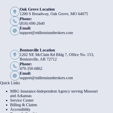
Oak Grove Location
1200 S Broadway, Oak Grove, MO 64075
Phone:
(816) 690-2640
Email:
support@millenniumbrokers.com
Bentonville Location
1202 NE McClain Rd Bldg 7, Office No. 153,
Bentonville, AR 72712
Phone:
479-350-6862
Email:
support@millenniumbrokers.com
Quick Links
MBG Insurance-Independent Agency serving Missouri
and Arkansas
Service Center
Billing & Claims
Accessibility