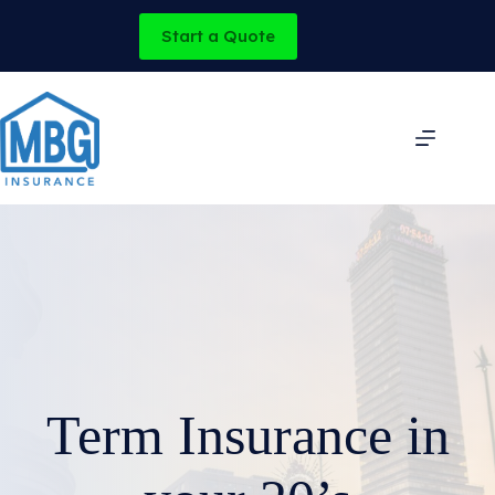
Skip
to
Start a Quote
content
Term Insurance in