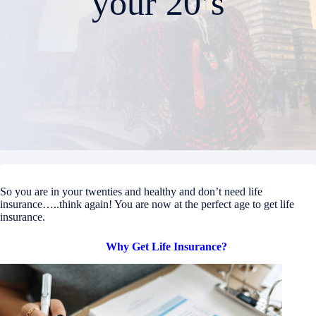
your 20’s
So you are in your twenties and healthy and don’t need life
insurance…..think again! You are now at the perfect age to get life
insurance.
Why Get Life Insurance?