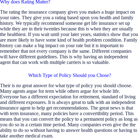
Why does Rating Matter?
The rating the insurance company gives you makes a huge impact on
your rates. They give you a rating based upon you health and family
history. We typically recommend someone get life insurance set up
while they are in their twenties because this is when they are usually
the healthiest. If you wait until your later years, statistics show that you
are more likely to have some kind of health problem condition. Family
history can make a big impact on your rate but it is important to
remember that not every company is the same. Different companies
will have different guidelines. This is why having an independent
agent that can work with multiple carriers is so valuable.
Which Type of Policy Should you Chose?
Their is no great answer for what type of policy you should choose.
Many agents argue for term while others argue for whole life.
Everyone has a different expectation for retirement, standard of living
and different exposures. It is always great to talk with an independent
insurance agent to help get recommendations. The great news is that
with term insurance, many policies have a convertibility period. This
means that you can convert the policy to a permanent policy as long as
you do so in a certain time period. Many companies even give the the
ability to do so without having to answer health questions or having to
take another medical exam.