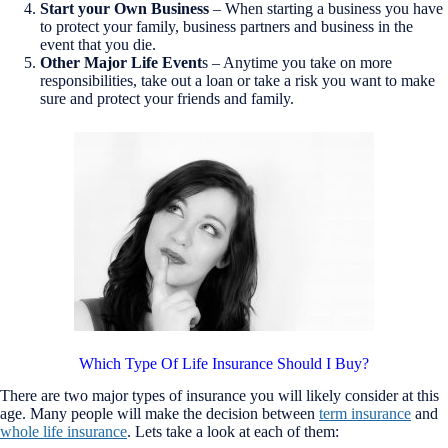
Start your Own Business
– When starting a business you have
to protect your family, business partners and business in the
event that you die.
Other Major Life Event
s – Anytime you take on more
responsibilities, take out a loan or take a risk you want to make
sure and protect your friends and family.
Which Type Of Life Insurance Should I Buy?
There are two major types of insurance you will likely consider at this
age. Many people will make the decision between
term insurance
and
whole life insurance
. Lets take a look at each of them: