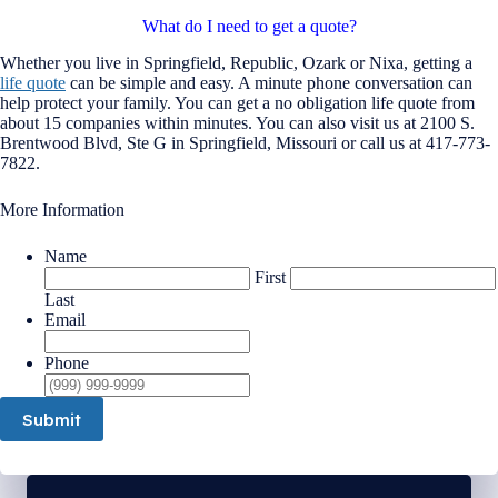
What do I need to get a quote?
Whether you live in Springfield, Republic, Ozark or Nixa, getting a
life quote
can be simple and easy. A minute phone conversation can
help protect your family. You can get a no obligation life quote from
about 15 companies within minutes. You can also visit us at 2100 S.
Brentwood Blvd, Ste G in Springfield, Missouri or call us at 417-773-
7822.
More Information
Name
First
Last
Email
Phone
Submit