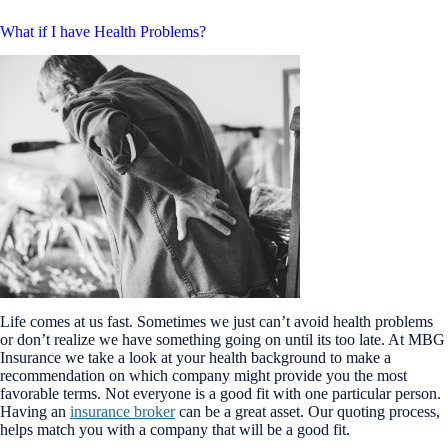
What if I have Health Problems?
Life comes at us fast. Sometimes we just can’t avoid health problems
or don’t realize we have something going on until its too late. At MBG
Insurance we take a look at your health background to make a
recommendation on which company might provide you the most
favorable terms. Not everyone is a good fit with one particular person.
Having an
insurance broker
can be a great asset. Our quoting process,
helps match you with a company that will be a good fit.