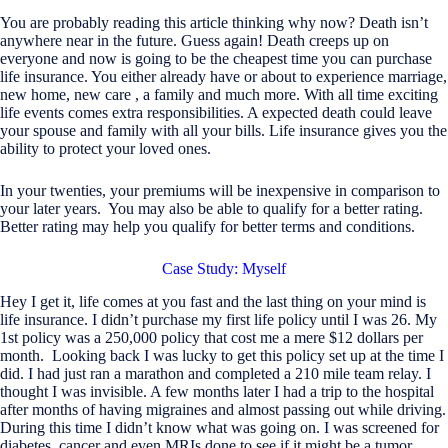
You are probably reading this article thinking why now? Death isn’t
anywhere near in the future. Guess again! Death creeps up on
everyone and now is going to be the cheapest time you can purchase
life insurance. You either already have or about to experience marriage,
new home, new care , a family and much more. With all time exciting
life events comes extra responsibilities. A expected death could leave
your spouse and family with all your bills. Life insurance gives you the
ability to protect your loved ones.
In your twenties, your premiums will be inexpensive in comparison to
your later years. You may also be able to qualify for a better rating.
Better rating may help you qualify for better terms and conditions.
Case Study: Myself
Hey I get it, life comes at you fast and the last thing on your mind is
life insurance. I didn’t purchase my first life policy until I was 26. My
1st policy was a 250,000 policy that cost me a mere $12 dollars per
month. Looking back I was lucky to get this policy set up at the time I
did. I had just ran a marathon and completed a 210 mile team relay. I
thought I was invisible. A few months later I had a trip to the hospital
after months of having migraines and almost passing out while driving.
During this time I didn’t know what was going on. I was screened for
diabetes, cancer and even MRIs done to see if it might be a tumor.