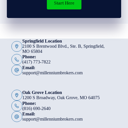
Start Here
Springfield Location
2100 S Brentwood Blvd., Ste. B, Springfield,
MO 65804
Phone:
(417) 773-7822
Email:
support@millenniumbrokers.com
Oak Grove Location
1200 S Broadway, Oak Grove, MO 64075
Phone:
(816) 690-2640
Email:
support@millenniumbrokers.com