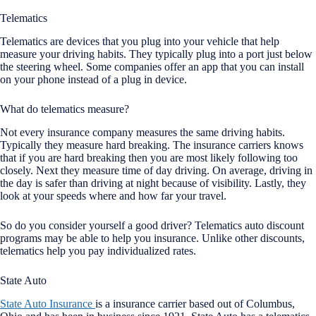
Telematics
Telematics are devices that you plug into your vehicle that help
measure your driving habits. They typically plug into a port just below
the steering wheel. Some companies offer an app that you can install
on your phone instead of a plug in device.
What do telematics measure?
Not every insurance company measures the same driving habits.
Typically they measure hard breaking. The insurance carriers knows
that if you are hard breaking then you are most likely following too
closely. Next they measure time of day driving. On average, driving in
the day is safer than driving at night because of visibility. Lastly, they
look at your speeds where and how far your travel.
So do you consider yourself a good driver? Telematics auto discount
programs may be able to help you insurance. Unlike other discounts,
telematics help you pay individualized rates.
State Auto
State Auto Insurance
is a insurance carrier based out of Columbus,