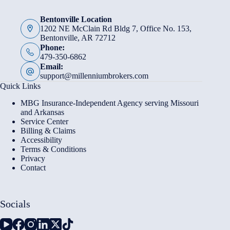
Bentonville Location
1202 NE McClain Rd Bldg 7, Office No. 153,
Bentonville, AR 72712
Phone:
479-350-6862
Email:
support@millenniumbrokers.com
Quick Links
MBG Insurance-Independent Agency serving Missouri
and Arkansas
Service Center
Billing & Claims
Accessibility
Terms & Conditions
Privacy
Contact
Socials