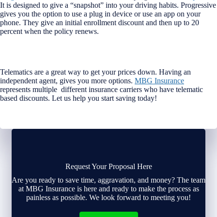
It is designed to give a “snapshot” into your driving habits. Progressive
gives you the option to use a plug in device or use an app on your
phone. They give an initial enrollment discount and then up to 20
percent when the policy renews.
Telematics are a great way to get your prices down. Having an
independent agent, gives you more options.
MBG Insurance
represents multiple different insurance carriers who have telematic
based discounts. Let us help you start saving today!
Request Your Proposal Here
Are you ready to save time, aggravation, and money? The team
at MBG Insurance is here and ready to make the process as
painless as possible. We look forward to meeting you!