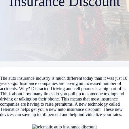
Insurance Discount
The auto insurance industry is much different today than it was just 10
years ago. Insurance companies are having an increased number of
accidents. Why? Distracted Driving and cell phones is a big part of it.
Think about how many times do you pull up to someone texting and
driving or talking on their phone. This means that most insurance
companies are having to raise premiums. A new technology called
Telematics helps get you a new auto insurance discount. These new
devices can save up to 50 percent and help individualize your rates.