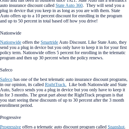
Ohio and has been in business since 1921. State Auto has a telematics
auto insurance discount called
State Auto 360
. They will send you a
plug in device that you keep in as long as you are with them. State
Auto offers up to a 10 percent discount for enrolling in the program
and up to 50 percent in total based off how you drive!
Nationwide
Nationwide
offers the
Smartride
Auto Discount. Like State Auto, they
send you a plug in device but you only have to keep it in for your first
policy term. Nationwide offers 5 percent for enrolling in the telematic
program and then up 30 percent when the policy renews.
Safeco
Safeco
has one of the best telematic auto insurance discount programs,
in our opinion, its called
RightTrack.
Like both Nationwide and State
Auto, Safeco sends you a plug in device but you only have to keep it
in for 3 months. The great part about the RightTrack program is that
you start seeing these discounts of up to 30 percent after the 3 month
enrollment period.
Progressive
Progressive
offers a telematic auto discount program called
Snapshot
.