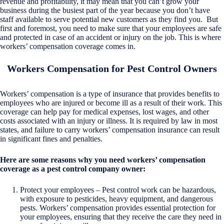
revenue and profitability, it may mean that you can’t grow your
business during the busiest part of the year because you don’t have
staff available to serve potential new customers as they find you. But
first and foremost, you need to make sure that your employees are safe
and protected in case of an accident or injury on the job. This is where
workers’ compensation coverage comes in.
Workers Compensation for Pest Control Owners
Workers’ compensation is a type of insurance that provides benefits to
employees who are injured or become ill as a result of their work. This
coverage can help pay for medical expenses, lost wages, and other
costs associated with an injury or illness. It is required by law in most
states, and failure to carry workers’ compensation insurance can result
in significant fines and penalties.
Here are some reasons why you need workers’ compensation
coverage as a pest control company owner:
Protect your employees – Pest control work can be hazardous,
with exposure to pesticides, heavy equipment, and dangerous
pests. Workers’ compensation provides essential protection for
your employees, ensuring that they receive the care they need in