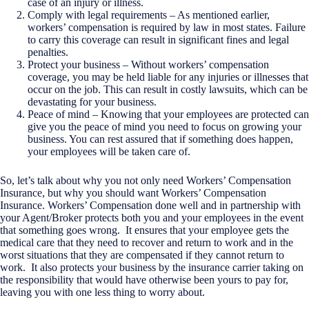
case of an injury or illness.
Comply with legal requirements – As mentioned earlier,
workers’ compensation is required by law in most states. Failure
to carry this coverage can result in significant fines and legal
penalties.
Protect your business – Without workers’ compensation
coverage, you may be held liable for any injuries or illnesses that
occur on the job. This can result in costly lawsuits, which can be
devastating for your business.
Peace of mind – Knowing that your employees are protected can
give you the peace of mind you need to focus on growing your
business. You can rest assured that if something does happen,
your employees will be taken care of.
So, let’s talk about why you not only need Workers’ Compensation
Insurance, but why you should want Workers’ Compensation
Insurance. Workers’ Compensation done well and in partnership with
your Agent/Broker protects both you and your employees in the event
that something goes wrong. It ensures that your employee gets the
medical care that they need to recover and return to work and in the
worst situations that they are compensated if they cannot return to
work. It also protects your business by the insurance carrier taking on
the responsibility that would have otherwise been yours to pay for,
leaving you with one less thing to worry about.