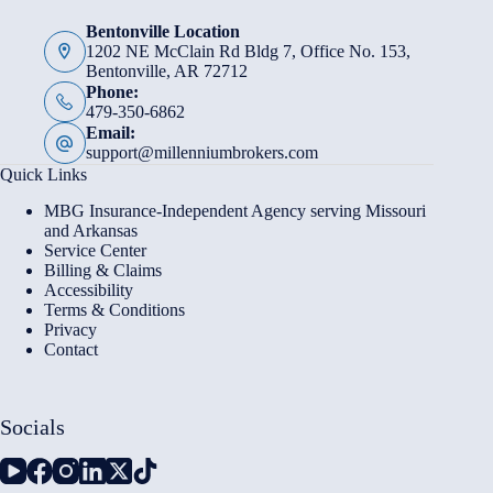
Bentonville Location
1202 NE McClain Rd Bldg 7, Office No. 153,
Bentonville, AR 72712
Phone:
479-350-6862
Email:
support@millenniumbrokers.com
Quick Links
MBG Insurance-Independent Agency serving Missouri
and Arkansas
Service Center
Billing & Claims
Accessibility
Terms & Conditions
Privacy
Contact
Socials