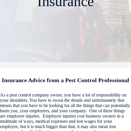
Insurance
Insurance Advice from a Pest Control Professional
As a pest control company owner, you have a lot of responsibility on
your shoulders. You have to sweat the details and unfortunately that
means that you have to be looking for all the things that can potentially
harm you, your employees, and your company. One of these things
are employee injuries. Employee injuries cost business owners in a
multitude of ways, medical expenses and lost wages for your
employee, but it is much bigger than that, it may also mean lost