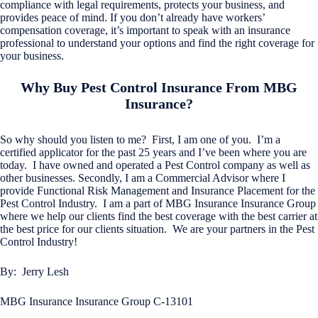
compliance with legal requirements, protects your business, and
provides peace of mind. If you don’t already have workers’
compensation coverage, it’s important to speak with an insurance
professional to understand your options and find the right coverage for
your business.
Why Buy Pest Control Insurance From MBG
Insurance?
So why should you listen to me? First, I am one of you. I’m a
certified applicator for the past 25 years and I’ve been where you are
today. I have owned and operated a Pest Control company as well as
other businesses. Secondly, I am a Commercial Advisor where I
provide Functional Risk Management and Insurance Placement for the
Pest Control Industry. I am a part of MBG Insurance Insurance Group
where we help our clients find the best coverage with the best carrier at
the best price for our clients situation. We are your partners in the Pest
Control Industry!
By: Jerry Lesh
MBG Insurance Insurance Group C-13101