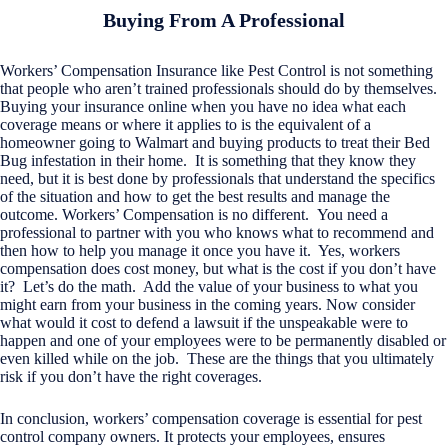
Buying From A Professional
Workers’ Compensation Insurance like Pest Control is not something
that people who aren’t trained professionals should do by themselves.
Buying your insurance online when you have no idea what each
coverage means or where it applies to is the equivalent of a
homeowner going to Walmart and buying products to treat their Bed
Bug infestation in their home. It is something that they know they
need, but it is best done by professionals that understand the specifics
of the situation and how to get the best results and manage the
outcome. Workers’ Compensation is no different. You need a
professional to partner with you who knows what to recommend and
then how to help you manage it once you have it. Yes, workers
compensation does cost money, but what is the cost if you don’t have
it? Let’s do the math. Add the value of your business to what you
might earn from your business in the coming years. Now consider
what would it cost to defend a lawsuit if the unspeakable were to
happen and one of your employees were to be permanently disabled or
even killed while on the job. These are the things that you ultimately
risk if you don’t have the right coverages.
In conclusion, workers’ compensation coverage is essential for pest
control company owners. It protects your employees, ensures