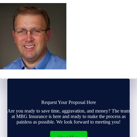
Request Your Proposal Here
Are you ready to save time, aggravation, and money? The team
at MBG Insurance is here and ready to make the process as
painless as possible. We look forward to meeting you!