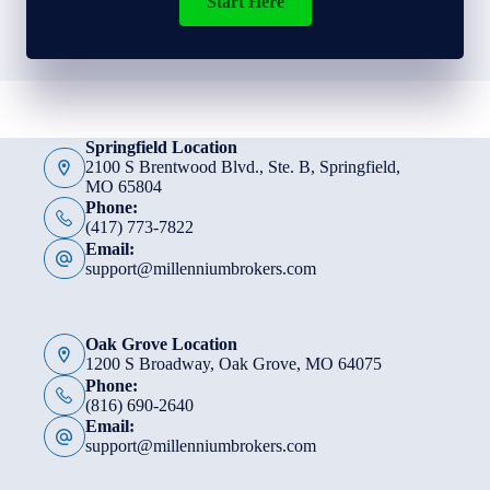
Start Here
Springfield Location
2100 S Brentwood Blvd., Ste. B, Springfield,
MO 65804
Phone:
(417) 773-7822
Email:
support@millenniumbrokers.com
Oak Grove Location
1200 S Broadway, Oak Grove, MO 64075
Phone:
(816) 690-2640
Email:
support@millenniumbrokers.com