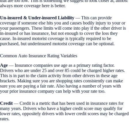
that are too low. This is something we suggest to look closer at, almost
always more coverage here is better.
Un-insured & Under-insured Liability
— This can provide
coverage if someone else hits you and causes bodily injury to your or
your passengers. These limits will come into play if the other driver is
in-insured or has insurance, but not enough to cover the loss they
cause. In-insured motorist coverage is typically required to be
purchased, but underinsured motorist coverage can be optional.
Common Auto Insurance Rating Variables
Age
— Insurance companies use age as a primary rating factor.
Drivers who are under 25 and over 85 could be charged higher rates.
This is in part to the claim activity from other drivers in these age
brackets. Making sure you are shopping rates consistently can make
sure you are paying a fair rate. Also having a number of years with
your prior insurance company can help with your rate too.
Credit
— Credit is a metric that has been used in insurance rates for
many years. Drivers who have a higher credit score may qualify for
lower rates, oppositely drivers with lower credit scores may be charged
rates.