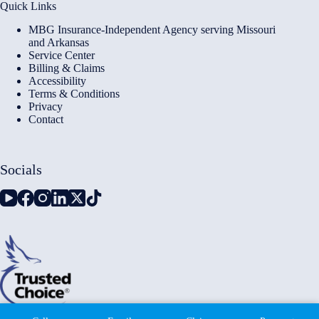
Quick Links
MBG Insurance-Independent Agency serving Missouri
and Arkansas
Service Center
Billing & Claims
Accessibility
Terms & Conditions
Privacy
Contact
Socials
Copyright © 2026 - Millennium Insurance Brokers - Website