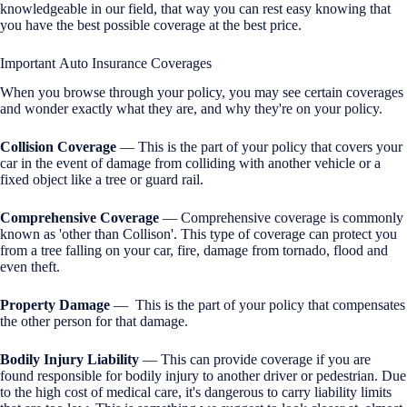
knowledgeable in our field, that way you can rest easy knowing that
you have the best possible coverage at the best price.
Important Auto Insurance Coverages
When you browse through your policy, you may see certain coverages
and wonder exactly what they are, and why they're on your policy.
Collision Coverage
— This is the part of your policy that covers your
car in the event of damage from colliding with another vehicle or a
fixed object like a tree or guard rail.
Comprehensive Coverage
— Comprehensive coverage is commonly
known as 'other than Collison'. This type of coverage can protect you
from a tree falling on your car, fire, damage from tornado, flood and
even theft.
Property Damage
— This is the part of your policy that compensates
the other person for that damage.
Bodily Injury Liability
— This can provide coverage if you are
found responsible for bodily injury to another driver or pedestrian. Due
to the high cost of medical care, it's dangerous to carry liability limits