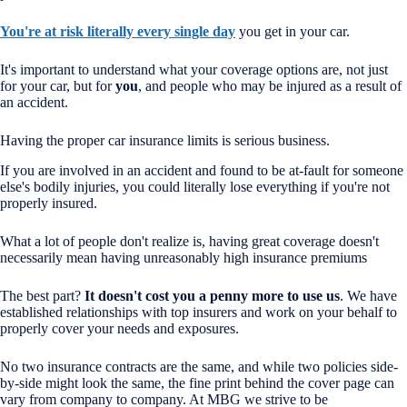
You're at risk literally every single day
you get in your car.
It's important to understand what your coverage options are, not just
for your car, but for
you
, and people who may be injured as a result of
an accident.
Having the proper car insurance limits is serious business.
If you are involved in an accident and found to be at-fault for someone
else's bodily injuries, you could literally lose everything if you're not
properly insured.
What a lot of people don't realize is, having great coverage doesn't
necessarily mean having unreasonably high insurance premiums
The best part?
It doesn't cost you a penny more to use us
. We have
established relationships with top insurers and work on your behalf to
properly cover your needs and exposures.
No two insurance contracts are the same, and while two policies side-
by-side might look the same, the fine print behind the cover page can
vary from company to company. At MBG we strive to be