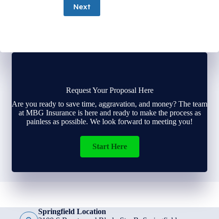
Next
Request Your Proposal Here
Are you ready to save time, aggravation, and money? The team
at MBG Insurance is here and ready to make the process as
painless as possible. We look forward to meeting you!
Start Here
Springfield Location