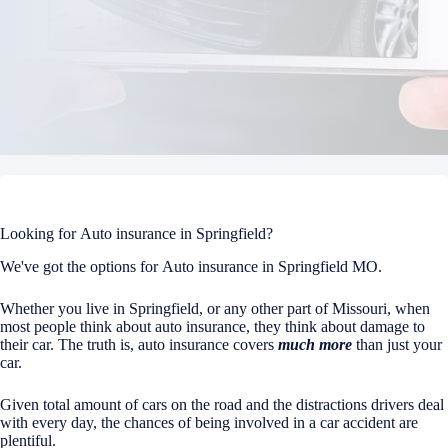
Looking for Auto insurance in Springfield?
We've got the options for Auto insurance in Springfield MO.
Whether you live in Springfield, or any other part of Missouri, when
most people think about auto insurance, they think about damage to
their car. The truth is, auto insurance covers
much more
than just your
car.
Given total amount of cars on the road and the distractions drivers deal
with every day, the chances of being involved in a car accident are
plentiful.