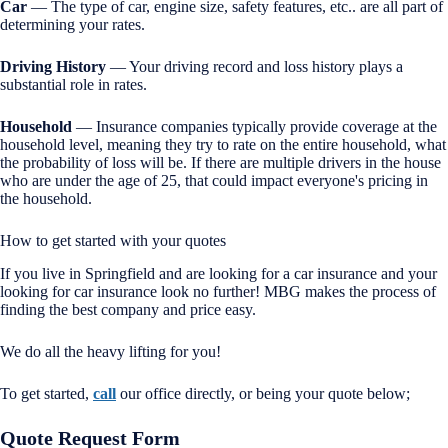
Car
— The type of car, engine size, safety features, etc.. are all part of
determining your rates.
Driving History
— Your driving record and loss history plays a
substantial role in rates.
Household
— Insurance companies typically provide coverage at the
household level, meaning they try to rate on the entire household, what
the probability of loss will be. If there are multiple drivers in the house
who are under the age of 25, that could impact everyone's pricing in
the household.
How to get started with your quotes
If you live in Springfield and are looking for a car insurance and your
looking for car insurance look no further! MBG makes the process of
finding the best company and price easy.
We do all the heavy lifting for you!
To get started,
call
our office directly, or being your quote below;
Quote Request Form