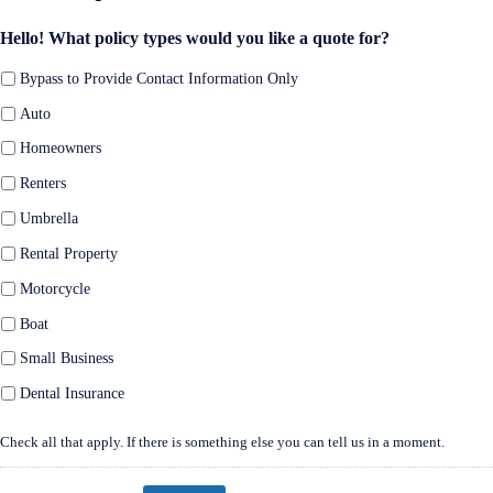
Hello! What policy types would you like a quote for?
Bypass to Provide Contact Information Only
Auto
Homeowners
Renters
Umbrella
Rental Property
Motorcycle
Boat
Small Business
Dental Insurance
Check all that apply. If there is something else you can tell us in a moment.