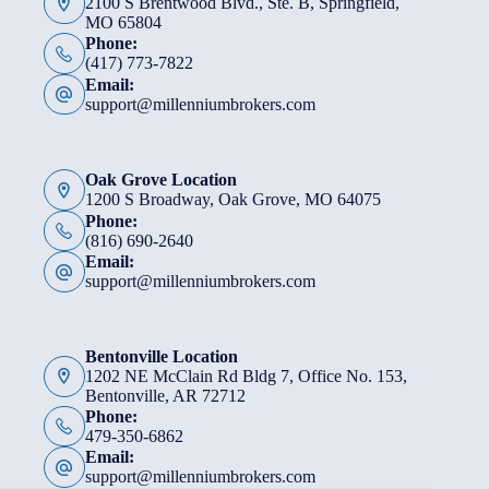
2100 S Brentwood Blvd., Ste. B, Springfield,
MO 65804
Phone:
(417) 773-7822
Email:
support@millenniumbrokers.com
Oak Grove Location
1200 S Broadway, Oak Grove, MO 64075
Phone:
(816) 690-2640
Email:
support@millenniumbrokers.com
Bentonville Location
1202 NE McClain Rd Bldg 7, Office No. 153,
Bentonville, AR 72712
Phone:
479-350-6862
Email:
support@millenniumbrokers.com