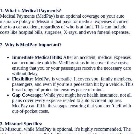
1. What is Medical Payments?
Medical Payments (MedPay) is an optional coverage on your auto
insurance policy in Missouri that pays for medical expenses incurred
due to a car accident, regardless of who is at fault. This can include
costs like hospital bills, surgeries, X-rays, and even funeral expenses.
2. Why is MedPay Important?
Immediate Medical Bills:
After an accident, medical expenses
can accumulate quickly. MedPay steps in to cover these costs,
ensuring that you or your passengers receive the necessary care
without delay.
Flexibility:
MedPay is versatile. It covers you, family members,
passengers, and even if you’re a pedestrian hit by a vehicle. This
broad range of protection ensures peace of mind.
Gap Coverage:
While you might have health insurance, not all
plans cover every expense related to auto accident injuries.
MedPay can fill in these gaps, ensuring that you aren’t left with
out-of-pocket costs.
3. Missouri Specifics:
In Missouri, while MedPay is optional, it’s highly recommended. The