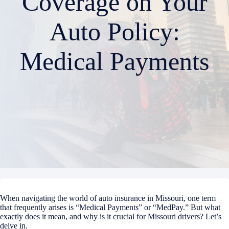
Coverage on Your
Auto Policy:
Medical Payments
When navigating the world of auto insurance in Missouri, one term
that frequently arises is “Medical Payments” or “MedPay.” But what
exactly does it mean, and why is it crucial for Missouri drivers? Let’s
delve in.