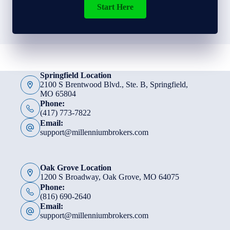
Start Here
Springfield Location
2100 S Brentwood Blvd., Ste. B, Springfield,
MO 65804
Phone:
(417) 773-7822
Email:
support@millenniumbrokers.com
Oak Grove Location
1200 S Broadway, Oak Grove, MO 64075
Phone:
(816) 690-2640
Email:
support@millenniumbrokers.com