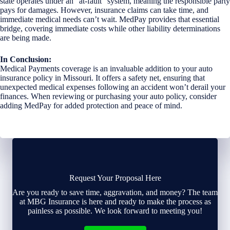
state operates under an “at-fault” system, meaning the responsible party
pays for damages. However, insurance claims can take time, and
immediate medical needs can’t wait. MedPay provides that essential
bridge, covering immediate costs while other liability determinations
are being made.
In Conclusion:
Medical Payments coverage is an invaluable addition to your auto
insurance policy in Missouri. It offers a safety net, ensuring that
unexpected medical expenses following an accident won’t derail your
finances. When reviewing or purchasing your auto policy, consider
adding MedPay for added protection and peace of mind.
Request Your Proposal Here
Are you ready to save time, aggravation, and money? The team
at MBG Insurance is here and ready to make the process as
painless as possible. We look forward to meeting you!