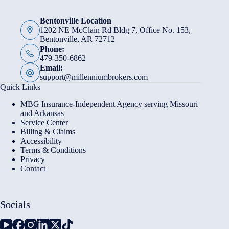
Bentonville Location
1202 NE McClain Rd Bldg 7, Office No. 153,
Bentonville, AR 72712
Phone:
479-350-6862
Email:
support@millenniumbrokers.com
Quick Links
MBG Insurance-Independent Agency serving Missouri
and Arkansas
Service Center
Billing & Claims
Accessibility
Terms & Conditions
Privacy
Contact
Socials