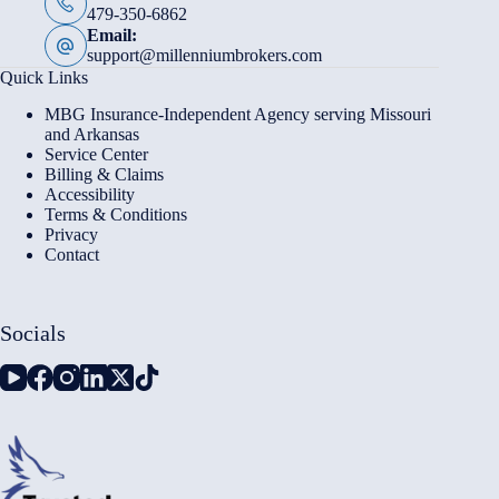
479-350-6862
Email:
support@millenniumbrokers.com
Quick Links
MBG Insurance-Independent Agency serving Missouri
and Arkansas
Service Center
Billing & Claims
Accessibility
Terms & Conditions
Privacy
Contact
Socials