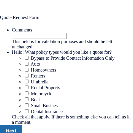
Quote Request Form
Comments
This field is for validation purposes and should be left
unchanged.
Hello! What policy types would you like a quote for?
Bypass to Provide Contact Information Only
Auto
Homeowners
Renters
Umbrella
Rental Property
Motorcycle
Boat
Small Business
Dental Insurance
Check all that apply. If there is something else you can tell us in
a moment.
Next