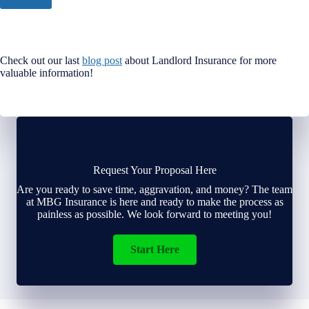
Check out our last
blog post
about Landlord Insurance for more
valuable information!
Request Your Proposal Here
Are you ready to save time, aggravation, and money? The team
at MBG Insurance is here and ready to make the process as
painless as possible. We look forward to meeting you!
Start Here