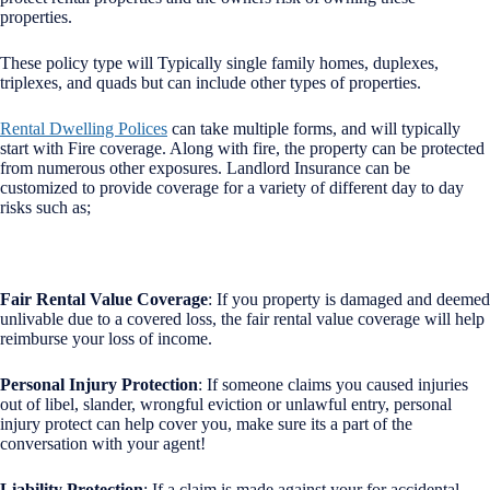
properties.
These policy type will Typically single family homes, duplexes,
triplexes, and quads but can include other types of properties.
Rental Dwelling Polices
can take multiple forms, and will typically
start with Fire coverage. Along with fire, the property can be protected
from numerous other exposures. Landlord Insurance can be
customized to provide coverage for a variety of different day to day
risks such as;
Fair Rental Value Coverage
: If you property is damaged and deemed
unlivable due to a covered loss, the fair rental value coverage will help
reimburse your loss of income.
Personal Injury Protection
: If someone claims you caused injuries
out of libel, slander, wrongful eviction or unlawful entry, personal
injury protect can help cover you, make sure its a part of the
conversation with your agent!
Liability Protection
: If a claim is made against your for accidental