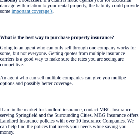
damage with relation to your rental property, the liability could provide
some
important coverage’s
.
What is the best way to purchase property insurance?
Going to an agent who can only sell through one company works for
some, but not everyone. Getting quotes from multiple insurance
carriers is a good way to make sure the rates you are seeing are
competitive.
An agent who can sell multiple companies can give you multipe
options and possibly better coverage.
If are in the market for landlord insurance, contact MBG Insurance
serving Springfield and the Surrounding Cities. MBG Insurance offers
Landlord Insurance policies with over 10 Insurance Companies. We
can help find the polices that meets your needs while saving you
money.