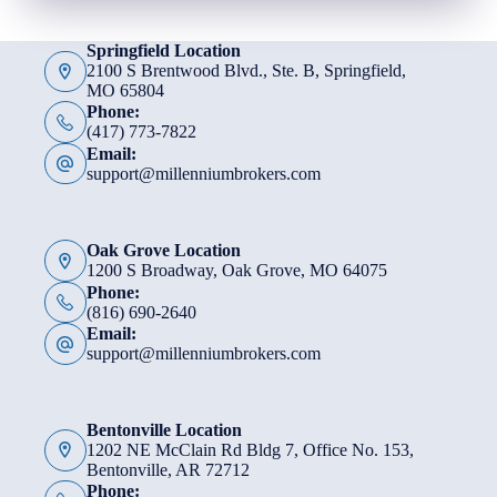
Springfield Location
2100 S Brentwood Blvd., Ste. B, Springfield,
MO 65804
Phone:
(417) 773-7822
Email:
support@millenniumbrokers.com
Oak Grove Location
1200 S Broadway, Oak Grove, MO 64075
Phone:
(816) 690-2640
Email:
support@millenniumbrokers.com
Bentonville Location
1202 NE McClain Rd Bldg 7, Office No. 153,
Bentonville, AR 72712
Phone: