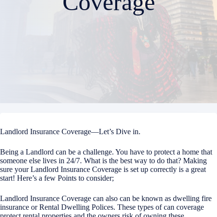
Coverage
Landlord Insurance Coverage—Let’s Dive in.
Being a Landlord can be a challenge. You have to protect a home that
someone else lives in 24/7. What is the best way to do that? Making
sure your Landlord Insurance Coverage is set up correctly is a great
start! Here’s a few Points to consider;
Landlord Insurance Coverage can also can be known as dwelling fire
insurance or Rental Dwelling Polices. These types of can coverage
protect rental properties and the owners risk of owning these