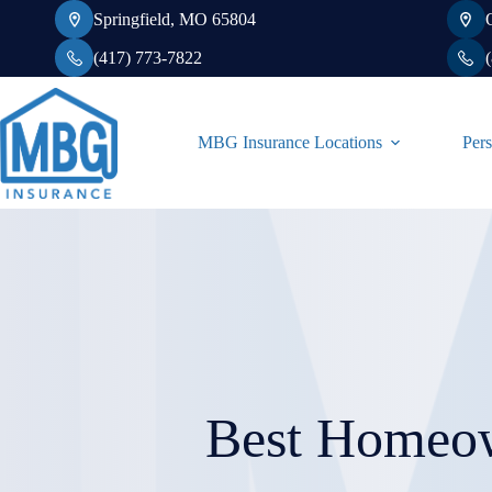
Skip
Springfield, MO 65804
to
content
(417) 773-7822
MBG Insurance Locations
Pers
Best Homeow