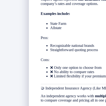
company’s rates and coverage options.
Examples include:
State Farm
Allstate
Pros:
Recognizable national brands
Straightforward quoting process
Cons:
❌ Only one option to choose from
❌ No ability to compare rates
❌ Limited flexibility if your premium
🤝 Independent Insurance Agency (Like M
An independent agency works with
multip
to compare coverage and pricing all in one 