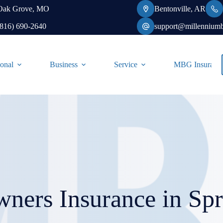
Oak Grove, MO
Bentonville, AR
(816) 690-2640
support@millennium
onal
Business
Service
MBG Insurance-
ners Insurance in Spr