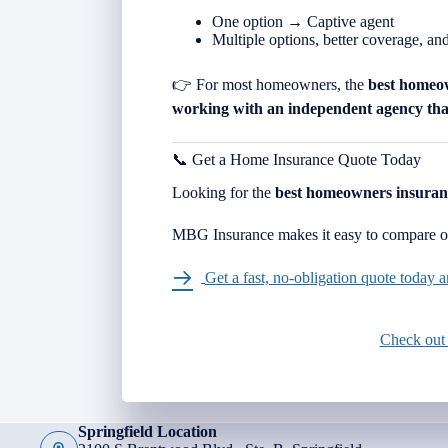
One option → Captive agent
Multiple options, better coverage, an
👉 For most homeowners, the
best homeo
working with an independent agency that
📞 Get a Home Insurance Quote Today
Looking for the
best homeowners insuran
MBG Insurance makes it easy to compare op
Get a fast, no-obligation quote today
Check out
Springfield Location