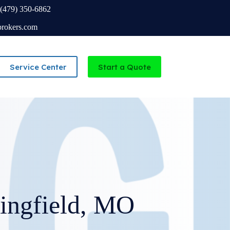
(479) 350-6862
brokers.com
Service Center
Start a Quote
Independent Agency serving Missouri and Arkansas
ingfield, MO