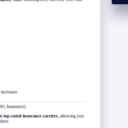
 increases
BG Insurance)
le top-rated insurance carriers
, allowing you
place.