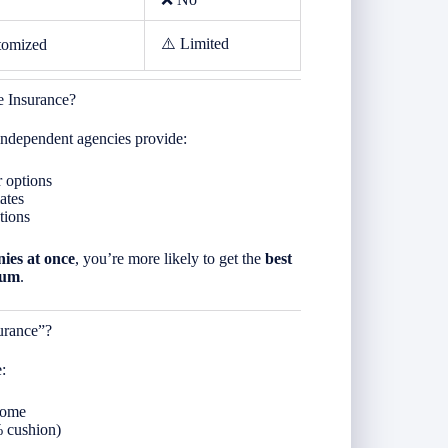
⚠️ Limited
tomized
 Insurance?
 independent agencies provide:
r options
ates
tions
ies at once
, you’re more likely to get the
best
ium
.
urance”?
:
home
% cushion)