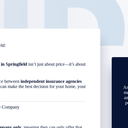
eld
:
 in
Springfield
isn’t just about price—it’s about
ence between
independent insurance agencies
 can make the best decision for your home, your
Ar
mo
an
p
ce Company
ompany only
, meaning they can only offer that