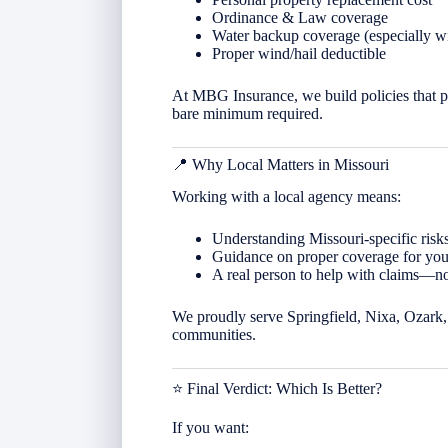
Ordinance & Law coverage
Water backup coverage (especially w
Proper wind/hail deductible
At MBG Insurance, we build policies that p
bare minimum required.
📍 Why Local Matters in
Missouri
Working with a local agency means:
Understanding Missouri-specific risks
Guidance on proper coverage for your
A real person to help with claims—not
We proudly serve Springfield, Nixa, Ozark, 
communities.
⭐ Final Verdict: Which Is Better?
If you want: