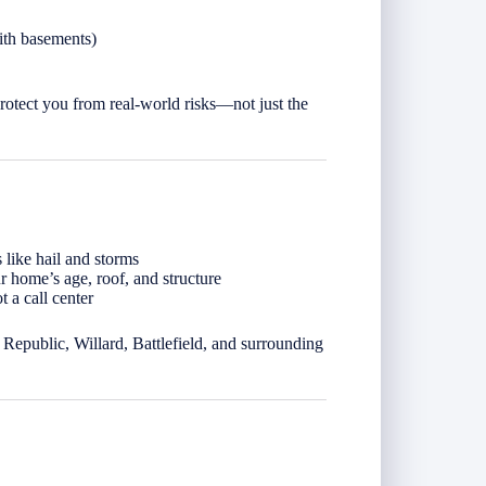
ith basements)
rotect you from real-world risks—not just the
 like hail and storms
 home’s age, roof, and structure
 a call center
Republic, Willard, Battlefield, and surrounding