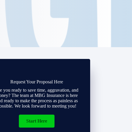
Request Your Proposal Here
e you ready to save time, aggravation, and
ney? The team at MBG Insurance is here
d ready to make the process as painless as
ossible. We look forward to meeting you!
Start Here