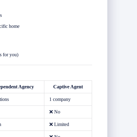
s
cific home
s for you)
ependent Agency
Captive Agent
tions
1 company
❌ No
h
❌ Limited
❌ No