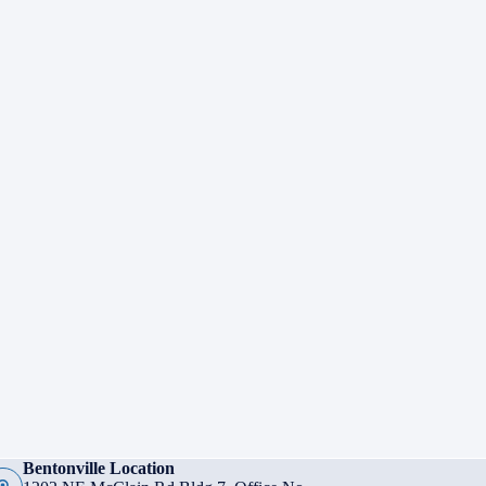
Bentonville Location