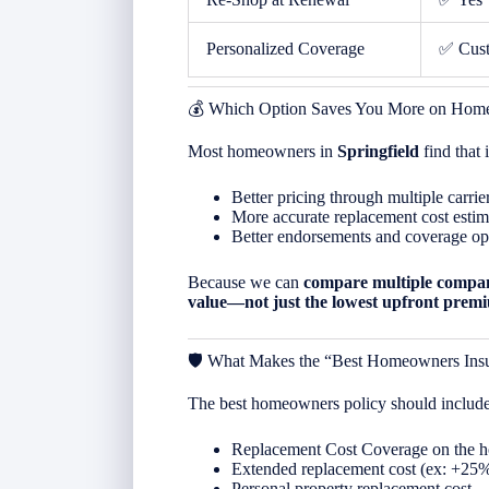
Personalized Coverage
✅ Cus
💰 Which Option Saves You More on Home
Most homeowners in
Springfield
find that
Better pricing through multiple carrie
More accurate replacement cost estim
Better endorsements and coverage op
Because we can
compare multiple compan
value—not just the lowest upfront prem
🛡️ What Makes the “Best Homeowners Ins
The best homeowners policy should include
Replacement Cost Coverage on the 
Extended replacement cost (ex: +25
Personal property replacement cost