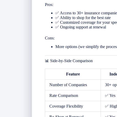
Pros:
✅ Access to 30+ insurance companie
✅ Ability to shop for the best rate
✅ Customized coverage for your spe
✅ Ongoing support at renewal
Cons:
More options (we simplify the proces
📊 Side-by-Side Comparison
Feature
Ind
Number of Companies
30+ op
Rate Comparison
✅ Yes
Coverage Flexibility
✅ Hig
Re-Shop at Renewal
✅ Yes