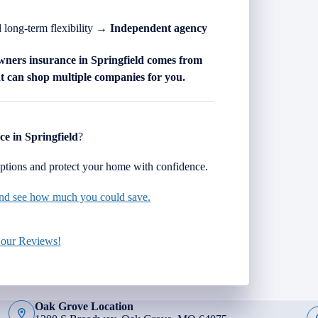
d long-term flexibility →
Independent agency
wners insurance in
Springfield
comes from
 can shop multiple companies for you.
ce in
Springfield
?
tions and protect your home with confidence.
 and see how much you could save.
 our Reviews!
Oak Grove Location