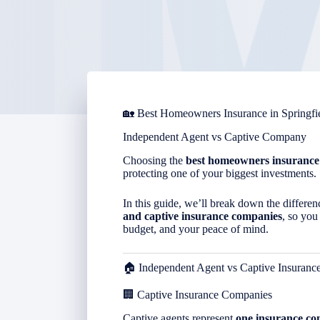
🏡 Best Homeowners Insurance in
Springfi
Independent Agent vs Captive Company
Choosing the
best homeowners insurance
protecting one of your biggest investments.
In this guide, we’ll break down the differ
and captive insurance companies
, so you
budget, and your peace of mind.
🏠 Independent Agent vs Captive Insuran
🏢 Captive Insurance Companies
Captive agents represent
one insurance c