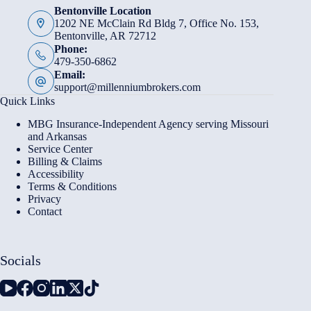
Bentonville Location
1202 NE McClain Rd Bldg 7, Office No. 153,
Bentonville, AR 72712
Phone:
479-350-6862
Email:
support@millenniumbrokers.com
Quick Links
MBG Insurance-Independent Agency serving Missouri
and Arkansas
Service Center
Billing & Claims
Accessibility
Terms & Conditions
Privacy
Contact
Socials