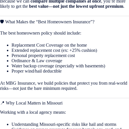
Because we can
compare multiple companies at once
, you’re more
likely to get the
best value—not just the lowest upfront premium
.
🛡️ What Makes the “Best Homeowners Insurance”?
The best homeowners policy should include:
Replacement Cost Coverage on the home
Extended replacement cost (ex: +25% cushion)
Personal property replacement cost
Ordinance & Law coverage
Water backup coverage (especially with basements)
Proper wind/hail deductible
At MBG Insurance, we build policies that protect you from real-world
risks—not just the bare minimum required.
📍 Why Local Matters in
Missouri
Working with a local agency means:
Understanding Missouri-specific risks like hail and storms