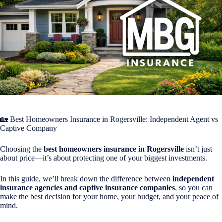
🏡 Best Homeowners Insurance in
Rogersville
: Independent Agent vs
Captive Company
Choosing the
best homeowners insurance in Rogersville
isn’t just
about price—it’s about protecting one of your biggest investments.
In this guide, we’ll break down the difference between
independent
insurance agencies and captive insurance companies
, so you can
make the best decision for your home, your budget, and your peace of
mind.