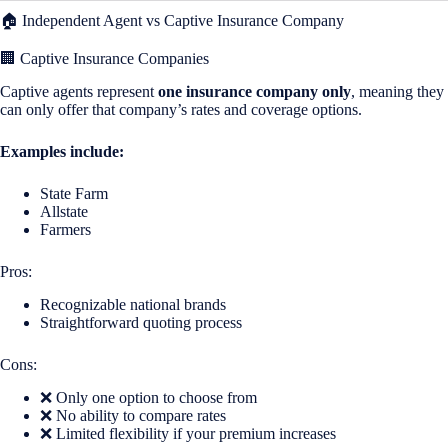
🏠 Independent Agent vs Captive Insurance Company
🏢 Captive Insurance Companies
Captive agents represent
one insurance company only
, meaning they
can only offer that company’s rates and coverage options.
Examples include:
State Farm
Allstate
Farmers
Pros:
Recognizable national brands
Straightforward quoting process
Cons:
❌ Only one option to choose from
❌ No ability to compare rates
❌ Limited flexibility if your premium increases