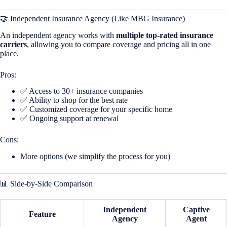
🤝 Independent Insurance Agency (Like MBG Insurance)
An independent agency works with
multiple top-rated insurance
carriers
, allowing you to compare coverage and pricing all in one
place.
Pros:
✅ Access to 30+ insurance companies
✅ Ability to shop for the best rate
✅ Customized coverage for your specific home
✅ Ongoing support at renewal
Cons:
More options (we simplify the process for you)
📊 Side-by-Side Comparison
Independent
Captive
Feature
Agency
Agent