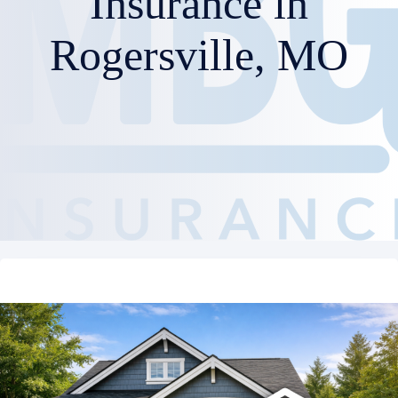
Insurance in
Rogersville, MO