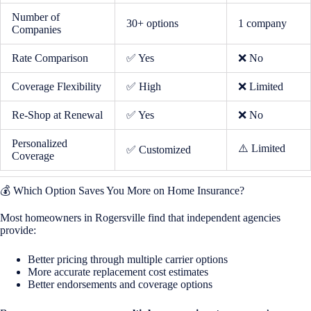
Number of
30+ options
1 company
Companies
Rate Comparison
✅ Yes
❌ No
Coverage Flexibility
✅ High
❌ Limited
Re-Shop at Renewal
✅ Yes
❌ No
Personalized
⚠️ Limited
✅ Customized
Coverage
💰 Which Option Saves You More on Home Insurance?
Most homeowners in Rogersville find that independent agencies
provide:
Better pricing through multiple carrier options
More accurate replacement cost estimates
Better endorsements and coverage options