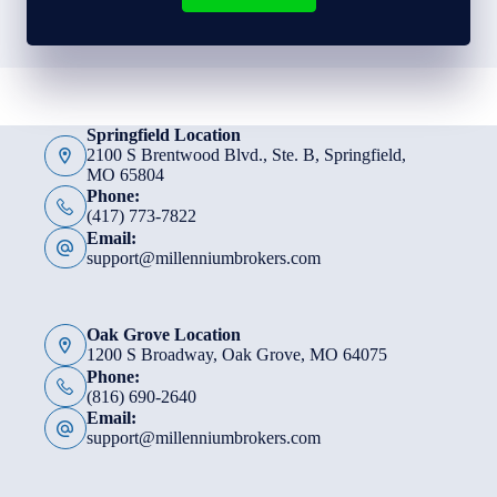
Springfield Location
2100 S Brentwood Blvd., Ste. B, Springfield,
MO 65804
Phone:
(417) 773-7822
Email:
support@millenniumbrokers.com
Oak Grove Location
1200 S Broadway, Oak Grove, MO 64075
Phone:
(816) 690-2640
Email:
support@millenniumbrokers.com