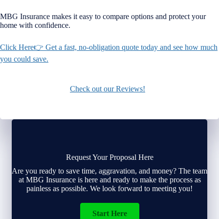
MBG Insurance makes it easy to compare options and protect your
home with confidence.
Click Here👉 Get a fast, no-obligation quote today and see how much
you could save.
Check out our Reviews!
Request Your Proposal Here
Are you ready to save time, aggravation, and money? The team
at MBG Insurance is here and ready to make the process as
painless as possible. We look forward to meeting you!
Start Here