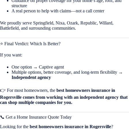
Guidance on proper coverage for your home’s age, roof, and
structure
A real person to help with claims—not a call center
We proudly serve Springfield, Nixa, Ozark, Republic, Willard,
Battlefield, and surrounding communities.
⭐ Final Verdict: Which Is Better?
If you want:
One option → Captive agent
Multiple options, better coverage, and long-term flexibility →
Independent agency
👉 For most homeowners, the
best homeowners insurance in
Rogersville comes from working with an independent agency that
can shop multiple companies for you.
📞 Get a Home Insurance Quote Today
Looking for the
best homeowners insurance in Rogersville
?