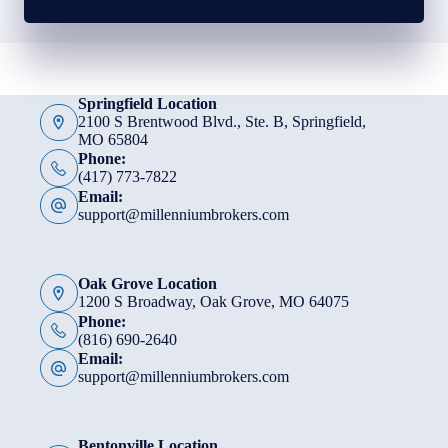
Springfield Location
2100 S Brentwood Blvd., Ste. B, Springfield,
MO 65804
Phone:
(417) 773-7822
Email:
support@millenniumbrokers.com
Oak Grove Location
1200 S Broadway, Oak Grove, MO 64075
Phone:
(816) 690-2640
Email:
support@millenniumbrokers.com
Bentonville Location