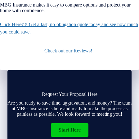
MBG Insurance makes it easy to compare options and protect your
home with confidence.
Click Here👉 Get a fast, no-obligation quote today and see how much
you could save.
Check out our Reviews!
Request Your Proposal Here
Are you ready to save time, aggravation, and money? The team
at MBG Insurance is here and ready to make the process as
painless as possible. We look forward to meeting you!
Start Here