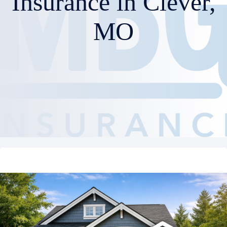
Insurance in Clever,
MO