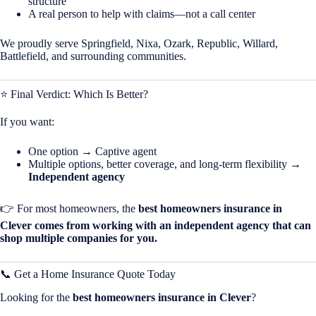
structure
A real person to help with claims—not a call center
We proudly serve Springfield, Nixa, Ozark, Republic, Willard,
Battlefield, and surrounding communities.
⭐ Final Verdict: Which Is Better?
If you want:
One option → Captive agent
Multiple options, better coverage, and long-term flexibility →
Independent agency
👉 For most homeowners, the
best homeowners insurance in
Clever comes from working with an independent agency that can
shop multiple companies for you.
📞 Get a Home Insurance Quote Today
Looking for the
best homeowners insurance in
Clever
?