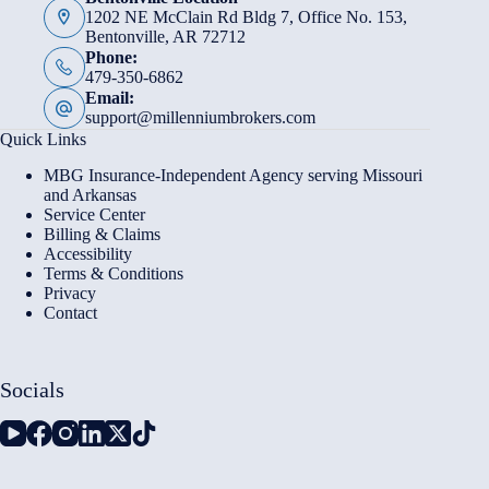
1202 NE McClain Rd Bldg 7, Office No. 153,
Bentonville, AR 72712
Phone:
479-350-6862
Email:
support@millenniumbrokers.com
Quick Links
MBG Insurance-Independent Agency serving Missouri
and Arkansas
Service Center
Billing & Claims
Accessibility
Terms & Conditions
Privacy
Contact
Socials