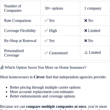
Number of
30+ options
1 company
Companies
Rate Comparison
✅ Yes
❌ No
Coverage Flexibility
✅ High
❌ Limited
Re-Shop at Renewal
✅ Yes
❌ No
Personalized
⚠️ Limited
✅ Customized
Coverage
💰 Which Option Saves You More on Home Insurance?
Most homeowners in
Clever
find that independent agencies provide:
Better pricing through multiple carrier options
More accurate replacement cost estimates
Better endorsements and coverage options
Because we can
compare multiple companies at once
, you’re more