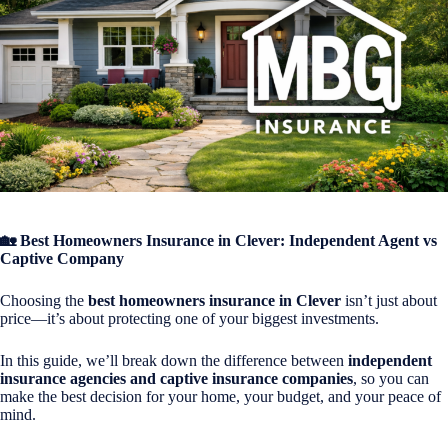
🏡 Best Homeowners Insurance in Clever: Independent Agent vs
Captive Company
Choosing the
best homeowners insurance in
Clever
isn’t just about
price—it’s about protecting one of your biggest investments.
In this guide, we’ll break down the difference between
independent
insurance agencies and captive insurance companies
, so you can
make the best decision for your home, your budget, and your peace of
mind.