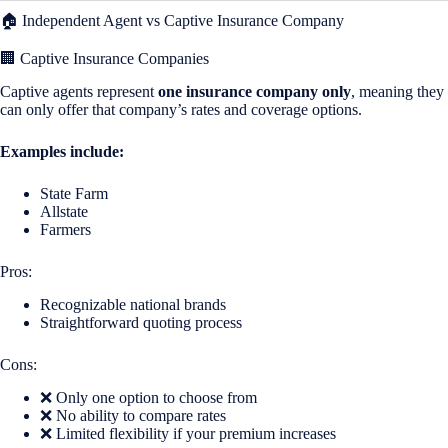
🏠 Independent Agent vs Captive Insurance Company
🏢 Captive Insurance Companies
Captive agents represent
one insurance company only
, meaning they
can only offer that company’s rates and coverage options.
Examples include:
State Farm
Allstate
Farmers
Pros:
Recognizable national brands
Straightforward quoting process
Cons:
❌ Only one option to choose from
❌ No ability to compare rates
❌ Limited flexibility if your premium increases