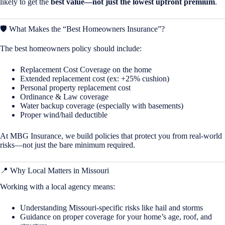
likely to get the
best value—not just the lowest upfront premium
.
🛡️ What Makes the “Best Homeowners Insurance”?
The best homeowners policy should include:
Replacement Cost Coverage on the home
Extended replacement cost (ex: +25% cushion)
Personal property replacement cost
Ordinance & Law coverage
Water backup coverage (especially with basements)
Proper wind/hail deductible
At MBG Insurance, we build policies that protect you from real-world
risks—not just the bare minimum required.
📍 Why Local Matters in
Missouri
Working with a local agency means:
Understanding Missouri-specific risks like hail and storms
Guidance on proper coverage for your home’s age, roof, and