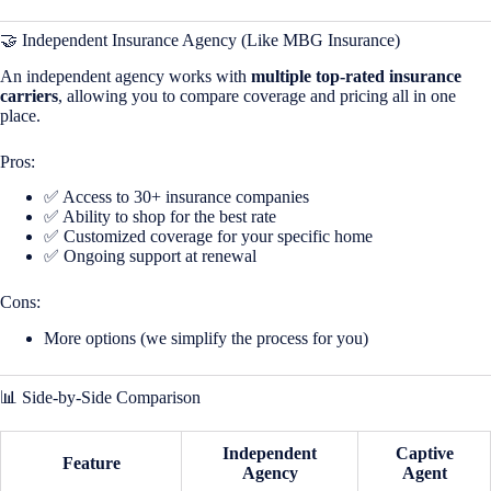
🤝 Independent Insurance Agency (Like MBG Insurance)
An independent agency works with
multiple top-rated insurance
carriers
, allowing you to compare coverage and pricing all in one
place.
Pros:
✅ Access to 30+ insurance companies
✅ Ability to shop for the best rate
✅ Customized coverage for your specific home
✅ Ongoing support at renewal
Cons:
More options (we simplify the process for you)
📊 Side-by-Side Comparison
Independent
Captive
Feature
Agency
Agent