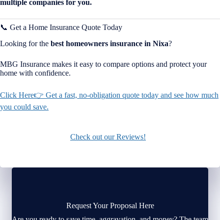
multiple companies for you.
📞 Get a Home Insurance Quote Today
Looking for the
best homeowners insurance in
Nixa
?
MBG Insurance makes it easy to compare options and protect your
home with confidence.
Click Here👉 Get a fast, no-obligation quote today and see how much
you could save.
Check out our Reviews!
Request Your Proposal Here
Are you ready to save time, aggravation, and money? The team