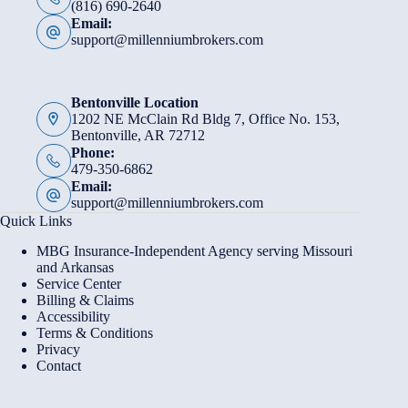
(816) 690-2640
Email:
support@millenniumbrokers.com
Bentonville Location
1202 NE McClain Rd Bldg 7, Office No. 153,
Bentonville, AR 72712
Phone:
479-350-6862
Email:
support@millenniumbrokers.com
Quick Links
MBG Insurance-Independent Agency serving Missouri
and Arkansas
Service Center
Billing & Claims
Accessibility
Terms & Conditions
Privacy
Contact