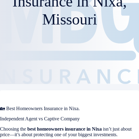
Insurance in Nixa,
Missouri
🏡 Best Homeowners Insurance in Nixa.
Independent Agent vs Captive Company
Choosing the
best homeowners insurance in
Nixa
isn’t just about
price—it’s about protecting one of your biggest investments.