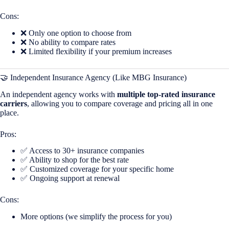
Cons:
❌ Only one option to choose from
❌ No ability to compare rates
❌ Limited flexibility if your premium increases
🤝 Independent Insurance Agency (Like MBG Insurance)
An independent agency works with
multiple top-rated insurance
carriers
, allowing you to compare coverage and pricing all in one
place.
Pros:
✅ Access to 30+ insurance companies
✅ Ability to shop for the best rate
✅ Customized coverage for your specific home
✅ Ongoing support at renewal
Cons:
More options (we simplify the process for you)