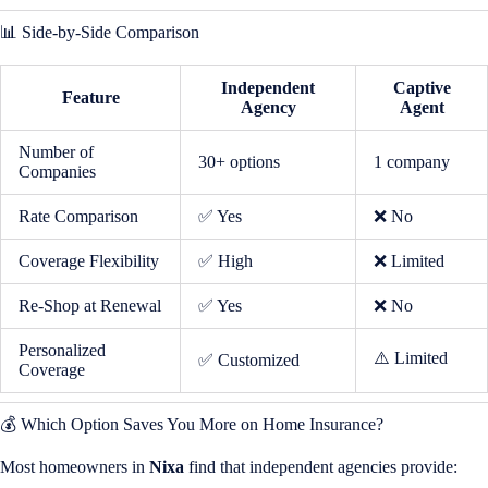
📊 Side-by-Side Comparison
Independent
Captive
Feature
Agency
Agent
Number of
30+ options
1 company
Companies
Rate Comparison
✅ Yes
❌ No
Coverage Flexibility
✅ High
❌ Limited
Re-Shop at Renewal
✅ Yes
❌ No
Personalized
⚠️ Limited
✅ Customized
Coverage
💰 Which Option Saves You More on Home Insurance?
Most homeowners in
Nixa
find that independent agencies provide: