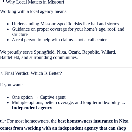
📍 Why Local Matters in
Missouri
Working with a local agency means:
Understanding Missouri-specific risks like hail and storms
Guidance on proper coverage for your home’s age, roof, and
structure
A real person to help with claims—not a call center
We proudly serve Springfield, Nixa, Ozark, Republic, Willard,
Battlefield, and surrounding communities.
⭐ Final Verdict: Which Is Better?
If you want:
One option → Captive agent
Multiple options, better coverage, and long-term flexibility →
Independent agency
👉 For most homeowners, the
best homeowners insurance in
Nixa
comes from working with an independent agency that can shop