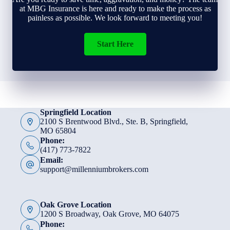
at MBG Insurance is here and ready to make the process as
painless as possible. We look forward to meeting you!
Start Here
Springfield Location
2100 S Brentwood Blvd., Ste. B, Springfield,
MO 65804
Phone:
(417) 773-7822
Email:
support@millenniumbrokers.com
Oak Grove Location
1200 S Broadway, Oak Grove, MO 64075
Phone: