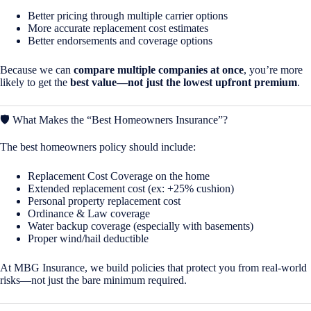
Better pricing through multiple carrier options
More accurate replacement cost estimates
Better endorsements and coverage options
Because we can
compare multiple companies at once
, you’re more
likely to get the
best value—not just the lowest upfront premium
.
🛡️ What Makes the “Best Homeowners Insurance”?
The best homeowners policy should include:
Replacement Cost Coverage on the home
Extended replacement cost (ex: +25% cushion)
Personal property replacement cost
Ordinance & Law coverage
Water backup coverage (especially with basements)
Proper wind/hail deductible
At MBG Insurance, we build policies that protect you from real-world
risks—not just the bare minimum required.