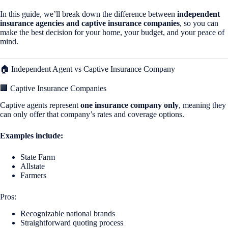
In this guide, we’ll break down the difference between
independent
insurance agencies and captive insurance companies
, so you can
make the best decision for your home, your budget, and your peace of
mind.
🏠 Independent Agent vs Captive Insurance Company
🏢 Captive Insurance Companies
Captive agents represent
one insurance company only
, meaning they
can only offer that company’s rates and coverage options.
Examples include:
State Farm
Allstate
Farmers
Pros:
Recognizable national brands
Straightforward quoting process