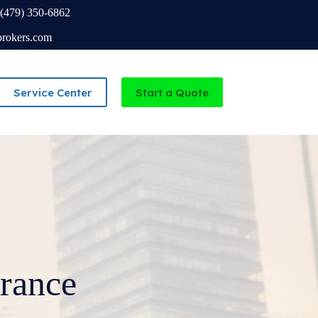
(479) 350-6862
brokers.com
Service Center
Start a Quote
Independent Agency serving Missouri and Arkansas
rance