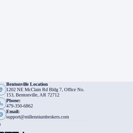
Bentonville Location
1202 NE McClain Rd Bldg 7, Office No.
153, Bentonville, AR 72712
Phone:
479-350-6862
Email:
support@millenniumbrokers.com
s