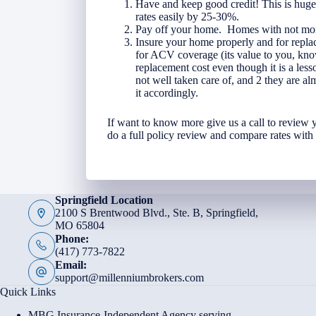
Have and keep good credit! This is huge
rates easily by 25-30%.
Pay off your home. Homes with not mort
Insure your home properly and for replac
for ACV coverage (its value to you, kno
replacement cost even though it is a l
not well taken care of, and 2 they are al
it accordingly.
If want to know more give us a call to review
do a full policy review and compare rates wit
Springfield Location
2100 S Brentwood Blvd., Ste. B, Springfield,
MO 65804
Phone:
(417) 773-7822
Email:
support@millenniumbrokers.com
Quick Links
MBG Insurance-Independent Agency serving