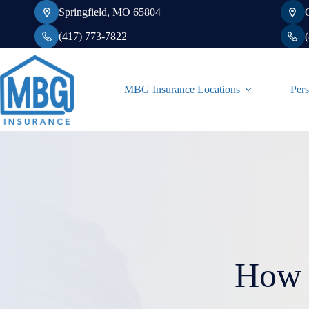
Skip
Springfield, MO 65804
to
content
(417) 773-7822
MBG Insurance Locations
Pers
How 