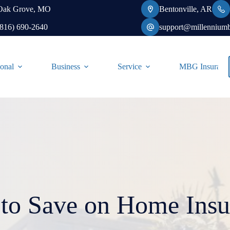
Oak Grove, MO
Bentonville, AR
(816) 690-2640
support@millennium
onal
Business
Service
MBG Insurance-
to Save on Home Insu