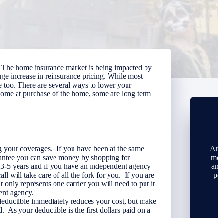
ise. The home insurance market is being impacted by
huge increase in reinsurance pricing. While most
ve too. There are several ways to lower your
 some at purchase of the home, some are long term
g your coverages. If you have been at the same
Ar
rantee you can save money by shopping for
mo
3-5 years and if you have an independent agency
an
all will take care of all the fork for you. If you are
p
t only represents one carrier you will need to put it
ent agency.
deductible immediately reduces your cost, but make
. As your deductible is the first dollars paid on a