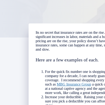
Its no secret that insurance rates are on the r
significant increases in labor, materials and a 
pricing are on the rise, your policy doesn’t ha
insurance rates, some can happen at any time,
and slow.
Here are a few examples of each.
For the quick fix number one is shoppin
company for a decade, I can nearly gua
coverage. I recommend shopping every 
such as
MBG Insurance Group
a quick c
at a national captive agency and the agen
more work, like calling a great independ
Increase your deductible. Raising your 
sure you pick a deductible you can afford