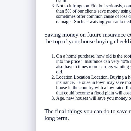
claim
Not to infringe on Flo, but seriously, c
than 5% of our clients save money using 
sometimes offer common cause of loss de
damage. Such as waiving your auto dedu
Saving money on future insurance c
the top of your house buying checkli
On a home purchase, how old is the roo
into the price? Insurance can very 40% 
also have 5 times more carriers wanting 
old.
Location Location Location. Buying a hou
insurance. House in town may save money
house in the country with a low rated fi
that could become a flood plain will cost
Age, new houses will save you money o
The final things you can do to save
long term.