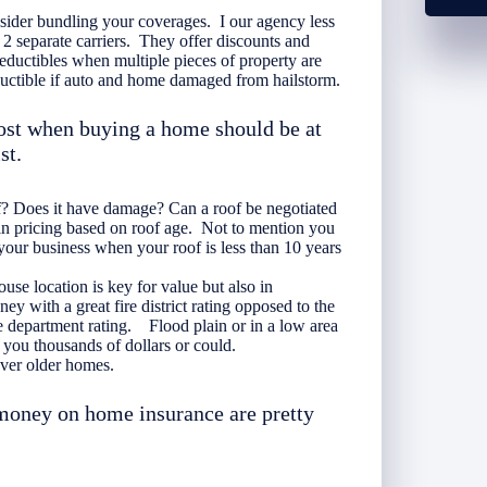
onsider bundling your coverages. I our agency less
2 separate carriers. They offer discounts and
ductibles when multiple pieces of property are
ctible if auto and home damaged from hailstorm.
ost when buying a home should be at
st.
f? Does it have damage? Can a roof be negotiated
in pricing based on roof age. Not to mention you
your business when your roof is less than 10 years
se location is key for value but also in
 with a great fire district rating opposed to the
re department rating. Flood plain or in a low area
 you thousands of dollars or could.
ver older homes.
 money on home insurance are pretty