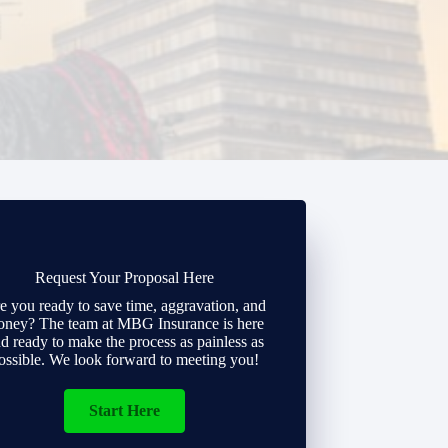
Request Your Proposal Here
e you ready to save time, aggravation, and
ney? The team at MBG Insurance is here
d ready to make the process as painless as
ossible. We look forward to meeting you!
Start Here