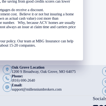
, the saving from good credits scores can lower
gages do receive a discount.
ement cost. Believe it or not but insuring a home
wn as actual cash value) cost more than
essor number. Why, because ACV homes are usually
most always an issue at claim time and carriers price
 your policy. Our team at MBG Insurance can help
h about 15-20 companies.
Oak Grove Location
1200 S Broadway, Oak Grove, MO 64075
Phone:
(816) 690-2640
Email:
support@millenniumbrokers.com
Social