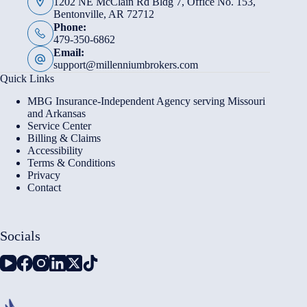
1202 NE McClain Rd Bldg 7, Office No. 153,
Bentonville, AR 72712
Phone:
479-350-6862
Email:
support@millenniumbrokers.com
Quick Links
MBG Insurance-Independent Agency serving Missouri
and Arkansas
Service Center
Billing & Claims
Accessibility
Terms & Conditions
Privacy
Contact
Socials