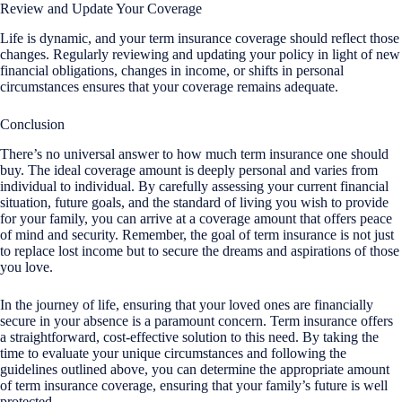
Review and Update Your Coverage
Life is dynamic, and your term insurance coverage should reflect those
changes. Regularly reviewing and updating your policy in light of new
financial obligations, changes in income, or shifts in personal
circumstances ensures that your coverage remains adequate.
Conclusion
There’s no universal answer to how much term insurance one should
buy. The ideal coverage amount is deeply personal and varies from
individual to individual. By carefully assessing your current financial
situation, future goals, and the standard of living you wish to provide
for your family, you can arrive at a coverage amount that offers peace
of mind and security. Remember, the goal of term insurance is not just
to replace lost income but to secure the dreams and aspirations of those
you love.
In the journey of life, ensuring that your loved ones are financially
secure in your absence is a paramount concern. Term insurance offers
a straightforward, cost-effective solution to this need. By taking the
time to evaluate your unique circumstances and following the
guidelines outlined above, you can determine the appropriate amount
of term insurance coverage, ensuring that your family’s future is well
protected.