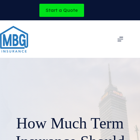
Skip
to
Start a Quote
content
How Much Term