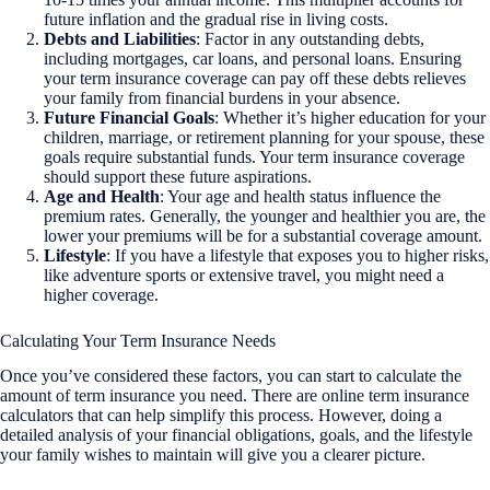
future inflation and the gradual rise in living costs.
Debts and Liabilities
: Factor in any outstanding debts,
including mortgages, car loans, and personal loans. Ensuring
your term insurance coverage can pay off these debts relieves
your family from financial burdens in your absence.
Future Financial Goals
: Whether it’s higher education for your
children, marriage, or retirement planning for your spouse, these
goals require substantial funds. Your term insurance coverage
should support these future aspirations.
Age and Health
: Your age and health status influence the
premium rates. Generally, the younger and healthier you are, the
lower your premiums will be for a substantial coverage amount.
Lifestyle
: If you have a lifestyle that exposes you to higher risks,
like adventure sports or extensive travel, you might need a
higher coverage.
Calculating Your Term Insurance Needs
Once you’ve considered these factors, you can start to calculate the
amount of term insurance you need. There are online term insurance
calculators that can help simplify this process. However, doing a
detailed analysis of your financial obligations, goals, and the lifestyle
your family wishes to maintain will give you a clearer picture.