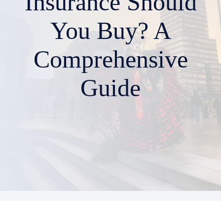
Insurance Should
You Buy? A
Comprehensive
Guide