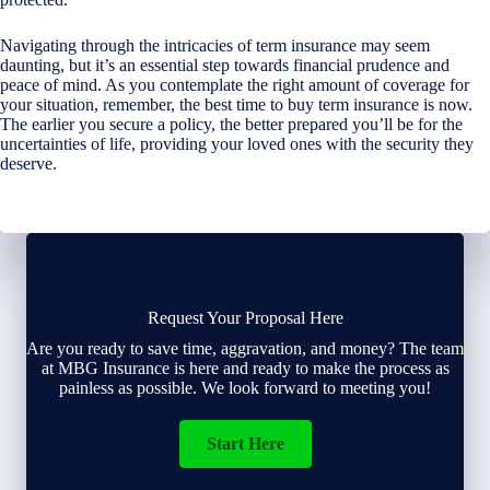
Navigating through the intricacies of term insurance may seem
daunting, but it’s an essential step towards financial prudence and
peace of mind. As you contemplate the right amount of coverage for
your situation, remember, the best time to buy term insurance is now.
The earlier you secure a policy, the better prepared you’ll be for the
uncertainties of life, providing your loved ones with the security they
deserve.
Request Your Proposal Here
Are you ready to save time, aggravation, and money? The team
at MBG Insurance is here and ready to make the process as
painless as possible. We look forward to meeting you!
Start Here