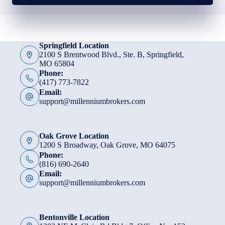
Springfield Location
2100 S Brentwood Blvd., Ste. B, Springfield,
MO 65804
Phone:
(417) 773-7822
Email:
support@millenniumbrokers.com
Oak Grove Location
1200 S Broadway, Oak Grove, MO 64075
Phone:
(816) 690-2640
Email:
support@millenniumbrokers.com
Bentonville Location