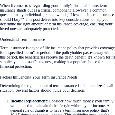
When it comes to safeguarding your family’s financial future, term
insurance stands out as a crucial component. However, a common
question many individuals grapple with is, “How much term insurance
should I buy?” This post delves into key considerations to help you
determine the right amount of term insurance coverage, ensuring your
loved ones are adequately protected.
Understand Term Insurance
Term insurance is a type of life insurance policy that provides coverage
for a specified “term” or period. If the policyholder passes away within
this period, the beneficiaries receive the death benefit. It’s known for its
simplicity and cost-effectiveness, making it a popular choice for
financial protection.
Factors Influencing Your Term Insurance Needs
Determining the right amount of term insurance isn’t a one-size-fits-all
situation. Several factors should guide your decision:
Income Replacement
: Consider how much money your family
would need to maintain their lifestyle without your income. A
general rule of thumb is to have a term insurance policy that’s
10-15 times your annual income. This multiplier accounts for