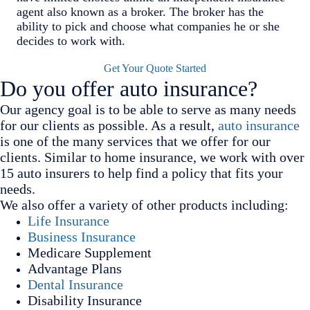
agent also known as a broker. The broker has the
ability to pick and choose what companies he or she
decides to work with.
Get Your Quote Started
Do you offer auto insurance?
Our agency goal is to be able to serve as many needs
for our clients as possible. As a result,
auto insurance
is one of the many services that we offer for our
clients. Similar to home insurance, we work with over
15 auto insurers to help find a policy that fits your
needs.
We also offer a variety of other products including:
Life Insurance
Business Insurance
Medicare Supplement
Advantage Plans
Dental Insurance
Disability Insurance