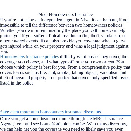
Nixa Homeowners Insurance
If you’re not using an independent agent in Nixa, it can be hard, if not
impossible to tell the difference between two homeowners policies.
Whether you own or rent, insuring the place you call home can help
protect you if you suffer a finical loss due to fire, theft, vandalism, or
other covered events. It can also provide you coverage when a guest
gets injured while on your property and wins a legal judgment against
you.
Homeowners insurance policies
differ by what losses they cover, the
coverage you choose, and what type of home you own or rent. You
choose which policy is best for you. From a comprehensive policy that
covers losses such as fire, hail, smoke, falling objects, vandalism and
theft of personal property. To a policy that covers only specified losses
listed in the policy.
Save even more with homeowners insurance discounts.
Once you get a home insurance quote through the MBG Insurance
Agency, you will see how affordable it can be. With many discounts,
we can help get you the coverage you need to likely save you even