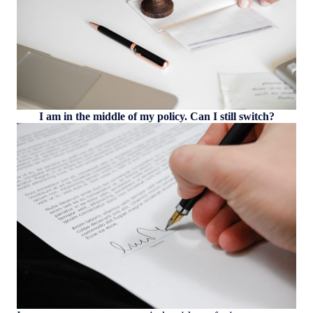
I am in the middle of my policy. Can I still switch?