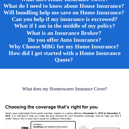
What do I need to know about House Insurance?
Will bundling help me save on Home Insurance?
Can you help if my insurance is excrowed?
What if I am in the middle of my policy
?
What is an Insurance Broker?
Do you offer Auto Insurance?
Why Choose MBG for my Home Insurance?
How did I get started with a Home Insurance
Quote?
What does my Homeowners Insurance Cover?