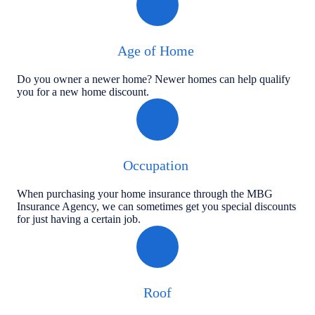
Age of Home
Do you owner a newer home? Newer homes can help qualify
you for a new home discount.
Occupation
When purchasing your home insurance through the MBG
Insurance Agency, we can sometimes get you special discounts
for just having a certain job.
Roof