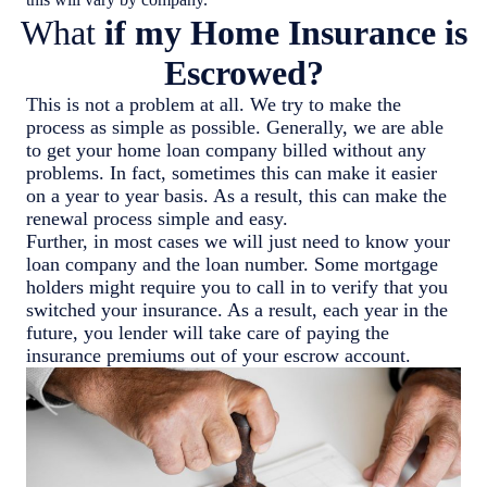
What
if my Home Insurance is
Escrowed?
This is not a problem at all. We try to make the
process as simple as possible. Generally, we are able
to get your home loan company billed without any
problems. In fact, sometimes this can make it easier
on a year to year basis. As a result, this can make the
renewal process simple and easy.
Further, in most cases we will just need to know your
loan company and the loan number. Some mortgage
holders might require you to call in to verify that you
switched your insurance. As a result, each year in the
future, you lender will take care of paying the
insurance premiums out of your escrow account.