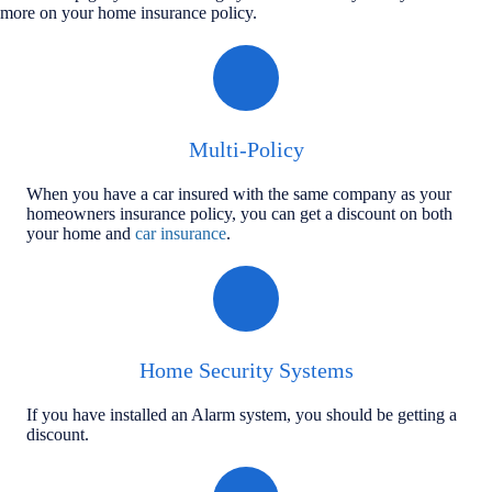
more on your home insurance policy.
Multi-Policy
When you have a car insured with the same company as your
homeowners insurance policy, you can get a discount on both
your home and
car insurance
.
Home Security Systems
If you have installed an Alarm system, you should be getting a
discount.