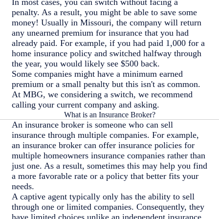
In most cases, you can switch without facing a
penalty. As a result, you might be able to save some
money! Usually in Missouri, the company will return
any unearned premium for insurance that you had
already paid. For example, if you had paid 1,000 for a
home insurance policy and switched halfway through
the year, you would likely see $500 back.
Some companies might have a minimum earned
premium or a small penalty but this isn't as common.
At MBG, we considering a switch, we recommend
calling your current company and asking.
What is an Insurance Broker?
An insurance broker is someone who can sell
insurance through multiple companies. For example,
an insurance broker can offer insurance policies for
multiple homeowners insurance companies rather than
just one. As a result, sometimes this may help you find
a more favorable rate or a policy that better fits your
needs.
A captive agent typically only has the ability to sell
through one or limited companies. Consequently, they
have limited choices unlike an independent insurance