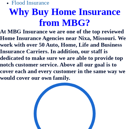
Flood Insurance
Why Buy Home Insurance
from MBG?
At MBG Insurance we are one of the top reviewed
Home Insurance Agencies near Nixa, Missouri. We
work with over 50 Auto, Home, Life and Business
Insurance Carriers. In addition, our staff is
dedicated to make sure we are able to provide top
notch customer service. Above all our goal is to
cover each and every customer in the same way we
would cover our own family.