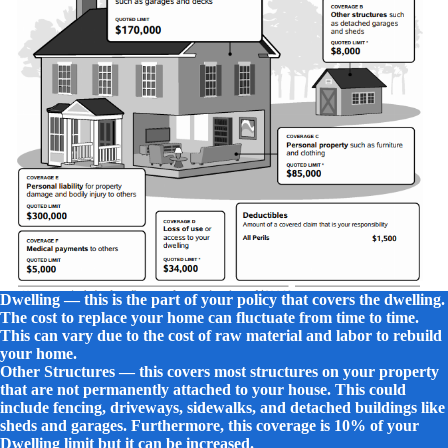
Dwelling — this
is the part of your policy that covers the dwelling.
The cost to replace your home can fluctuate from time to time.
This can vary due to the cost of raw material and labor to rebuild
your home.
Other Structures — this covers most structures on your property
that are not permanently attached to your house. This could
include fencing, driveways, sidewalks, and detached buildings like
sheds and garages. Furthermore, this coverage is 10% of your
Dwelling limit but it can be increased.