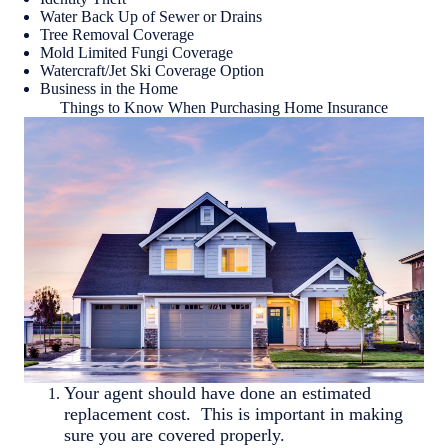
Water Back Up of Sewer or Drains
Tree Removal Coverage
Mold Limited Fungi Coverage
Watercraft/Jet Ski Coverage Option
Business in the Home
Things to Know When Purchasing Home Insurance
Your agent should have done an estimated
replacement cost. This is important in making
sure you are covered properly.