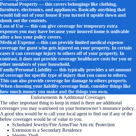
Personal Property — this covers belongings like clothing,
furniture, electronics, and appliances. Basically anything that
would fall out of your house if you turned it upside down and
shook out the contents.
Loss of Use — this can give coverage for temporary extra
expenses you may have because your insured home is unlivable
after a loss your policy covers.
Medical Expense —this can provide limited medical expense
coverage for guest who gets injured on your property. In certain
cases it can coverage injury to others off of your property. In
contrast, it does not provide coverage healthcare costs for you or
other members of your household.
Family/Personal Liability — this typically provides a set amount
of coverage for specific type of injury that you cause to others.
This can also provide coverage for damage to others property.
When choosing your liability coverage limit, consider things like
how much money you make and the things you own.
Endorsements & Additional Coverages
The other important thing to keep in mind is there are additional
coverages you may want/need on your homeowner’s insurance policy.
A good idea would be to call your local agent to find out if any of the
below coverages would be of value to you.
Scheduled Jewelry/Fire Arms/Fine Arts etc Protection
Extension to a Secondary Residence
Identity Theft