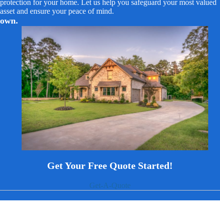
protection for your home. Let us help you safeguard your most valued
asset and ensure your peace of mind.
own.
Get Your Free Quote Started!
Get-A-Quote