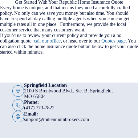
Get Started With Your Republic Home Insurance Quote
Every home is unique, and that means they need a carefully crafted
policy. No only can we save you money but also time. You should
have to spend all day calling multiple agents when you can can get
multiple rates all in one place. Furthermore, we provide the local
customer service that many customers want.
If you’d us to review your current policy and provide you a no
obligation quote,
call our office
, or head over to our
Quotes page
. You
can also click the home insurance quote button below to get your quote
started within minutes.
Springfield Location
2100 S Brentwood Blvd., Ste. B, Springfield,
MO 65804
Phone:
(417) 773-7822
Email:
support@millenniumbrokers.com