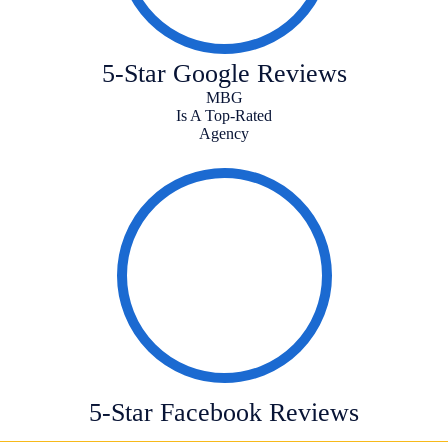
5-Star Google Reviews
MBG
Is A Top-Rated
Agency
5-Star Facebook Reviews