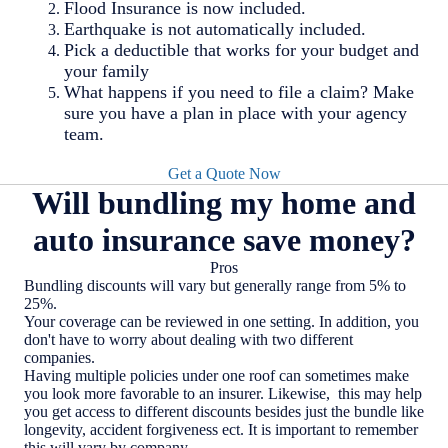
Flood Insurance is now included.
Earthquake is not automatically included.
Pick a deductible that works for your budget and
your family
What happens if you need to file a claim? Make
sure you have a plan in place with your agency
team.
Get a Quote Now
Will bundling my home and
auto insurance save money?
Pros
Bundling discounts will vary but generally range from 5% to
25%.
Your coverage can be reviewed in one setting. In addition, you
don't have to worry about dealing with two different
companies.
Having multiple policies under one roof can sometimes make
you look more favorable to an insurer. Likewise, this may help
you get access to different discounts besides just the bundle like
longevity, accident forgiveness ect. It is important to remember
this will vary by company.