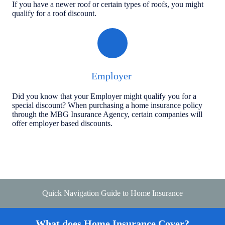
If you have a newer roof or certain types of roofs, you might
qualify for a roof discount.
Employer
Did you know that your Employer might qualify you for a
special discount? When purchasing a home insurance policy
through the MBG Insurance Agency, certain companies will
offer employer based discounts.
Quick Navigation Guide to Home Insurance
What does Home Insurance Cover?