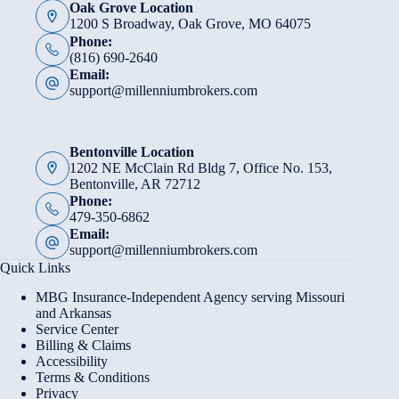
Oak Grove Location
1200 S Broadway, Oak Grove, MO 64075
Phone:
(816) 690-2640
Email:
support@millenniumbrokers.com
Bentonville Location
1202 NE McClain Rd Bldg 7, Office No. 153,
Bentonville, AR 72712
Phone:
479-350-6862
Email:
support@millenniumbrokers.com
Quick Links
MBG Insurance-Independent Agency serving Missouri
and Arkansas
Service Center
Billing & Claims
Accessibility
Terms & Conditions
Privacy