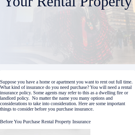
Your Rental Property
Suppose you have a home or apartment you want to rent out full time.
What kind of insurance do you need purchase? You will need a rental
insurance policy. Some agents may refer to this as a dwelling fire or
landlord policy. No matter the name you many options and
considerations to take into consideration. Here are some important
things to consider before you purchase insurance.
Before You Purchase Rental Property Insurance