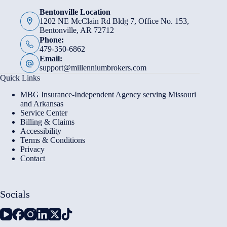
Bentonville Location
1202 NE McClain Rd Bldg 7, Office No. 153,
Bentonville, AR 72712
Phone:
479-350-6862
Email:
support@millenniumbrokers.com
Quick Links
MBG Insurance-Independent Agency serving Missouri
and Arkansas
Service Center
Billing & Claims
Accessibility
Terms & Conditions
Privacy
Contact
Socials