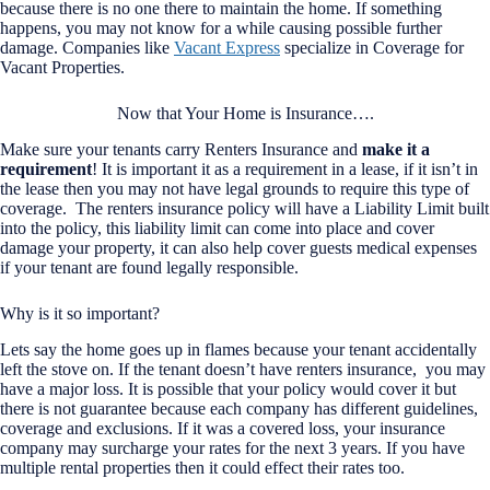
because there is no one there to maintain the home. If something
happens, you may not know for a while causing possible further
damage. Companies like
Vacant Express
specialize in Coverage for
Vacant Properties.
Now that Your Home is Insurance….
Make sure your tenants carry Renters Insurance and
make it a
requirement
! It is important it as a requirement in a lease, if it isn’t in
the lease then you may not have legal grounds to require this type of
coverage. The renters insurance policy will have a Liability Limit built
into the policy, this liability limit can come into place and cover
damage your property, it can also help cover guests medical expenses
if your tenant are found legally responsible.
Why is it so important?
Lets say the home goes up in flames because your tenant accidentally
left the stove on. If the tenant doesn’t have renters insurance, you may
have a major loss. It is possible that your policy would cover it but
there is not guarantee because each company has different guidelines,
coverage and exclusions. If it was a covered loss, your insurance
company may surcharge your rates for the next 3 years. If you have
multiple rental properties then it could effect their rates too.