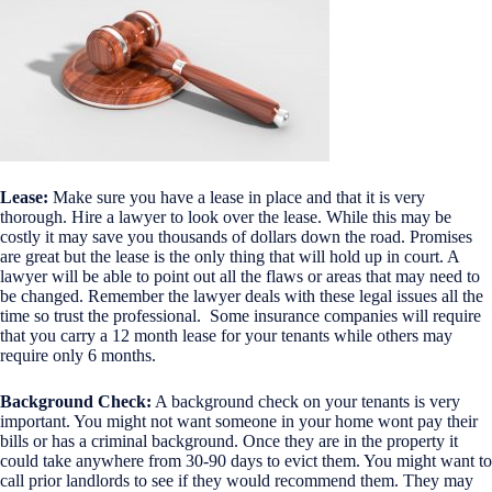
Lease:
Make sure you have a lease in place and that it is very
thorough. Hire a lawyer to look over the lease. While this may be
costly it may save you thousands of dollars down the road. Promises
are great but the lease is the only thing that will hold up in court. A
lawyer will be able to point out all the flaws or areas that may need to
be changed. Remember the lawyer deals with these legal issues all the
time so trust the professional. Some insurance companies will require
that you carry a 12 month lease for your tenants while others may
require only 6 months.
Background Check:
A background check on your tenants is very
important. You might not want someone in your home wont pay their
bills or has a criminal background. Once they are in the property it
could take anywhere from 30-90 days to evict them. You might want to
call prior landlords to see if they would recommend them. They may