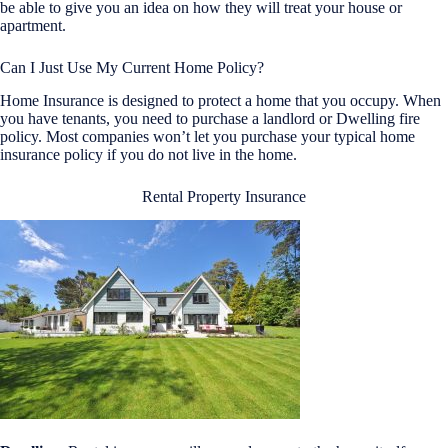
be able to give you an idea on how they will treat your house or
apartment.
Can I Just Use My Current Home Policy?
Home Insurance is designed to protect a home that you occupy. When
you have tenants, you need to purchase a landlord or Dwelling fire
policy. Most companies won’t let you purchase your typical home
insurance policy if you do not live in the home.
Rental Property Insurance