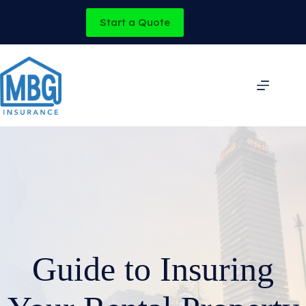
Skip
to
Start a Quote
content
Guide to Insuring