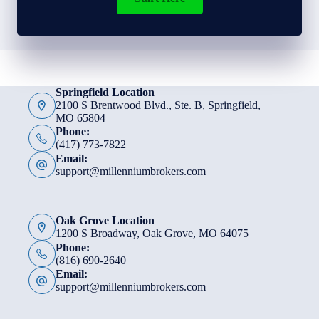
Springfield Location
2100 S Brentwood Blvd., Ste. B, Springfield,
MO 65804
Phone:
(417) 773-7822
Email:
support@millenniumbrokers.com
Oak Grove Location
1200 S Broadway, Oak Grove, MO 64075
Phone:
(816) 690-2640
Email:
support@millenniumbrokers.com