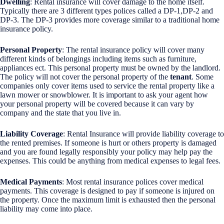
Dwelling
: Rental insurance will cover damage to the home itself.
Typically there are 3 different types polices called a DP-1,DP-2 and
DP-3. The DP-3 provides more coverage similar to a traditional home
insurance policy.
Personal Property
: The rental insurance policy will cover many
different kinds of belongings including items such as furniture,
appliances ect. This personal property must be owned by the landlord.
The policy will not cover the personal property of the
tenant
. Some
companies only cover items used to service the rental property like a
lawn mower or snowblower. It is important to ask your agent how
your personal property will be covered because it can vary by
company and the state that you live in.
Liability Coverage
: Rental Insurance will provide liability coverage to
the rented premises. If someone is hurt or others property is damaged
and you are found legally responsibly your policy may help pay the
expenses. This could be anything from medical expenses to legal fees.
Medical Payments
: Most rental insurance polices cover medical
payments. This coverage is designed to pay if someone is injured on
the property. Once the maximum limit is exhausted then the personal
liability may come into place.