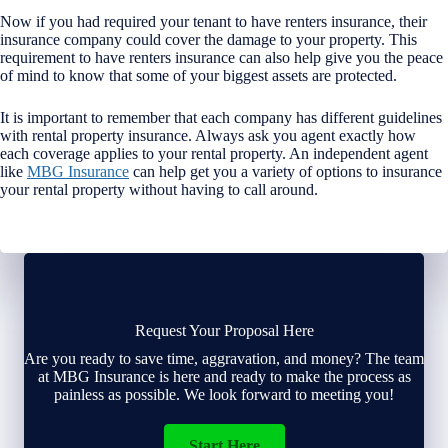
Now if you had required your tenant to have renters insurance, their
insurance company could cover the damage to your property. This
requirement to have renters insurance can also help give you the peace
of mind to know that some of your biggest assets are protected.
It is important to remember that each company has different guidelines
with rental property insurance. Always ask you agent exactly how
each coverage applies to your rental property. An independent agent
like
MBG Insurance
can help get you a variety of options to insurance
your rental property without having to call around.
Request Your Proposal Here
Are you ready to save time, aggravation, and money? The team
at MBG Insurance is here and ready to make the process as
painless as possible. We look forward to meeting you!
Start Here