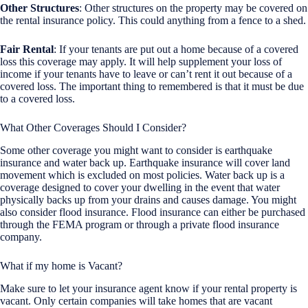
Other Structures
: Other structures on the property may be covered on
the rental insurance policy. This could anything from a fence to a shed.
Fair Rental
: If your tenants are put out a home because of a covered
loss this coverage may apply. It will help supplement your loss of
income if your tenants have to leave or can’t rent it out because of a
covered loss. The important thing to remembered is that it must be due
to a covered loss.
What Other Coverages Should I Consider?
Some other coverage you might want to consider is earthquake
insurance and water back up. Earthquake insurance will cover land
movement which is excluded on most policies. Water back up is a
coverage designed to cover your dwelling in the event that water
physically backs up from your drains and causes damage. You might
also consider flood insurance. Flood insurance can either be purchased
through the FEMA program or through a private flood insurance
company.
What if my home is Vacant?
Make sure to let your insurance agent know if your rental property is
vacant. Only certain companies will take homes that are vacant